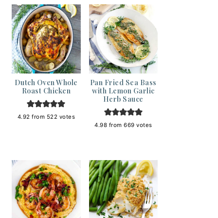
Dutch Oven Whole
Pan Fried Sea Bass
Roast Chicken
with Lemon Garlic
Herb Sauce
4.92
from
522
votes
4.98
from
669
votes