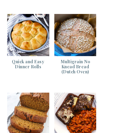
Quick and Easy
Multigrain No
Dinner Rolls
Knead Bread
(Dutch Oven)