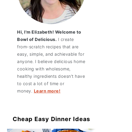
Hi, I'm Elizabeth! Welcome to
Bowl of Delicious.
I create
from-scratch recipes that are
easy, simple, and achievable for
anyone. I believe delicious home
cooking with wholesome,
healthy ingredients doesn't have
to cost a lot of time or
money.
Learn more!
Cheap Easy Dinner Ideas