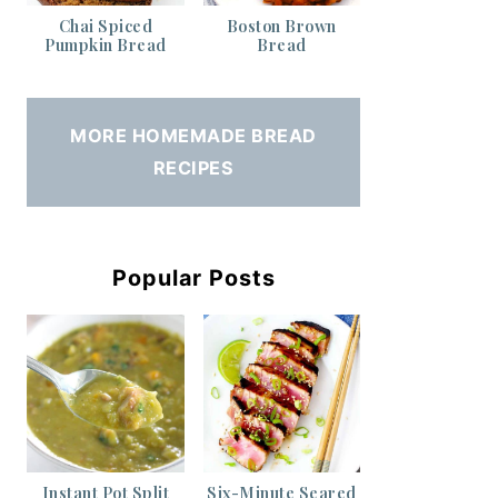
Chai Spiced
Boston Brown
Pumpkin Bread
Bread
MORE HOMEMADE BREAD
RECIPES
Popular Posts
Instant Pot Split
Six-Minute Seared