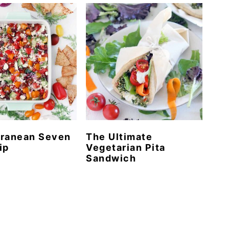
rranean Seven
The Ultimate
ip
Vegetarian Pita
Sandwich