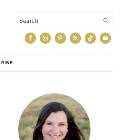
Search
CRIBE
Primary
Sidebar