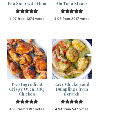
Pea Soup with Ham
Ahi Tuna Steaks
4.97
from
1374
votes
4.96
from
2017
votes
Two Ingredient
Easy Chicken and
Crispy Oven BBQ
Dumplings from
Chicken
Scratch
4.93
from
1097
votes
4.94
from
547
votes