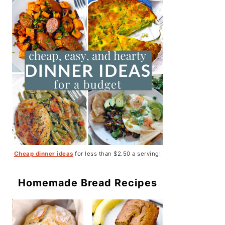
Cheap dinner ideas
for less than $2.50 a serving!
Homemade Bread Recipes