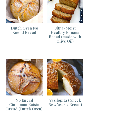
Dutch Oven No
Ultra-Moist
Knead Bread
Healthy Banana
Bread (made with
Olive Oil)
No Knead
Vasilopita (Greek
Cinnamon Raisin
New Year’s Bread)
Bread (Dutch Oven)