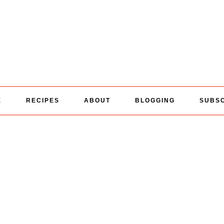
E
RECIPES
ABOUT
BLOGGING
SUBS