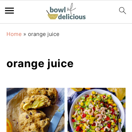
S
S
S
Home
»
orange juice
k
k
k
i
i
i
p
p
p
orange juice
t
t
t
o
o
o
p
m
p
r
a
r
i
i
i
m
n
m
a
c
a
r
o
r