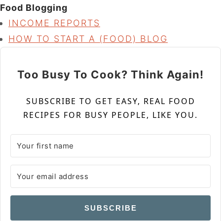
Food Blogging
INCOME REPORTS
HOW TO START A (FOOD) BLOG
Too Busy To Cook? Think Again!
SUBSCRIBE TO GET EASY, REAL FOOD
RECIPES FOR BUSY PEOPLE, LIKE YOU.
SUBSCRIBE