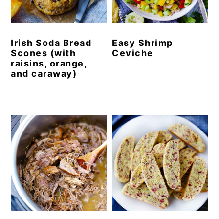
y
n
y
n
t
s
Irish Soda Bread
Easy Shrimp
a
e
i
Scones (with
Ceviche
v
n
d
raisins, orange,
and caraway)
i
t
e
g
b
a
a
t
r
i
o
n