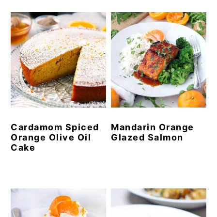
Cardamom Spiced
Mandarin Orange
Orange Olive Oil
Glazed Salmon
Cake