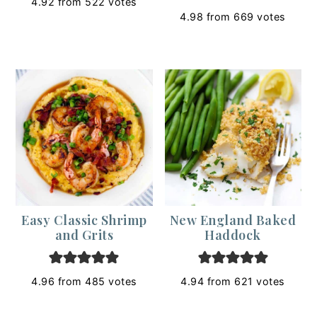
4.92
from
522
votes
4.98
from
669
votes
Easy Classic Shrimp
New England Baked
and Grits
Haddock
4.96
from
485
votes
4.94
from
621
votes