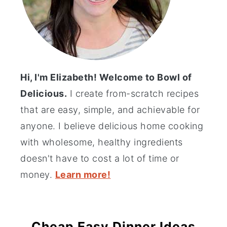
Hi, I'm Elizabeth! Welcome to Bowl of
Delicious.
I create from-scratch recipes
that are easy, simple, and achievable for
anyone. I believe delicious home cooking
with wholesome, healthy ingredients
doesn't have to cost a lot of time or
money.
Learn more!
Cheap Easy Dinner Ideas