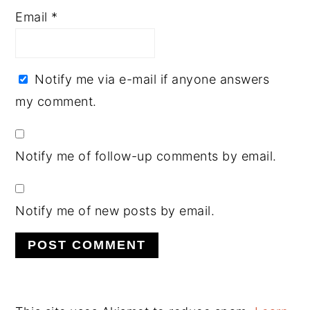
Email
*
Notify me via e-mail if anyone answers
my comment.
Notify me of follow-up comments by email.
Notify me of new posts by email.