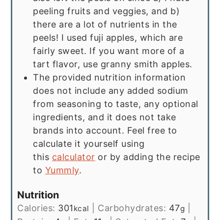
peeling fruits and veggies, and b)
there are a lot of nutrients in the
peels! I used fuji apples, which are
fairly sweet. If you want more of a
tart flavor, use granny smith apples.
The provided nutrition information
does not include any added sodium
from seasoning to taste, any optional
ingredients, and it does not take
brands into account. Feel free to
calculate it yourself using
this
calculator
or by adding the recipe
to
Yummly
.
Nutrition
Calories:
301
|
Carbohydrates:
47
|
kcal
g