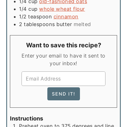
1/4
cup
old-fashioned oats
1/4
cup
whole wheat flour
1/2
teaspoon
cinnamon
2
tablespoons
butter
melted
Want to save this recipe?
Enter your email to have it sent to
your inbox!
Instructions
Preheat oven to 375 degrees and line