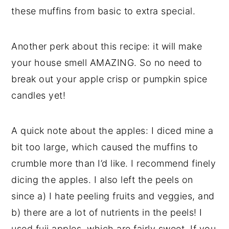
these muffins from basic to extra special.
Another perk about this recipe: it will make
your house smell AMAZING. So no need to
break out your apple crisp or pumpkin spice
candles yet!
A quick note about the apples: I diced mine a
bit too large, which caused the muffins to
crumble more than I’d like. I recommend finely
dicing the apples. I also left the peels on
since a) I hate peeling fruits and veggies, and
b) there are a lot of nutrients in the peels! I
used fuji apples, which are fairly sweet. If you