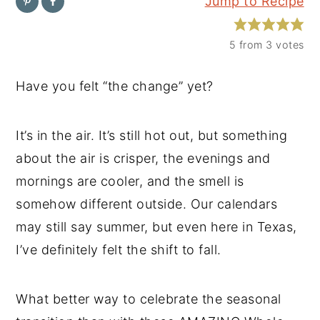
Jump to Recipe
y
n
y
n
t
s
5
from
3
votes
a
e
i
Have you felt “the change” yet?
v
n
d
i
t
e
It’s in the air. It’s still hot out, but something
g
b
about the air is crisper, the evenings and
a
a
mornings are cooler, and the smell is
t
r
somehow different outside. Our calendars
i
may still say summer, but even here in Texas,
o
I’ve definitely felt the shift to fall.
n
What better way to celebrate the seasonal