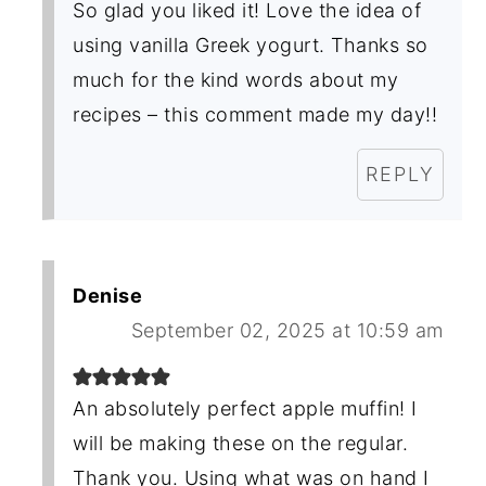
So glad you liked it! Love the idea of
using vanilla Greek yogurt. Thanks so
much for the kind words about my
recipes – this comment made my day!!
REPLY
Denise
September 02, 2025 at 10:59 am
An absolutely perfect apple muffin! I
will be making these on the regular.
Thank you. Using what was on hand I