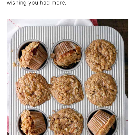
wishing you had more.