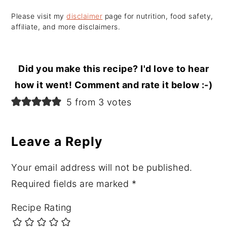
Please visit my
disclaimer
page for nutrition, food safety,
affiliate, and more disclaimers.
Did you make this recipe? I'd love to hear
how it went! Comment and rate it below :-)
Reader
5 from 3 votes
Interactions
Leave a Reply
Your email address will not be published.
Required fields are marked
*
Recipe Rating