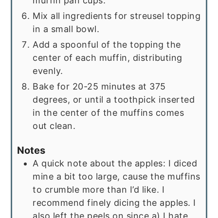
muffin pan cups.
Mix all ingredients for streusel topping
in a small bowl.
Add a spoonful of the topping the
center of each muffin, distributing
evenly.
Bake for 20-25 minutes at 375
degrees, or until a toothpick inserted
in the center of the muffins comes
out clean.
Notes
A quick note about the apples: I diced
mine a bit too large, cause the muffins
to crumble more than I’d like. I
recommend finely dicing the apples. I
also left the peels on since a) I hate