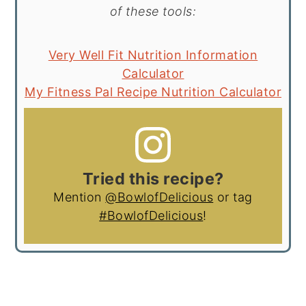
of these tools:
Very Well Fit Nutrition Information
Calculator
My Fitness Pal Recipe Nutrition Calculator
Tried this recipe?
Mention
@BowlofDelicious
or tag
#BowlofDelicious
!