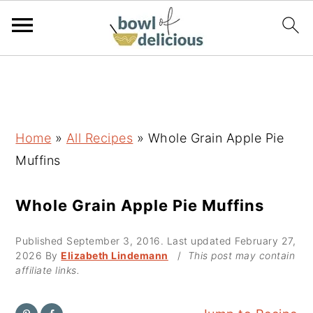
S
S
S
k
k
k
i
i
i
p
p
p
Home
»
All Recipes
»
Whole Grain Apple Pie
t
t
t
Muffins
o
o
o
p
m
p
Whole Grain Apple Pie Muffins
r
a
r
Published
September 3, 2016
. Last updated
February 27,
i
i
i
2026
By
Elizabeth Lindemann
/
This post may contain
m
n
m
affiliate links.
a
c
a
r
o
r