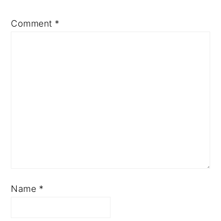
Comment
*
Name
*