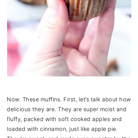
Now. These muffins. First, let’s talk about how
delicious they are. They are super moist and
fluffy, packed with soft cooked apples and
loaded with cinnamon, just like apple pie.