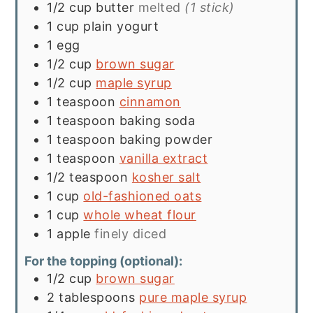
1/2
cup
butter
melted
(1 stick)
1
cup
plain yogurt
1
egg
1/2
cup
brown sugar
1/2
cup
maple syrup
1
teaspoon
cinnamon
1
teaspoon
baking soda
1
teaspoon
baking powder
1
teaspoon
vanilla extract
1/2
teaspoon
kosher salt
1
cup
old-fashioned oats
1
cup
whole wheat flour
1
apple
finely diced
For the topping (optional):
1/2
cup
brown sugar
2
tablespoons
pure maple syrup