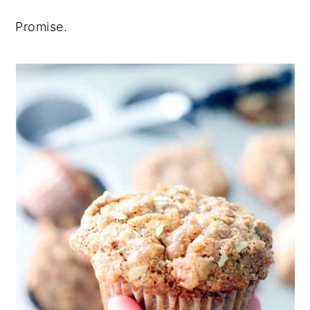
Promise.