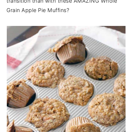
transition than with these AMAZING Whole
Grain Apple Pie Muffins?