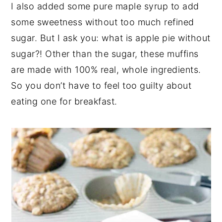
I also added some pure maple syrup to add
some sweetness without too much refined
sugar. But I ask you: what is apple pie without
sugar?! Other than the sugar, these muffins
are made with 100% real, whole ingredients.
So you don’t have to feel too guilty about
eating one for breakfast.