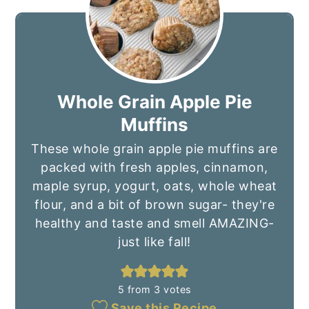
Whole Grain Apple Pie
Muffins
These whole grain apple pie muffins are
packed with fresh apples, cinnamon,
maple syrup, yogurt, oats, whole wheat
flour, and a bit of brown sugar- they're
healthy and taste and smell AMAZING-
just like fall!
5
from
3
votes
Save this Recipe