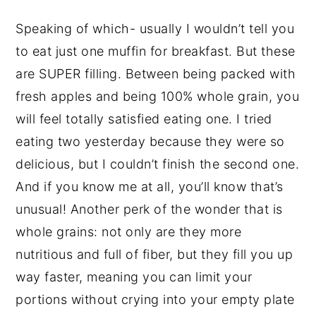
Speaking of which- usually I wouldn’t tell you
to eat just one muffin for breakfast. But these
are SUPER filling. Between being packed with
fresh apples and being 100% whole grain, you
will feel totally satisfied eating one. I tried
eating two yesterday because they were so
delicious, but I couldn’t finish the second one.
And if you know me at all, you’ll know that’s
unusual! Another perk of the wonder that is
whole grains: not only are they more
nutritious and full of fiber, but they fill you up
way faster, meaning you can limit your
portions without crying into your empty plate