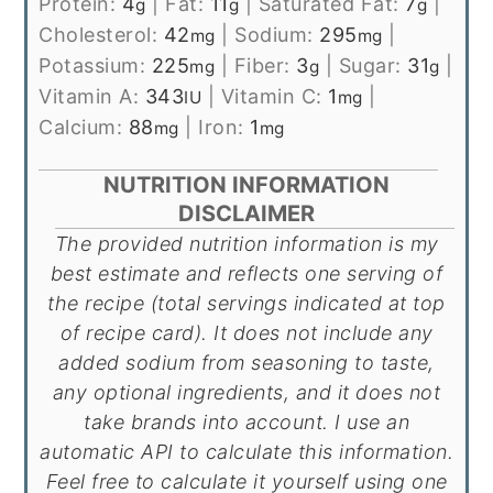
Protein:
4
|
Fat:
11
|
Saturated Fat:
7
|
g
g
g
Cholesterol:
42
|
Sodium:
295
|
mg
mg
Potassium:
225
|
Fiber:
3
|
Sugar:
31
|
mg
g
g
Vitamin A:
343
|
Vitamin C:
1
|
IU
mg
Calcium:
88
|
Iron:
1
mg
mg
NUTRITION INFORMATION
DISCLAIMER
The provided nutrition information is my
best estimate and reflects one serving of
the recipe (total servings indicated at top
of recipe card). It does not include any
added sodium from seasoning to taste,
any optional ingredients, and it does not
take brands into account. I use an
automatic API to calculate this information.
Feel free to calculate it yourself using one