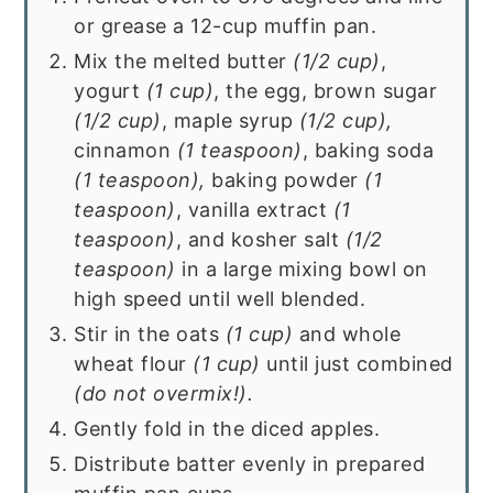
or grease a 12-cup muffin pan.
Mix the melted butter
(1/2 cup)
,
yogurt
(1 cup)
, the egg, brown sugar
(1/2 cup)
, maple syrup
(1/2 cup),
cinnamon
(1 teaspoon)
, baking soda
(1 teaspoon),
baking powder
(1
teaspoon)
, vanilla extract
(1
teaspoon)
, and kosher salt
(1/2
teaspoon)
in a large mixing bowl on
high speed until well blended.
Stir in the oats
(1 cup)
and whole
wheat flour
(1 cup)
until just combined
(do not overmix!).
Gently fold in the diced apples.
Distribute batter evenly in prepared