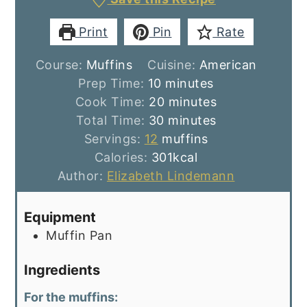
Print
Pin
Rate
Course:
Muffins
Cuisine:
American
minutes
Prep Time:
10
minutes
minutes
Cook Time:
20
minutes
minutes
Total Time:
30
minutes
Servings:
12
muffins
Calories:
301
kcal
Author:
Elizabeth Lindemann
Equipment
Muffin Pan
Ingredients
For the muffins: