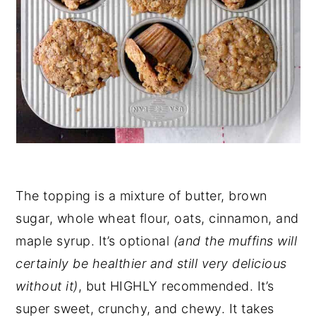
The topping is a mixture of butter, brown
sugar, whole wheat flour, oats, cinnamon, and
maple syrup. It’s optional
(and the muffins will
certainly be healthier and still very delicious
without it)
, but HIGHLY recommended. It’s
super sweet, crunchy, and chewy. It takes