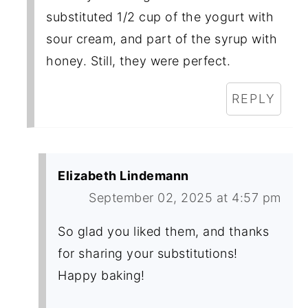
substituted 1/2 cup of the yogurt with
sour cream, and part of the syrup with
honey. Still, they were perfect.
REPLY
Elizabeth Lindemann
September 02, 2025 at 4:57 pm
So glad you liked them, and thanks
for sharing your substitutions!
Happy baking!