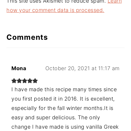
This site uses Akismet to reduce spam.
Learn
how your comment data is processed.
Comments
Mona
October 20, 2021 at 11:17 am
I have made this recipe many times since
you first posted it in 2016. It is excellent,
especially for the fall winter months.It is
easy and super delicious. The only
change I have made is using vanilla Greek