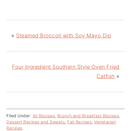
«
Steamed Broccoli with Soy Mayo Dip
Four Ingredient Southern Style Oven Fried
Catfish
»
Filed Under:
All Recipes
,
Brunch and Breakfast Recipes
,
Dessert Recipes and Sweets
,
Fall Recipes
,
Vegetarian
Recipes