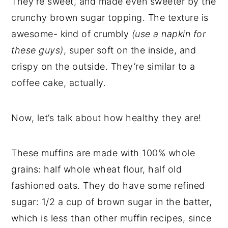
They’re sweet, and made even sweeter by the
crunchy brown sugar topping. The texture is
awesome- kind of crumbly
(use a napkin for
these guys)
, super soft on the inside, and
crispy on the outside. They’re similar to a
coffee cake, actually.
Now, let’s talk about how healthy they are!
These muffins are made with 100% whole
grains: half whole wheat flour, half old
fashioned oats. They do have some refined
sugar: 1/2 a cup of brown sugar in the batter,
which is less than other muffin recipes, since