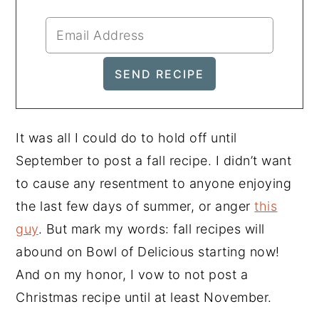
It was all I could do to hold off until
September to post a fall recipe. I didn’t want
to cause any resentment to anyone enjoying
the last few days of summer, or anger
this
guy
. But mark my words: fall recipes will
abound on Bowl of Delicious starting now!
And on my honor, I vow to not post a
Christmas recipe until at least November.