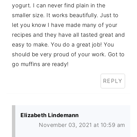
yogurt. I can never find plain in the
smaller size. It works beautifully. Just to
let you know I have made many of your
recipes and they have all tasted great and
easy to make. You do a great job! You
should be very proud of your work. Got to
go muffins are ready!
REPLY
Elizabeth Lindemann
November 03, 2021 at 10:59 am