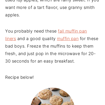
want more of a tart flavor, use granny smith
apples.
You probably need these
fall muffin pan
liners
and a good quality
muffin pan
for these
bad boys. Freeze the muffins to keep them
fresh, and just pop in the microwave for 20-
30 seconds for an easy breakfast.
Recipe below!