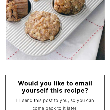
Would you like to email
yourself this recipe?
I'll send this post to you, so you can
come back to it later!