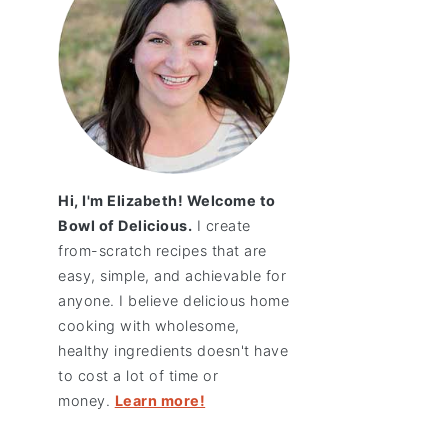
Hi, I'm Elizabeth! Welcome to
Bowl of Delicious.
I create
from-scratch recipes that are
easy, simple, and achievable for
anyone. I believe delicious home
cooking with wholesome,
healthy ingredients doesn't have
to cost a lot of time or
money.
Learn more!