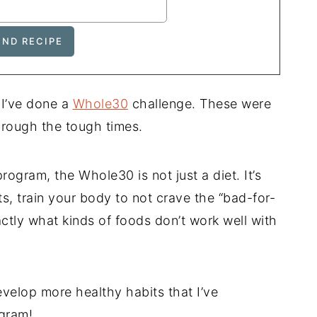
 I’ve done a
Whole30
challenge. These were
through the tough times.
rogram, the Whole30 is not just a diet. It’s
, train your body to not crave the “bad-for-
actly what kinds of foods don’t work well with
velop more healthy habits that I’ve
ogram!