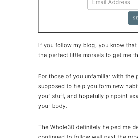
If you follow my blog, you know that
the perfect little morsels to get me 
For those of you unfamiliar with the p
supposed to help you form new habits
you” stuff, and hopefully pinpoint ex
your body.
The Whole30 definitely helped me de
continued to follow well past the pr