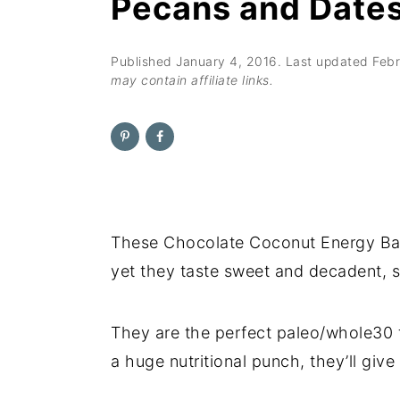
Pecans and Date
n
t
s
a
e
i
v
n
d
Published
January 4, 2016
. Last updated
Febr
may contain affiliate links.
i
t
e
g
b
a
a
t
r
i
o
These Chocolate Coconut Energy Ball
n
yet they taste sweet and decadent, s
They are the perfect paleo/whole30 f
a huge nutritional punch, they’ll give