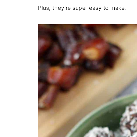
Plus, they’re super easy to make.