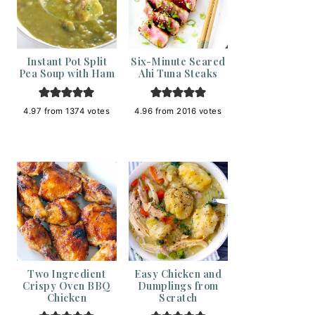
Instant Pot Split
Six-Minute Seared
Pea Soup with Ham
Ahi Tuna Steaks
4.97
from
1374
votes
4.96
from
2016
votes
Two Ingredient
Easy Chicken and
Crispy Oven BBQ
Dumplings from
Chicken
Scratch