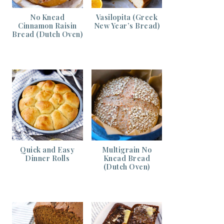
No Knead
Vasilopita (Greek
Cinnamon Raisin
New Year’s Bread)
Bread (Dutch Oven)
Quick and Easy
Multigrain No
Dinner Rolls
Knead Bread
(Dutch Oven)