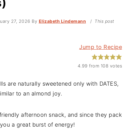
s)
uary 27, 2026
By
Elizabeth Lindemann
/
This post
Jump to Recipe
4.99
from
108
votes
s are naturally sweetened only with DATES,
imilar to an almond joy.
riendly afternoon snack, and since they pack
 you a great burst of energy!