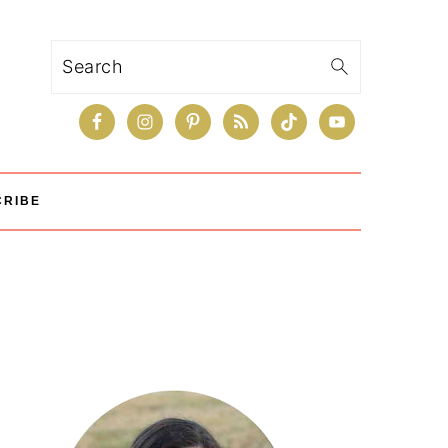
Search
CRIBE
Primary
Sidebar