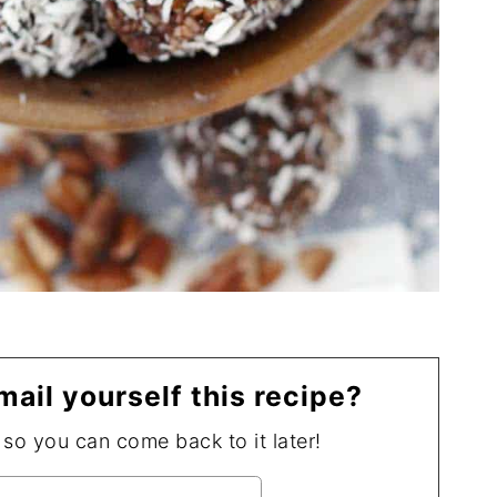
mail yourself this recipe?
, so you can come back to it later!