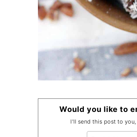
Would you like to e
I'll send this post to you