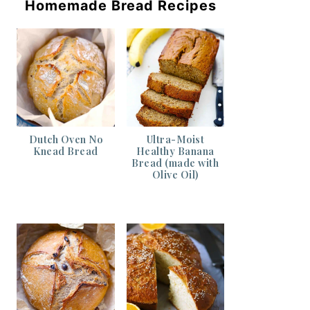
Homemade Bread Recipes
Dutch Oven No
Ultra-Moist
Knead Bread
Healthy Banana
Bread (made with
Olive Oil)