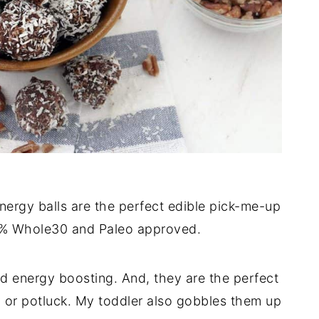
ergy balls are the perfect edible pick-me-up
00% Whole30 and Paleo approved.
d energy boosting. And, they are the perfect
ty or potluck. My toddler also gobbles them up