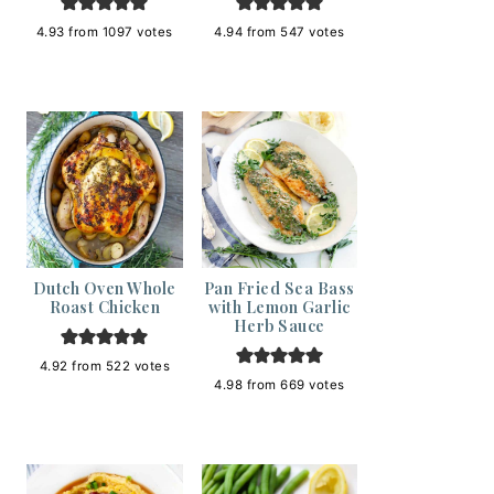
4.93
from
1097
votes
4.94
from
547
votes
Dutch Oven Whole
Pan Fried Sea Bass
Roast Chicken
with Lemon Garlic
Herb Sauce
4.92
from
522
votes
4.98
from
669
votes