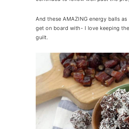
And these AMAZING energy balls as a
get on board with- I love keeping the
guilt.