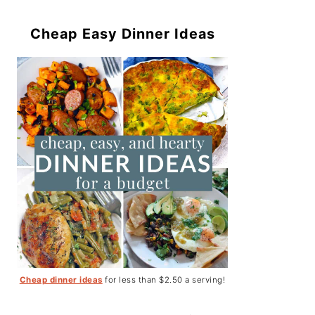
Cheap Easy Dinner Ideas
Cheap dinner ideas
for less than $2.50 a serving!