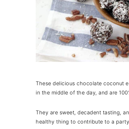
These delicious chocolate coconut en
in the middle of the day, and are 1
They are sweet, decadent tasting, an
healthy thing to contribute to a par