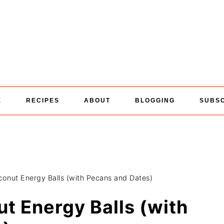
E
RECIPES
ABOUT
BLOGGING
SUBS
onut Energy Balls (with Pecans and Dates)
t Energy Balls (with