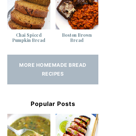
Chai Spiced
Boston Brown
Pumpkin Bread
Bread
MORE HOMEMADE BREAD
RECIPES
Popular Posts