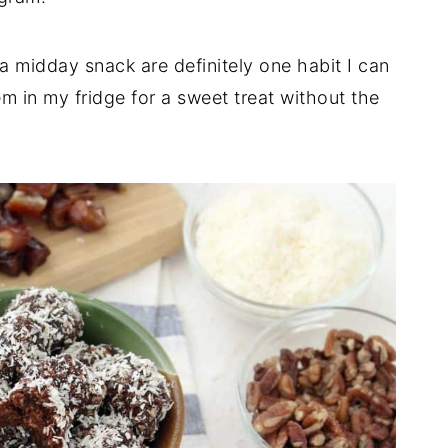
 midday snack are definitely one habit I can
m in my fridge for a sweet treat without the