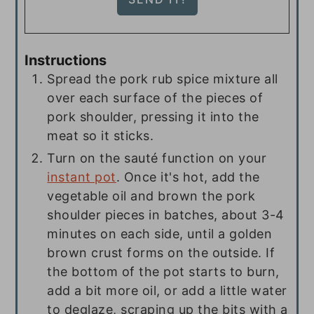
Instructions
Spread the pork rub spice mixture all
over each surface of the pieces of
pork shoulder, pressing it into the
meat so it sticks.
Turn on the sauté function on your
instant pot
. Once it's hot, add the
vegetable oil and brown the pork
shoulder pieces in batches, about 3-4
minutes on each side, until a golden
brown crust forms on the outside. If
the bottom of the pot starts to burn,
add a bit more oil, or add a little water
to deglaze, scraping up the bits with a