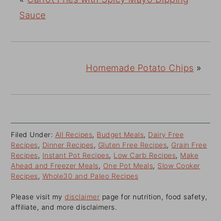
Sauce
Homemade Potato Chips
»
Filed Under:
All Recipes
,
Budget Meals
,
Dairy Free
Recipes
,
Dinner Recipes
,
Gluten Free Recipes
,
Grain Free
Recipes
,
Instant Pot Recipes
,
Low Carb Recipes
,
Make
Ahead and Freezer Meals
,
One Pot Meals
,
Slow Cooker
Recipes
,
Whole30 and Paleo Recipes
Please visit my
disclaimer
page for nutrition, food safety,
affiliate, and more disclaimers.