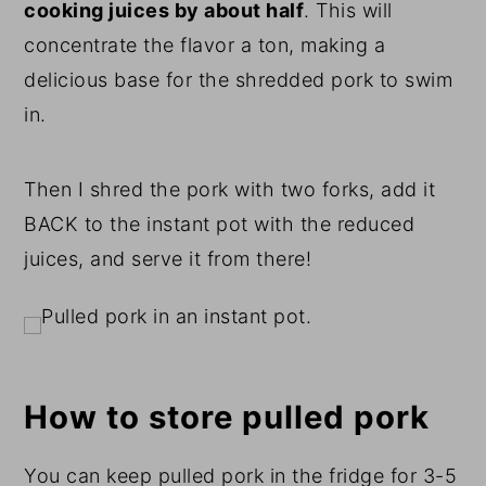
cooking juices by about half
. This will
concentrate the flavor a ton, making a
delicious base for the shredded pork to swim
in.
Then I shred the pork with two forks, add it
BACK to the instant pot with the reduced
juices, and serve it from there!
How to store pulled pork
You can keep pulled pork in the fridge for 3-5