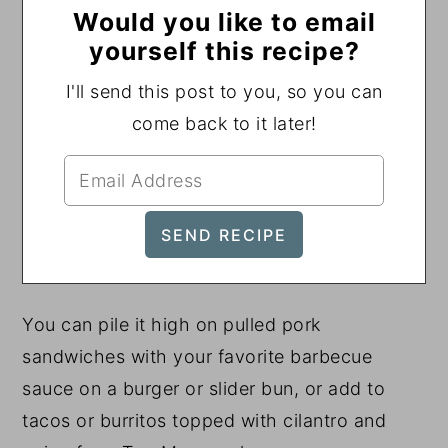
Would you like to email
yourself this recipe?
I'll send this post to you, so you can
come back to it later!
You can pile it high on pulled pork
sandwiches with your favorite barbecue
sauce on a burger or slider bun, or add to
tacos or burritos topped with cilantro and