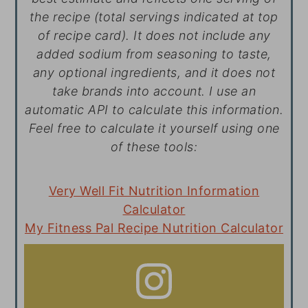
the recipe (total servings indicated at top
of recipe card). It does not include any
added sodium from seasoning to taste,
any optional ingredients, and it does not
take brands into account. I use an
automatic API to calculate this information.
Feel free to calculate it yourself using one
of these tools:
Very Well Fit Nutrition Information
Calculator
My Fitness Pal Recipe Nutrition Calculator