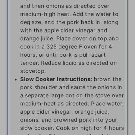
and then onions as directed over
medium-high heat. Add the water to
deglaze, and the pork back in, along
with the apple cider vinegar and
orange juice. Place cover on top and
cook in a 325 degree F oven for 4
hours, or until pork is pull-apart
tender. Reduce liquid as directed on
stovetop.
Slow Cooker Instructions:
brown the
pork shoulder and sauté the onions in
a separate large pot on the stove over
medium-heat as directed. Place water,
apple cider vinegar, orange juice,
onions, and browned pork into your
slow cooker. Cook on high for 4 hours