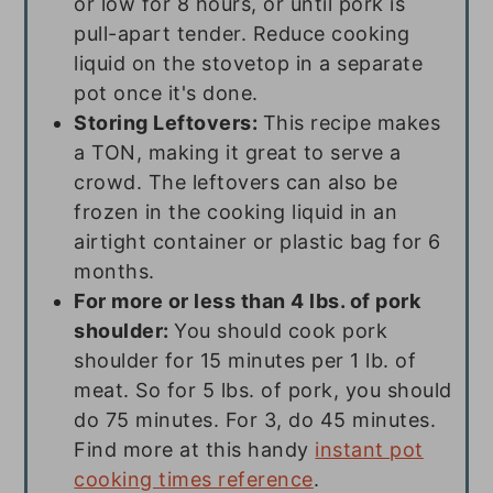
or low for 8 hours, or until pork is
pull-apart tender. Reduce cooking
liquid on the stovetop in a separate
pot once it's done.
Storing Leftovers:
This recipe makes
a TON, making it great to serve a
crowd. The leftovers can also be
frozen in the cooking liquid in an
airtight container or plastic bag for 6
months.
For more or less than 4 lbs. of pork
shoulder:
You should cook pork
shoulder for 15 minutes per 1 lb. of
meat. So for 5 lbs. of pork, you should
do 75 minutes. For 3, do 45 minutes.
Find more at this handy
instant pot
cooking times reference
.