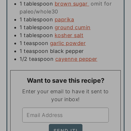
1
tablespoon
brown sugar
omit for
paleo/whole30
1
tablespoon
paprika
1
tablespoon
ground cumin
1
tablespoon
kosher salt
1
teaspoon
garlic powder
1
teaspoon
black pepper
1/2
teaspoon
cayenne pepper
Want to save this recipe?
Enter your email to have it sent to
your inbox!