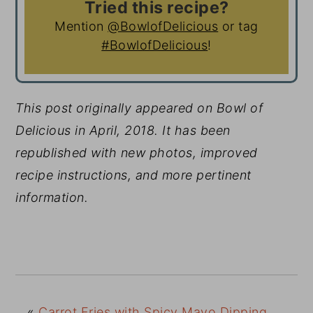
Tried this recipe?
Mention
@BowlofDelicious
or tag
#BowlofDelicious
!
This post originally appeared on Bowl of
Delicious in April, 2018. It has been
republished with new photos, improved
recipe instructions, and more pertinent
information.
«
Carrot Fries with Spicy Mayo Dipping