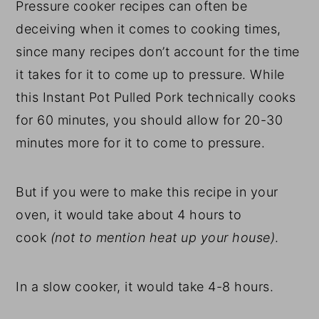
Pressure cooker recipes can often be
deceiving when it comes to cooking times,
since many recipes don’t account for the time
it takes for it to come up to pressure. While
this Instant Pot Pulled Pork technically cooks
for 60 minutes, you should allow for 20-30
minutes more for it to come to pressure.
But if you were to make this recipe in your
oven, it would take about 4 hours to
cook
(not to mention heat up your house)
.
In a slow cooker, it would take 4-8 hours.