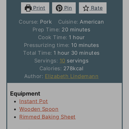
Print
Pin
Rate
Course:
Pork
Cuisine:
American
minutes
Prep Time:
20
minutes
hour
Cook Time:
1
hour
minutes
Pressurizing time:
10
minutes
hour
minutes
Total Time:
1
hour
30
minutes
Servings:
10
servings
Calories:
278
kcal
Author:
Elizabeth Lindemann
Equipment
Instant Pot
Wooden Spoon
Rimmed Baking Sheet