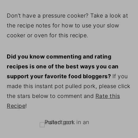
Don’t have a pressure cooker? Take a look at
the recipe notes for how to use your slow
cooker or oven for this recipe.
Did you know commenting and rating
recipes is one of the best ways you can
support your favorite food bloggers?
If you
made this instant pot pulled pork, please click
the stars below to comment and
Rate this
Recipe
!