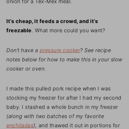
onion for a Tex-Mex meal.
It’s cheap, it feeds a crowd, and it’s
freezable
. What more could you want?
Don’t have a
pressure cooker
? See recipe
notes below for how to make this in your slow
cooker or oven.
I made this pulled pork recipe when I was
stocking my freezer for after I had my second
baby. I stashed a whole bunch in my freezer
(along with two batches of my favorite
enchiladas
),
and thawed it out in portions for