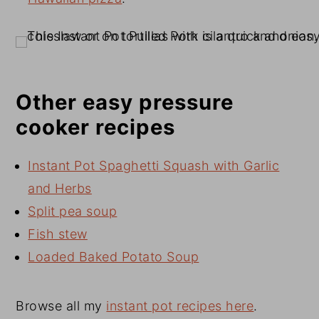
Other easy pressure
cooker recipes
Instant Pot Spaghetti Squash with Garlic
and Herbs
Split pea soup
Fish stew
Loaded Baked Potato Soup
Browse all my
instant pot recipes here
.