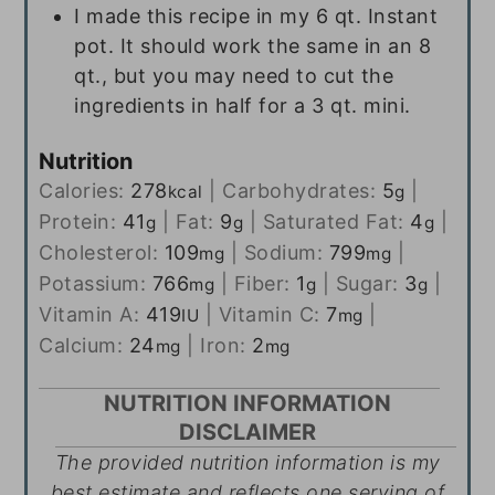
I made this recipe in my 6 qt. Instant
pot. It should work the same in an 8
qt., but you may need to cut the
ingredients in half for a 3 qt. mini.
Nutrition
Calories:
278
|
Carbohydrates:
5
|
kcal
g
Protein:
41
|
Fat:
9
|
Saturated Fat:
4
|
g
g
g
Cholesterol:
109
|
Sodium:
799
|
mg
mg
Potassium:
766
|
Fiber:
1
|
Sugar:
3
|
mg
g
g
Vitamin A:
419
|
Vitamin C:
7
|
IU
mg
Calcium:
24
|
Iron:
2
mg
mg
NUTRITION INFORMATION
DISCLAIMER
The provided nutrition information is my
best estimate and reflects one serving of