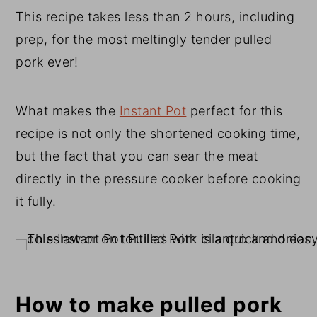
This recipe takes less than 2 hours, including
prep, for the most meltingly tender pulled
pork ever!
What makes the
Instant Pot
perfect for this
recipe is not only the shortened cooking time,
but the fact that you can sear the meat
directly in the pressure cooker before cooking
it fully.
How to make pulled pork