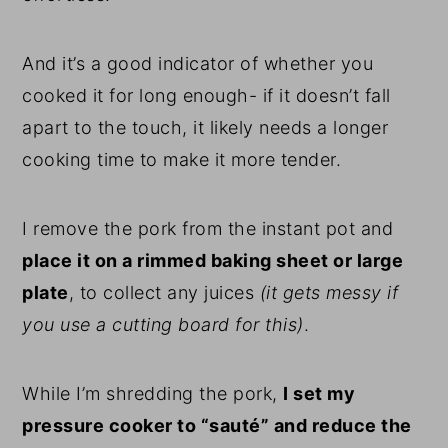
And it’s a good indicator of whether you
cooked it for long enough- if it doesn’t fall
apart to the touch, it likely needs a longer
cooking time to make it more tender.
I remove the pork from the instant pot and
place it on a rimmed baking sheet or large
plate
, to collect any juices
(it gets messy if
you use a cutting board for this)
.
While I’m shredding the pork,
I set my
pressure cooker to “sauté” and reduce the