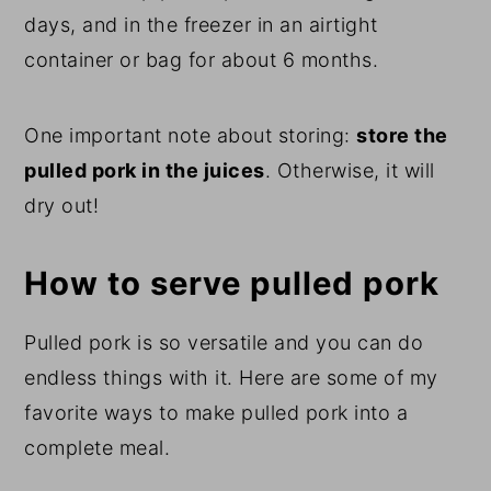
days, and in the freezer in an airtight
container or bag for about 6 months.
One important note about storing:
store the
pulled pork in the juices
. Otherwise, it will
dry out!
How to serve pulled pork
Pulled pork is so versatile and you can do
endless things with it. Here are some of my
favorite ways to make pulled pork into a
complete meal.