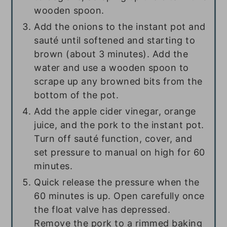
wooden spoon.
Add the onions to the instant pot and
sauté until softened and starting to
brown (about 3 minutes). Add the
water and use a wooden spoon to
scrape up any browned bits from the
bottom of the pot.
Add the apple cider vinegar, orange
juice, and the pork to the instant pot.
Turn off sauté function, cover, and
set pressure to manual on high for 60
minutes.
Quick release the pressure when the
60 minutes is up. Open carefully once
the float valve has depressed.
Remove the pork to a rimmed baking