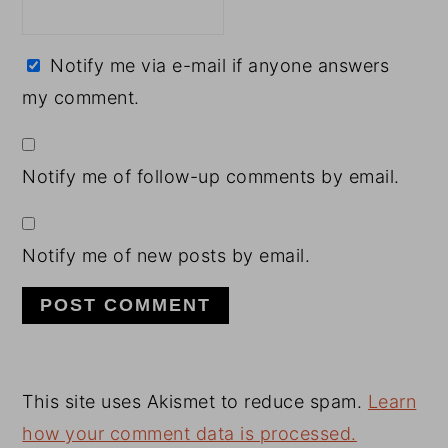
Notify me via e-mail if anyone answers
my comment.
Notify me of follow-up comments by email.
Notify me of new posts by email.
This site uses Akismet to reduce spam.
Learn
how your comment data is processed.