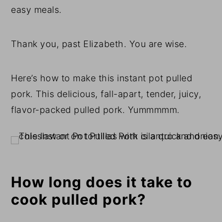
easy meals.
Thank you, past Elizabeth. You are wise.
Here’s how to make this instant pot pulled
pork. This delicious, fall-apart, tender, juicy,
flavor-packed pulled pork. Yummmmm.
How long does it take to
cook pulled pork?