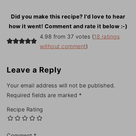
Did you make this recipe? I'd love to hear
how it went! Comment and rate it below :-)
Reader
4.98 from 37 votes (
18 ratings
Interactions
without comment
)
Leave a Reply
Your email address will not be published.
Required fields are marked
*
Recipe Rating
Comment
*