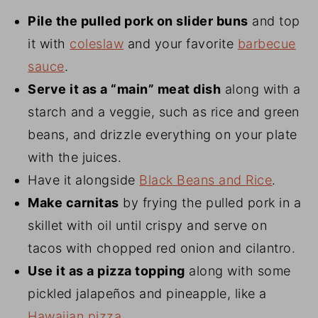
Pile the pulled pork on slider buns
and top
it with
coleslaw
and your favorite
barbecue
sauce
.
Serve it as a “main” meat dish
along with a
starch and a veggie, such as rice and green
beans, and drizzle everything on your plate
with the juices.
Have it alongside
Black Beans and Rice
.
Make carnitas
by frying the pulled pork in a
skillet with oil until crispy and serve on
tacos with chopped red onion and cilantro.
Use it as a pizza topping
along with some
pickled jalapeños and pineapple, like a
Hawaiian pizza
.