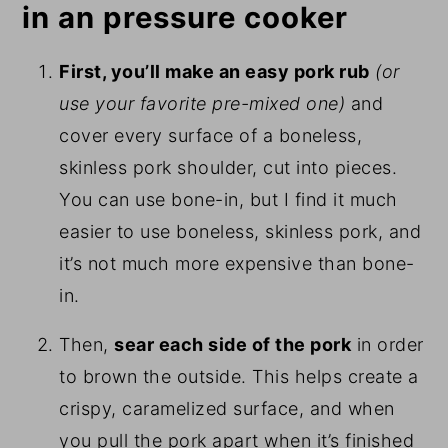
in an pressure cooker
First, you’ll make an easy pork rub
(or
use your favorite pre-mixed one)
and
cover every surface of a boneless,
skinless pork shoulder, cut into pieces.
You can use bone-in, but I find it much
easier to use boneless, skinless pork, and
it’s not much more expensive than bone-
in.
Then,
sear each side of the pork
in order
to brown the outside. This helps create a
crispy, caramelized surface, and when
you pull the pork apart when it’s finished