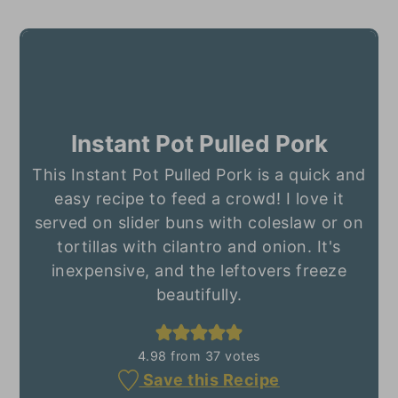
Instant Pot Pulled Pork
This Instant Pot Pulled Pork is a quick and
easy recipe to feed a crowd! I love it
served on slider buns with coleslaw or on
tortillas with cilantro and onion. It's
inexpensive, and the leftovers freeze
beautifully.
4.98
from
37
votes
Save this Recipe