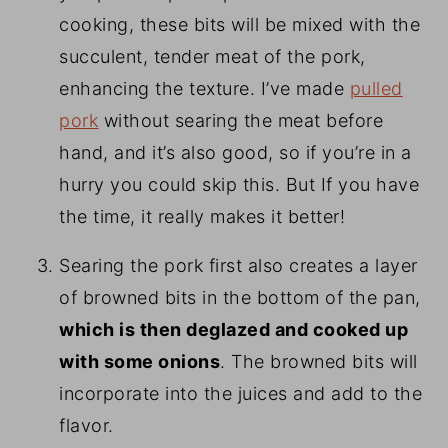
cooking, these bits will be mixed with the
succulent, tender meat of the pork,
enhancing the texture. I’ve made
pulled
pork
without searing the meat before
hand, and it’s also good, so if you’re in a
hurry you could skip this. But If you have
the time, it really makes it better!
Searing the pork first also creates a layer
of browned bits in the bottom of the pan,
which is then deglazed and cooked up
with some onions
. The browned bits will
incorporate into the juices and add to the
flavor.