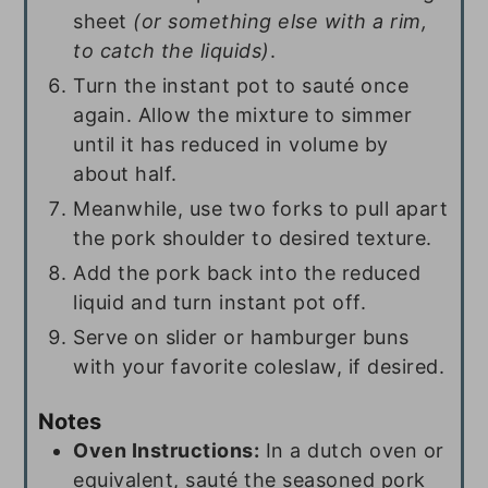
sheet
(or something else with a rim,
to catch the liquids)
.
Turn the instant pot to sauté once
again. Allow the mixture to simmer
until it has reduced in volume by
about half.
Meanwhile, use two forks to pull apart
the pork shoulder to desired texture.
Add the pork back into the reduced
liquid and turn instant pot off.
Serve on slider or hamburger buns
with your favorite coleslaw, if desired.
Notes
Oven
Instructions:
In a dutch oven or
equivalent, sauté the seasoned pork