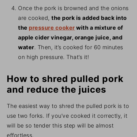
Once the pork is browned and the onions
are cooked,
the pork is added back into
the
pressure cooker
with a mixture of
apple cider vinegar, orange juice, and
water
. Then, it’s cooked for 60 minutes
on high pressure. That’s it!
How to shred pulled pork
and reduce the juices
The easiest way to shred the pulled pork is to
use two forks. If you’ve cooked it correctly, it
will be so tender this step will be almost
effortless.