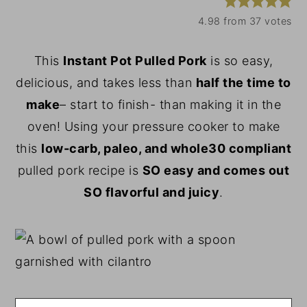
y
n
y
4.98
from
37
votes
n
t
s
This
Instant Pot Pulled Pork
is so easy,
a
e
i
delicious, and takes less than
half the time to
v
n
d
make
– start to finish- than making it in the
i
t
e
oven! Using your pressure cooker to make
g
b
this
low-carb,
paleo, and whole30 compliant
a
a
pulled pork recipe is
SO easy and comes out
t
r
SO flavorful and juicy
.
i
o
n