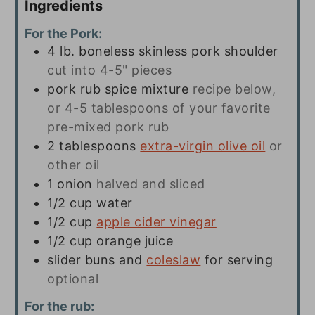
Ingredients
For the Pork:
4
lb.
boneless skinless pork shoulder
cut into 4-5" pieces
pork rub spice mixture
recipe below,
or 4-5 tablespoons of your favorite
pre-mixed pork rub
2
tablespoons
extra-virgin olive oil
or
other oil
1
onion
halved and sliced
1/2
cup
water
1/2
cup
apple cider vinegar
1/2
cup
orange juice
slider buns and
coleslaw
for serving
optional
For the rub: