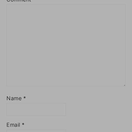
Name
*
Email
*