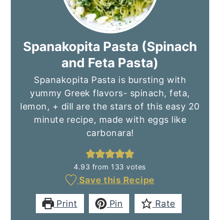
Spanakopita Pasta (Spinach
and Feta Pasta)
Spanakopita Pasta is bursting with
yummy Greek flavors- spinach, feta,
lemon, + dill are the stars of this easy 20
minute recipe, made with eggs like
carbonara!
4.93
from
133
votes
Save this Recipe
Print
Pin
Rate