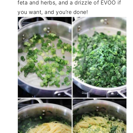
feta and herbs, and a drizzle of EVOO if
you want, and you’re done!