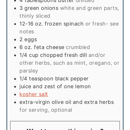
4
tablespoons
butter
divided
3
green onions
white and green parts,
thinly sliced
12-16
oz.
frozen spinach
or fresh- see
notes
2
eggs
6
oz.
feta cheese
crumbled
1/4
cup
chopped fresh dill
and/or
other herbs, such as mint, oregano, or
parsley
1/4
teaspoon
black pepper
juice and zest of one lemon
kosher salt
extra-virgin olive oil and extra herbs
for serving, optional