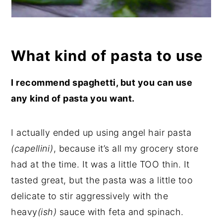
What kind of pasta to use
I recommend spaghetti, but you can use
any kind of pasta you want.
I actually ended up using angel hair pasta
(capellini)
, because it’s all my grocery store
had at the time. It was a little TOO thin. It
tasted great, but the pasta was a little too
delicate to stir aggressively with the
heavy
(ish)
sauce with feta and spinach.