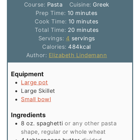
Course:
Pasta
Cuisine:
Greek
minutes
Prep Time:
10
minutes
minutes
Cook Time:
10
minutes
minutes
Total Time:
20
minutes
Servings:
4
servings
Calories:
484
kcal
Author:
Elizabeth Lindemann
Equipment
Large pot
Large Skillet
Small bowl
Ingredients
8
oz.
spaghetti
or any other pasta
shape, regular or whole wheat