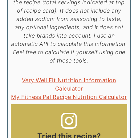
the recipe (total servings indicated at top
of recipe card). It does not include any
added sodium from seasoning to taste,
any optional ingredients, and it does not
take brands into account. I use an
automatic API to calculate this information.
Feel free to calculate it yourself using one
of these tools:
Very Well Fit Nutrition Information
Calculator
My Fitness Pal Recipe Nutrition Calculator
Tried this recipe?