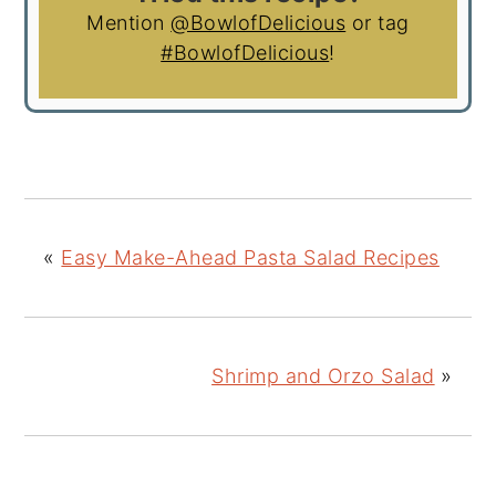
Mention
@BowlofDelicious
or tag
#BowlofDelicious
!
«
Easy Make-Ahead Pasta Salad Recipes
Shrimp and Orzo Salad
»