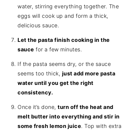
water, stirring everything together. The
eggs will cook up and form a thick,
delicious sauce.
Let the pasta finish cooking in the
sauce
for a few minutes.
If the pasta seems dry, or the sauce
seems too thick,
just add more pasta
water until you get the right
consistency.
Once it’s done,
turn off the heat and
melt butter into everything and stir in
some fresh lemon juice
. Top with extra