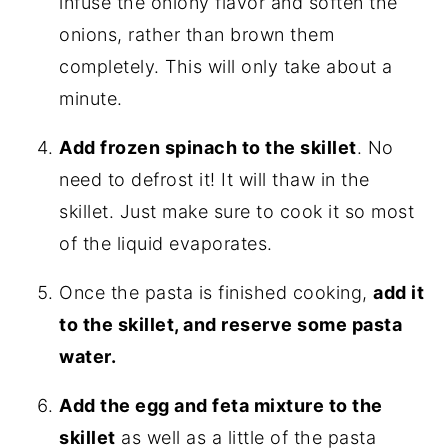
infuse the oniony flavor and soften the
onions, rather than brown them
completely. This will only take about a
minute.
Add frozen spinach to the skillet
. No
need to defrost it! It will thaw in the
skillet. Just make sure to cook it so most
of the liquid evaporates.
Once the pasta is finished cooking,
add it
to the skillet, and reserve some pasta
water.
Add the egg and feta mixture to the
skillet
as well as a little of the pasta