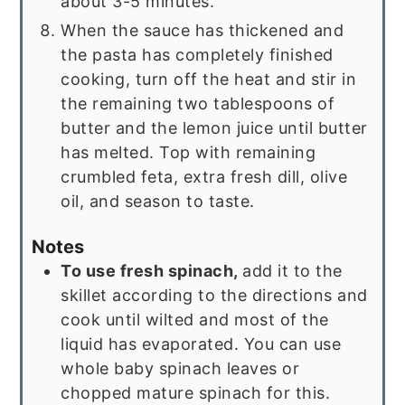
about 3-5 minutes.
When the sauce has thickened and
the pasta has completely finished
cooking, turn off the heat and stir in
the remaining two tablespoons of
butter and the lemon juice until butter
has melted. Top with remaining
crumbled feta, extra fresh dill, olive
oil, and season to taste.
Notes
To use fresh spinach,
add it to the
skillet according to the directions and
cook until wilted and most of the
liquid has evaporated. You can use
whole baby spinach leaves or
chopped mature spinach for this.