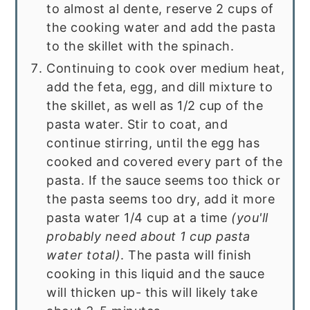
to almost al dente, reserve 2 cups of
the cooking water and add the pasta
to the skillet with the spinach.
Continuing to cook over medium heat,
add the feta, egg, and dill mixture to
the skillet, as well as 1/2 cup of the
pasta water. Stir to coat, and
continue stirring, until the egg has
cooked and covered every part of the
pasta. If the sauce seems too thick or
the pasta seems too dry, add it more
pasta water 1/4 cup at a time
(you'll
probably need about 1 cup pasta
water total)
. The pasta will finish
cooking in this liquid and the sauce
will thicken up- this will likely take