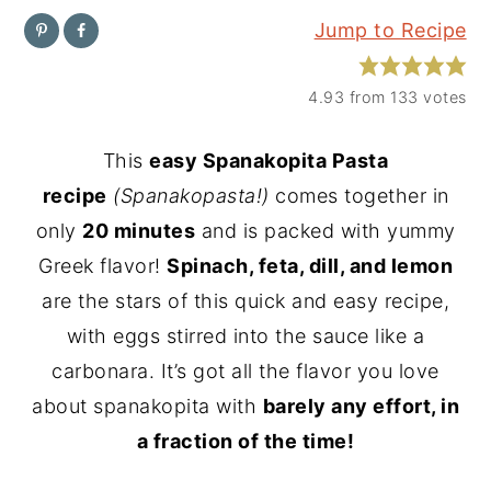
Jump to Recipe
y
n
y
n
t
s
4.93
from
133
votes
a
e
i
v
n
d
This
easy Spanakopita Pasta
i
t
e
recipe
(Spanakopasta!)
comes together in
g
b
only
20 minutes
and is packed with yummy
a
a
Greek flavor!
Spinach, feta, dill, and lemon
t
r
are the stars of this quick and easy recipe,
i
with eggs stirred into the sauce like a
o
carbonara. It’s got all the flavor you love
n
about spanakopita with
barely any effort, in
a fraction of the time!