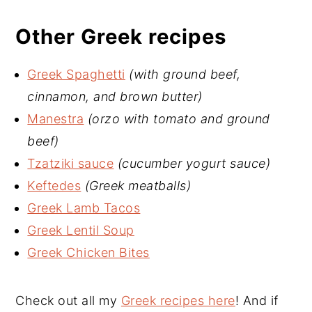
Other Greek recipes
Greek Spaghetti
(with ground beef,
cinnamon, and brown butter)
Manestra
(orzo with tomato and ground
beef)
Tzatziki sauce
(cucumber yogurt sauce)
Keftedes
(Greek meatballs)
Greek Lamb Tacos
Greek Lentil Soup
Greek Chicken Bites
Check out all my
Greek recipes here
! And if