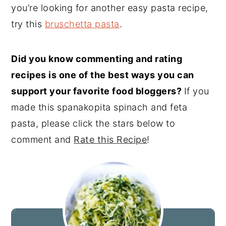
you’re looking for another easy pasta recipe,
try this
bruschetta pasta
.
Did you know commenting and rating
recipes is one of the best ways you can
support your favorite food bloggers?
If you
made this spanakopita spinach and feta
pasta, please click the stars below to
comment and
Rate this Recipe
!