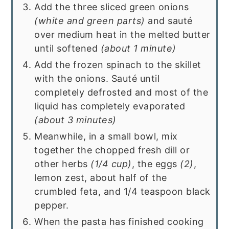
Add the three sliced green onions
(white and green parts)
and sauté
over medium heat in the melted butter
until softened
(about 1 minute)
Add the frozen spinach to the skillet
with the onions. Sauté until
completely defrosted and most of the
liquid has completely evaporated
(about 3 minutes)
Meanwhile, in a small bowl, mix
together the chopped fresh dill or
other herbs
(1/4 cup)
, the eggs
(2)
,
lemon zest, about half of the
crumbled feta, and 1/4 teaspoon black
pepper.
When the pasta has finished cooking