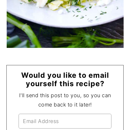
Would you like to email
yourself this recipe?
I'll send this post to you, so you can
come back to it later!