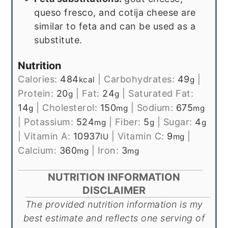
queso fresco, and cotija cheese are
similar to feta and can be used as a
substitute.
Nutrition
Calories:
484
|
Carbohydrates:
49
|
kcal
g
Protein:
20
|
Fat:
24
|
Saturated Fat:
g
g
14
|
Cholesterol:
150
|
Sodium:
675
g
mg
mg
|
Potassium:
524
|
Fiber:
5
|
Sugar:
4
mg
g
g
|
Vitamin A:
10937
|
Vitamin C:
9
|
IU
mg
Calcium:
360
|
Iron:
3
mg
mg
NUTRITION INFORMATION
DISCLAIMER
The provided nutrition information is my
best estimate and reflects one serving of