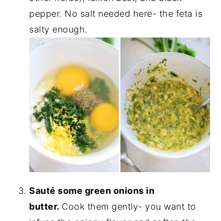
pepper. No salt needed here- the feta is
salty enough.
Sauté some green onions in
butter.
Cook them gently- you want to