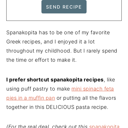
Spanakopita has to be one of my favorite
Greek recipes, and I enjoyed it a lot
throughout my childhood. But I rarely spend
the time or effort to make it.
I prefer shortcut spanakopita recipes
, like
using puff pastry to make
mini spinach feta
pies in a muffin pan
or putting all the flavors
together in this DELICIOUS pasta recipe.
(For the real deal, check out this
spanakopita