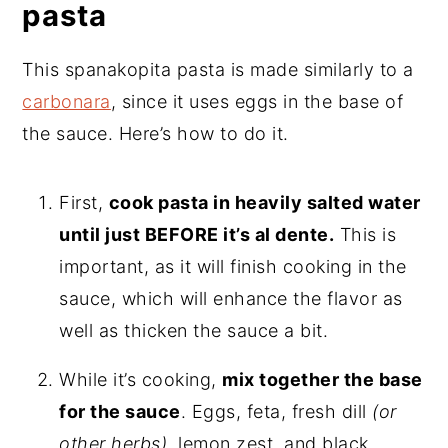
pasta
This spanakopita pasta is made similarly to a
carbonara
, since it uses eggs in the base of
the sauce. Here’s how to do it.
First,
cook pasta in heavily salted water
until just BEFORE it’s al dente.
This is
important, as it will finish cooking in the
sauce, which will enhance the flavor as
well as thicken the sauce a bit.
While it’s cooking,
mix together the base
for the sauce
. Eggs, feta, fresh dill
(or
other herbs)
, lemon zest, and black