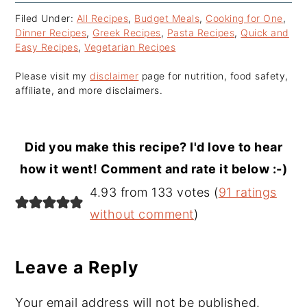
Filed Under:
All Recipes
,
Budget Meals
,
Cooking for One
,
Dinner Recipes
,
Greek Recipes
,
Pasta Recipes
,
Quick and
Easy Recipes
,
Vegetarian Recipes
Please visit my
disclaimer
page for nutrition, food safety,
affiliate, and more disclaimers.
Did you make this recipe? I'd love to hear
how it went! Comment and rate it below :-)
Reader
4.93 from 133 votes (
91 ratings
Interactions
without comment
)
Leave a Reply
Your email address will not be published.