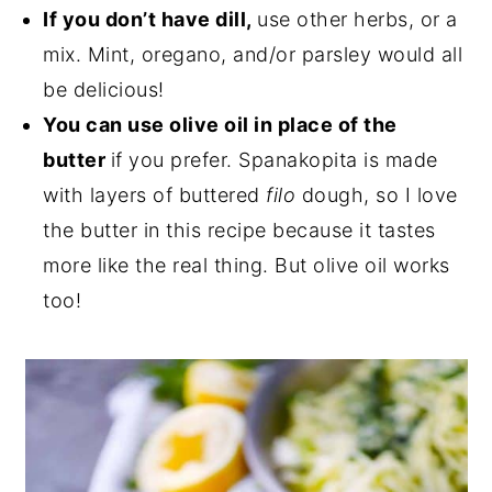
If you don’t have dill,
use other herbs, or a
mix. Mint, oregano, and/or parsley would all
be delicious!
You can use olive oil in place of the
butter
if you prefer. Spanakopita is made
with layers of buttered
filo
dough, so I love
the butter in this recipe because it tastes
more like the real thing. But olive oil works
too!