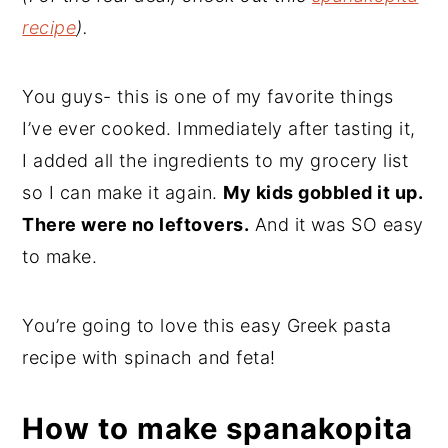
recipe
).
You guys- this is one of my favorite things
I’ve ever cooked. Immediately after tasting it,
I added all the ingredients to my grocery list
so I can make it again.
My kids gobbled it up.
There were no leftovers.
And it was SO easy
to make.
You’re going to love this easy Greek pasta
recipe with spinach and feta!
How to make spanakopita