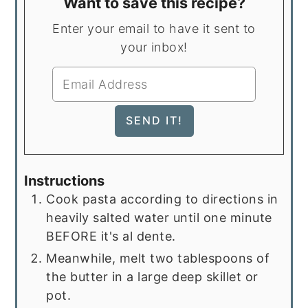
Want to save this recipe?
Enter your email to have it sent to
your inbox!
Instructions
Cook pasta according to directions in
heavily salted water until one minute
BEFORE it's al dente.
Meanwhile, melt two tablespoons of
the butter in a large deep skillet or
pot.