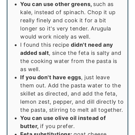
You can use other greens,
such as
kale, instead of spinach. Chop it up
really finely and cook it for a bit
longer so it's very tender. Arugula
would work nicely as well.
I found this recipe
didn't need any
added salt
, since the feta is salty and
the cooking water from the pasta is
as well.
If you don't have eggs
, just leave
them out. Add the pasta water to the
skillet as directed, and add the feta,
lemon zest, pepper, and dill directly to
the pasta, stirring to melt all together.
You can use olive oil instead of
butter,
if you prefer.
Feta substitutions:
goat cheese,