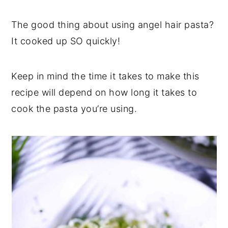
The good thing about using angel hair pasta?
It cooked up SO quickly!
Keep in mind the time it takes to make this
recipe will depend on how long it takes to
cook the pasta you’re using.