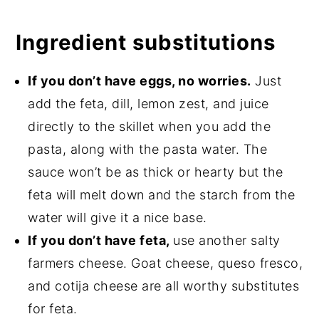
Ingredient substitutions
If you don’t have eggs, no worries.
Just
add the feta, dill, lemon zest, and juice
directly to the skillet when you add the
pasta, along with the pasta water. The
sauce won’t be as thick or hearty but the
feta will melt down and the starch from the
water will give it a nice base.
If you don’t have feta,
use another salty
farmers cheese. Goat cheese, queso fresco,
and cotija cheese are all worthy substitutes
for feta.