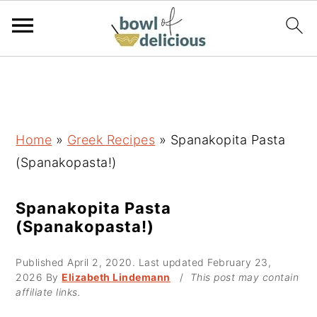
S
S
S
k
k
k
i
i
i
p
p
p
Home
»
Greek Recipes
»
Spanakopita Pasta
t
t
t
(Spanakopasta!)
o
o
o
p
m
p
Spanakopita Pasta
(Spanakopasta!)
r
a
r
i
i
i
Published
April 2, 2020
. Last updated
February 23,
m
n
m
2026
By
Elizabeth Lindemann
/
This post may contain
affiliate links.
a
c
a
r
o
r