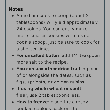
Notes
A medium cookie scoop (about 2
tablespoons) will yield approximately
24 cookies. You can easily make
more, smaller cookies with a small
cookie scoop, just be sure to cook for
a shorter time,
For unsalted butter,
add 1/4 teaspoon
more salt to the recipe.
You can use other dried fruit
in place
of or alongside the dates, such as
figs, apricots, or golden raisins.
If using whole wheat or spelt
flour,
use 2 tablespoons less.
How to freeze:
place the already
cooked cookies back on the