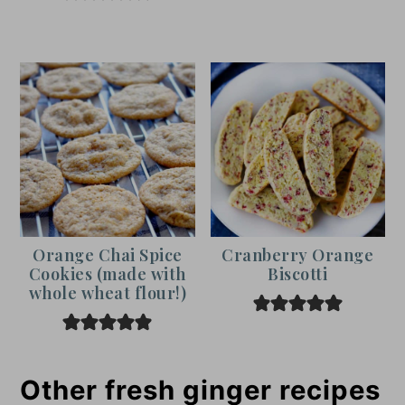
Orange Chai Spice
Cranberry Orange
Cookies (made with
Biscotti
whole wheat flour!)
Other fresh ginger recipes