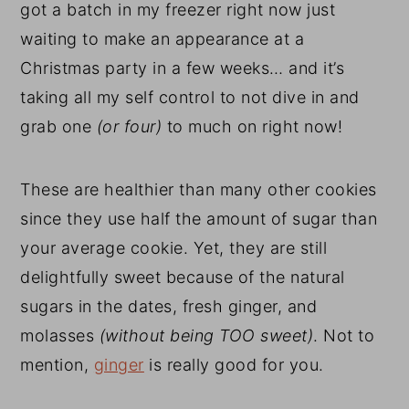
got a batch in my freezer right now just
waiting to make an appearance at a
Christmas party in a few weeks… and it’s
taking all my self control to not dive in and
grab one
(or four)
to much on right now!
These are healthier than many other cookies
since they use half the amount of sugar than
your average cookie. Yet, they are still
delightfully sweet because of the natural
sugars in the dates, fresh ginger, and
molasses
(without being TOO sweet)
. Not to
mention,
ginger
is really good for you.