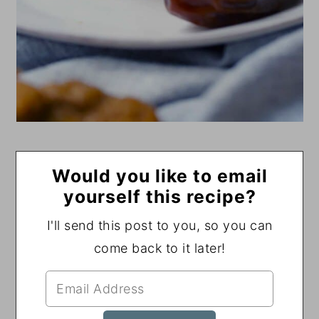
Would you like to email
yourself this recipe?
I'll send this post to you, so you can
come back to it later!