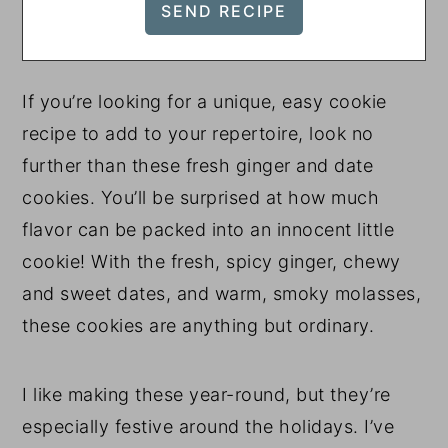
If you’re looking for a unique, easy cookie
recipe to add to your repertoire, look no
further than these fresh ginger and date
cookies. You’ll be surprised at how much
flavor can be packed into an innocent little
cookie! With the fresh, spicy ginger, chewy
and sweet dates, and warm, smoky molasses,
these cookies are anything but ordinary.
I like making these year-round, but they’re
especially festive around the holidays. I’ve