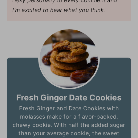
reply personally to every comment and
I’m excited to hear what you think.
Fresh Ginger Date Cookies
Fresh Ginger and Date Cookies with
molasses make for a flavor-packed,
chewy cookie. With half the added sugar
than your average cookie, the sweet