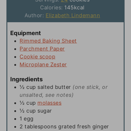
Calories:
145
kcal
Author:
Elizabeth Lindemann
Equipment
Rimmed Baking Sheet
Parchment Paper
Cookie scoop
Microplane Zester
Ingredients
½
cup
salted butter
(one stick, or
unsalted, see notes)
½
cup
molasses
½
cup
sugar
1
egg
2
tablespoons
grated fresh ginger