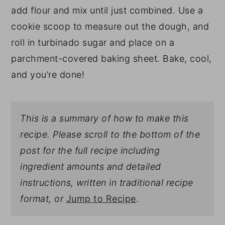
add flour and mix until just combined. Use a
cookie scoop to measure out the dough, and
roll in turbinado sugar and place on a
parchment-covered baking sheet. Bake, cool,
and you’re done!
This is a summary of how to make this
recipe. Please scroll to the bottom of the
post for the full recipe including
ingredient amounts and detailed
instructions, written in traditional recipe
format, or
Jump to Recipe
.