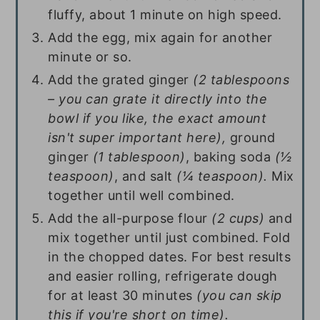
fluffy, about 1 minute on high speed.
Add the egg, mix again for another
minute or so.
Add the grated ginger
(2 tablespoons
– you can grate it directly into the
bowl if you like, the exact amount
isn't super important here),
ground
ginger
(1 tablespoon)
, baking soda
(½
teaspoon)
, and salt
(¼ teaspoon).
Mix
together until well combined.
Add the all-purpose flour
(2 cups)
and
mix together until just combined. Fold
in the chopped dates. For best results
and easier rolling, refrigerate dough
for at least 30 minutes
(you can skip
this if you're short on time).