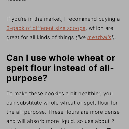
If you’re in the market, I recommend buying a
3-pack of different size scoops
, which are
great for all kinds of things
(like
meatballs
!).
Can I use whole wheat or
spelt flour instead of all-
purpose?
To make these cookies a bit healthier, you
can substitute whole wheat or spelt flour for
the all-purpose. These flours are more dense
and will absorb more liquid. so use about 2