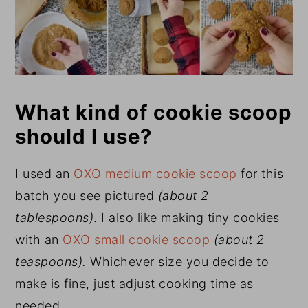
What kind of cookie scoop
should I use?
I used an
OXO medium cookie scoop
for this
batch you see pictured
(about 2
tablespoons)
. I also like making tiny cookies
with an
OXO small cookie scoop
(about 2
teaspoons).
Whichever size you decide to
make is fine, just adjust cooking time as
needed.