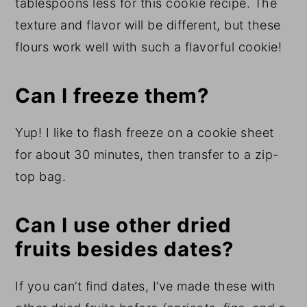
tablespoons less for this cookie recipe. The
texture and flavor will be different, but these
flours work well with such a flavorful cookie!
Can I freeze them?
Yup! I like to flash freeze on a cookie sheet
for about 30 minutes, then transfer to a zip-
top bag.
Can I use other dried
fruits besides dates?
If you can’t find dates, I’ve made these with