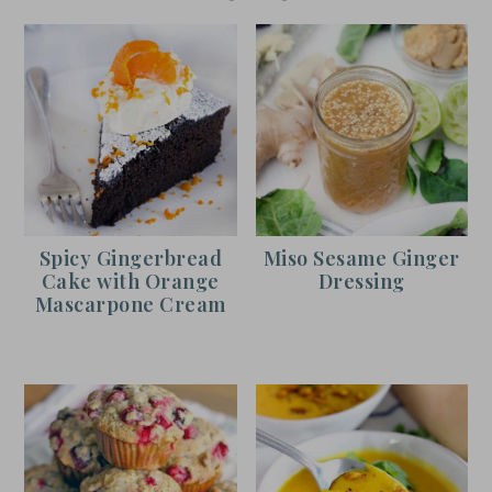
Spicy Gingerbread
Miso Sesame Ginger
Cake with Orange
Dressing
Mascarpone Cream