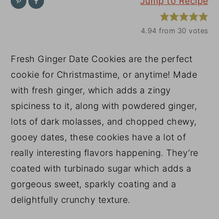
Jump to Recipe
y
n
y
n
t
s
4.94
from
30
votes
a
e
i
Fresh Ginger Date Cookies are the perfect
v
n
d
cookie for Christmastime, or anytime! Made
i
t
e
with fresh ginger, which adds a zingy
g
b
spiciness to it, along with powdered ginger,
a
a
lots of dark molasses, and chopped chewy,
t
r
gooey dates, these cookies have a lot of
i
really interesting flavors happening. They’re
o
coated with turbinado sugar which adds a
n
gorgeous sweet, sparkly coating and a
delightfully crunchy texture.