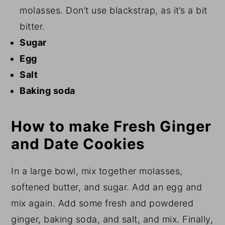
molasses. Don’t use blackstrap, as it’s a bit
bitter.
Sugar
Egg
Salt
Baking soda
How to make Fresh Ginger
and Date Cookies
In a large bowl, mix together molasses,
softened butter, and sugar. Add an egg and
mix again. Add some fresh and powdered
ginger, baking soda, and salt, and mix. Finally,