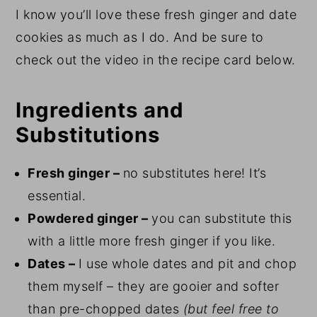
I know you’ll love these fresh ginger and date
cookies as much as I do. And be sure to
check out the video in the recipe card below.
Ingredients and
Substitutions
Fresh ginger –
no substitutes here! It’s
essential.
Powdered ginger –
you can substitute this
with a little more fresh ginger if you like.
Dates –
I use whole dates and pit and chop
them myself – they are gooier and softer
than pre-chopped dates
(but feel free to