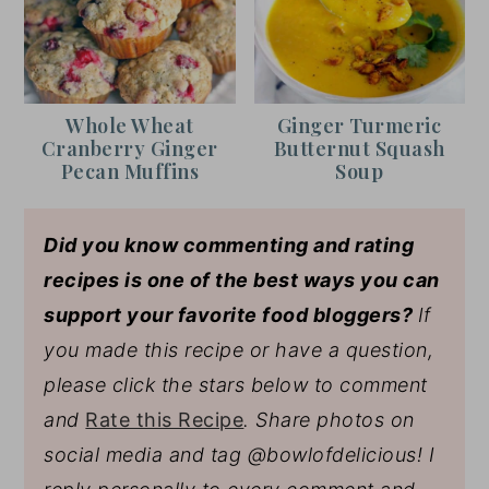
Whole Wheat
Ginger Turmeric
Cranberry Ginger
Butternut Squash
Pecan Muffins
Soup
Did you know commenting and rating
recipes is one of the best ways you can
support your favorite food bloggers?
If
you made this recipe or have a question,
please click the stars below to comment
and
Rate this Recipe
. Share photos on
social media and tag @bowlofdelicious!
I