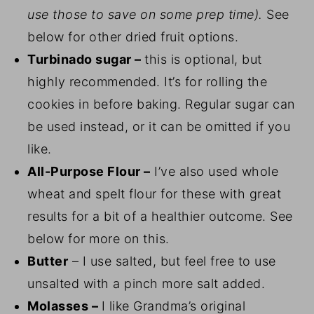
use those to save on some prep time).
See
below for other dried fruit options.
Turbinado sugar –
this is optional, but
highly recommended. It’s for rolling the
cookies in before baking. Regular sugar can
be used instead, or it can be omitted if you
like.
All-Purpose Flour –
I’ve also used whole
wheat and spelt flour for these with great
results for a bit of a healthier outcome. See
below for more on this.
Butter
– I use salted, but feel free to use
unsalted with a pinch more salt added.
Molasses –
I like Grandma’s original