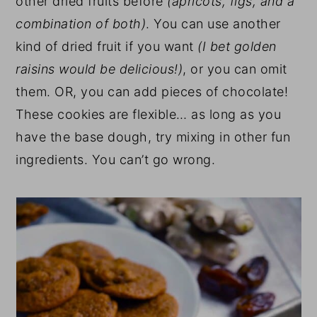
other dried fruits before
(apricots, figs, and a
combination of both)
. You can use another
kind of dried fruit if you want
(I bet golden
raisins would be delicious!)
, or you can omit
them. OR, you can add pieces of chocolate!
These cookies are flexible… as long as you
have the base dough, try mixing in other fun
ingredients. You can’t go wrong.