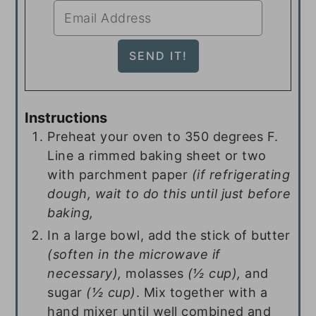
Instructions
Preheat your oven to 350 degrees F.
Line a rimmed baking sheet or two
with parchment paper
(if refrigerating
dough, wait to do this until just before
baking,
In a large bowl, add the stick of butter
(soften in the microwave if
necessary),
molasses
(½ cup),
and
sugar
(½ cup)
. Mix together with a
hand mixer until well combined and