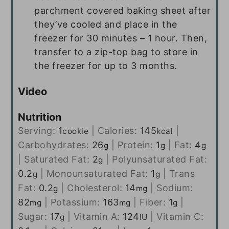
parchment covered baking sheet after
they’ve cooled and place in the
freezer for 30 minutes – 1 hour. Then,
transfer to a zip-top bag to store in
the freezer for up to 3 months.
Video
Nutrition
Serving:
1
|
Calories:
145
|
cookie
kcal
Carbohydrates:
26
|
Protein:
1
|
Fat:
4
g
g
g
|
Saturated Fat:
2
|
Polyunsaturated Fat:
g
0.2
|
Monounsaturated Fat:
1
|
Trans
g
g
Fat:
0.2
|
Cholesterol:
14
|
Sodium:
g
mg
82
|
Potassium:
163
|
Fiber:
1
|
mg
mg
g
Sugar:
17
|
Vitamin A:
124
|
Vitamin C:
g
IU