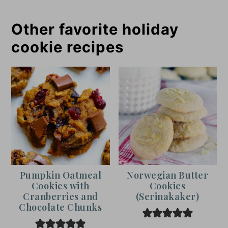
Other favorite holiday
cookie recipes
Pumpkin Oatmeal
Norwegian Butter
Cookies with
Cookies
Cranberries and
(Serinakaker)
Chocolate Chunks