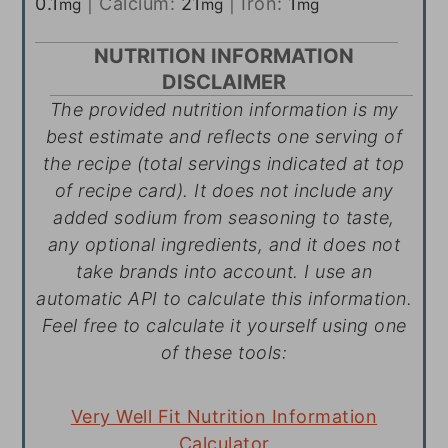
0.1
|
Calcium:
21
|
Iron:
1
mg
mg
mg
NUTRITION INFORMATION
DISCLAIMER
The provided nutrition information is my
best estimate and reflects one serving of
the recipe (total servings indicated at top
of recipe card). It does not include any
added sodium from seasoning to taste,
any optional ingredients, and it does not
take brands into account. I use an
automatic API to calculate this information.
Feel free to calculate it yourself using one
of these tools:
Very Well Fit Nutrition Information
Calculator