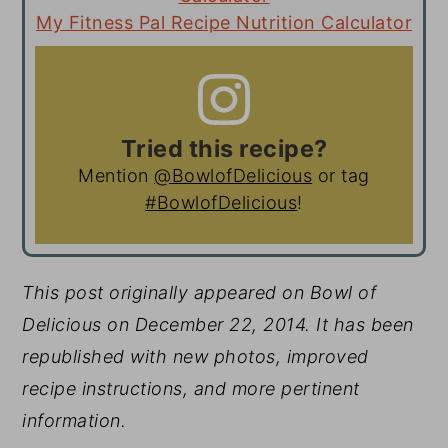
My Fitness Pal Recipe Nutrition Calculator
Tried this recipe?
Mention
@BowlofDelicious
or tag
#BowlofDelicious
!
This post originally appeared on Bowl of
Delicious on December 22, 2014. It has been
republished with new photos, improved
recipe instructions, and more pertinent
information.