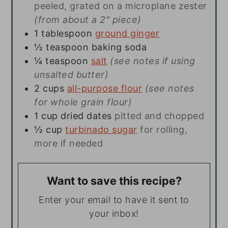
peeled, grated on a microplane zester
(from about a 2" piece)
1
tablespoon
ground ginger
½
teaspoon
baking soda
¼
teaspoon
salt
(see notes if using
unsalted butter)
2
cups
all-purpose flour
(see notes
for whole grain flour)
1
cup
dried dates
pitted and chopped
½
cup
turbinado sugar
for rolling,
more if needed
Want to save this recipe?
Enter your email to have it sent to
your inbox!