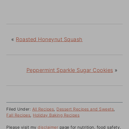
«
Roasted Honeynut Squash
Peppermint Sparkle Sugar Cookies
»
Filed Under:
All Recipes
,
Dessert Recipes and Sweets
,
Fall Recipes
,
Holiday Baking Recipes
Please visit my
disclaimer
page for nutrition, food safety,