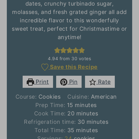
dates, crunchy turbinado sugar,
molasses, and fresh grated ginger all add
incredible flavor to this wonderfully
sweet treat, perfect for Christmastime or
anytime!
4.94
from
30
votes
Save this Recipe
Print
Pin
Rate
Course:
Cookies
Cuisine:
American
minutes
Prep Time:
15
minutes
minutes
Cook Time:
20
minutes
minutes
Refrigeration time:
30
minutes
minutes
Total Time:
35
minutes
Servings:
24
cookies