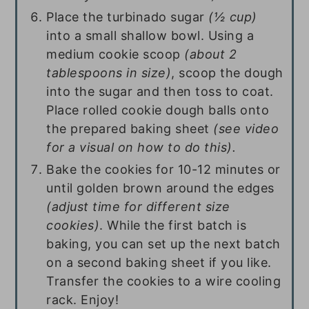
Place the turbinado sugar
(½ cup)
into a small shallow bowl. Using a
medium cookie scoop
(about 2
tablespoons in size)
, scoop the dough
into the sugar and then toss to coat.
Place rolled cookie dough balls onto
the prepared baking sheet
(see video
for a visual on how to do this).
Bake the cookies for 10-12 minutes or
until golden brown around the edges
(adjust time for different size
cookies)
. While the first batch is
baking, you can set up the next batch
on a second baking sheet if you like.
Transfer the cookies to a wire cooling
rack. Enjoy!