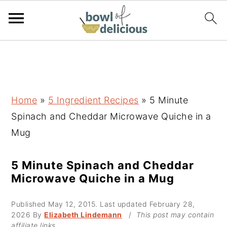
S
S
S
k
k
k
i
i
i
p
p
p
Home
»
5 Ingredient Recipes
»
5 Minute
t
t
t
Spinach and Cheddar Microwave Quiche in a
o
o
o
Mug
p
m
p
r
a
r
5 Minute Spinach and Cheddar
Microwave Quiche in a Mug
i
i
i
m
n
m
Published
May 12, 2015
. Last updated
February 28,
a
c
a
2026
By
Elizabeth Lindemann
/
This post may contain
affiliate links.
r
o
r