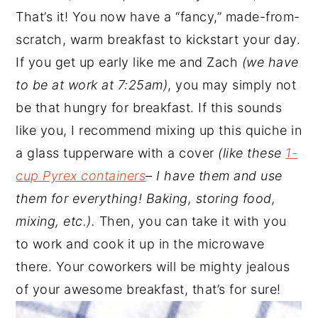
That’s it! You now have a “fancy,” made-from-
scratch, warm breakfast to kickstart your day.
If you get up early like me and Zach
(we have
to be at work at 7:25am)
, you may simply not
be that hungry for breakfast. If this sounds
like you, I recommend mixing up this quiche in
a glass tupperware with a cover
(like these
1-
cup Pyrex containers
– I have them and use
them for everything! Baking, storing food,
mixing, etc.).
Then, you can take it with you
to work and cook it up in the microwave
there. Your coworkers will be mighty jealous
of your awesome breakfast, that’s for sure!