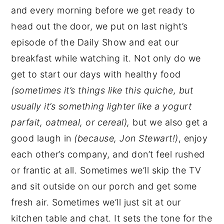
and every morning before we get ready to
head out the door, we put on last night’s
episode of the Daily Show and eat our
breakfast while watching it. Not only do we
get to start our days with healthy food
(sometimes it’s things like this quiche, but
usually it’s something lighter like a yogurt
parfait, oatmeal, or cereal),
but we also get a
good laugh in
(because, Jon Stewart!)
, enjoy
each other’s company, and don’t feel rushed
or frantic at all. Sometimes we’ll skip the TV
and sit outside on our porch and get some
fresh air. Sometimes we’ll just sit at our
kitchen table and chat. It sets the tone for the