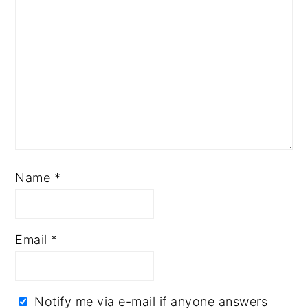
Name
*
Email
*
Notify me via e-mail if anyone answers