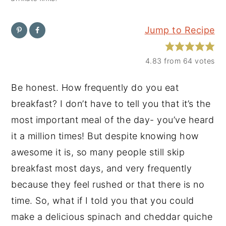
y
n
y
Jump to Recipe
n
t
s
a
e
i
4.83
from
64
votes
v
n
d
i
t
e
Be honest. How frequently do you eat
g
b
breakfast? I don’t have to tell you that it’s the
a
a
most important meal of the day- you’ve heard
t
r
it a million times! But despite knowing how
i
awesome it is, so many people still skip
o
breakfast most days, and very frequently
n
because they feel rushed or that there is no
time. So, what if I told you that you could
make a delicious spinach and cheddar quiche