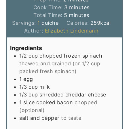
minutes
Cook Time:
3
minutes
minutes
Total Time:
5
minutes
Servings:
1
quiche
Calories:
259
kcal
Author:
Elizabeth Lindemann
Ingredients
1/2
cup
chopped frozen spinach
thawed and drained (or 1/2 cup
packed fresh spinach)
1
egg
1/3
cup
milk
1/3
cup
shredded cheddar cheese
1
slice
cooked bacon
chopped
(optional)
salt and pepper
to taste