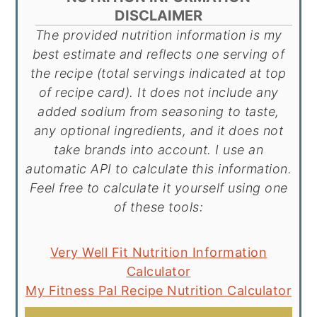
DISCLAIMER
The provided nutrition information is my
best estimate and reflects one serving of
the recipe (total servings indicated at top
of recipe card). It does not include any
added sodium from seasoning to taste,
any optional ingredients, and it does not
take brands into account. I use an
automatic API to calculate this information.
Feel free to calculate it yourself using one
of these tools:
Very Well Fit Nutrition Information
Calculator
My Fitness Pal Recipe Nutrition Calculator