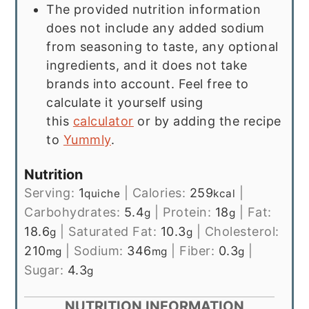
The provided nutrition information
does not include any added sodium
from seasoning to taste, any optional
ingredients, and it does not take
brands into account. Feel free to
calculate it yourself using
this
calculator
or by adding the recipe
to
Yummly
.
Nutrition
Serving:
1
|
Calories:
259
|
quiche
kcal
Carbohydrates:
5.4
|
Protein:
18
|
Fat:
g
g
18.6
|
Saturated Fat:
10.3
|
Cholesterol:
g
g
210
|
Sodium:
346
|
Fiber:
0.3
|
mg
mg
g
Sugar:
4.3
g
NUTRITION INFORMATION