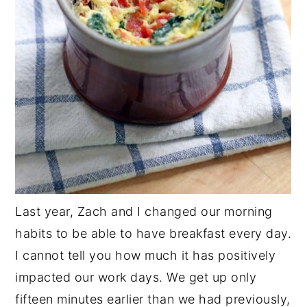
Last year, Zach and I changed our morning
habits to be able to have breakfast every day.
I cannot tell you how much it has positively
impacted our work days. We get up only
fifteen minutes earlier than we had previously,