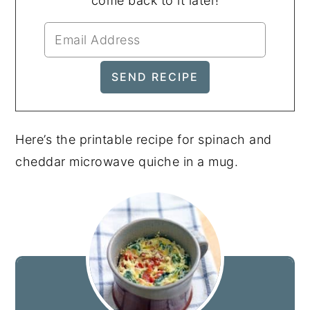
come back to it later!
Here’s the printable recipe for spinach and
cheddar microwave quiche in a mug.