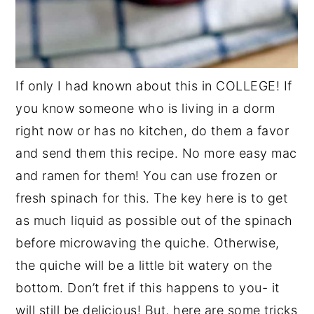
If only I had known about this in COLLEGE! If
you know someone who is living in a dorm
right now or has no kitchen, do them a favor
and send them this recipe. No more easy mac
and ramen for them! You can use frozen or
fresh spinach for this. The key here is to get
as much liquid as possible out of the spinach
before microwaving the quiche. Otherwise,
the quiche will be a little bit watery on the
bottom. Don’t fret if this happens to you- it
will still be delicious! But, here are some tricks