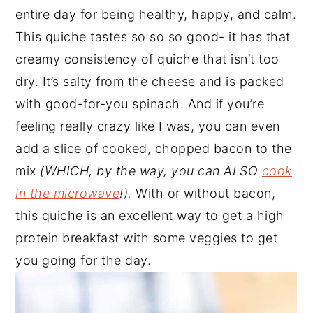
entire day for being healthy, happy, and calm.
This quiche tastes so so so good- it has that
creamy consistency of quiche that isn’t too
dry. It’s salty from the cheese and is packed
with good-for-you spinach. And if you’re
feeling really crazy like I was, you can even
add a slice of cooked, chopped bacon to the
mix
(WHICH, by the way, you can ALSO
cook
in the microwave
!).
With or without bacon,
this quiche is an excellent way to get a high
protein breakfast with some veggies to get
you going for the day.