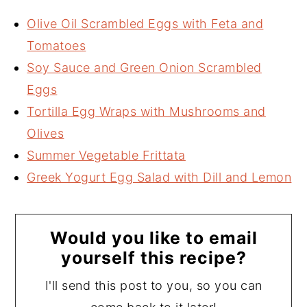
Olive Oil Scrambled Eggs with Feta and
Tomatoes
Soy Sauce and Green Onion Scrambled
Eggs
Tortilla Egg Wraps with Mushrooms and
Olives
Summer Vegetable Frittata
Greek Yogurt Egg Salad with Dill and Lemon
Would you like to email
yourself this recipe?
I'll send this post to you, so you can