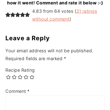
how it went! Comment and rate it below :-)
Reader
4.83 from 64 votes (
31 ratings
Interactions
without comment
)
Leave a Reply
Your email address will not be published.
Required fields are marked
*
Recipe Rating
Comment
*