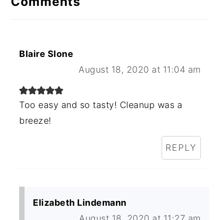
Comments
Blaire Slone
August 18, 2020 at 11:04 am
Too easy and so tasty! Cleanup was a
breeze!
REPLY
Elizabeth Lindemann
August 18, 2020 at 11:27 am