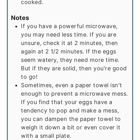
cooked.
Notes
If you have a powerful microwave,
you may need less time. If you are
unsure, check it at 2 minutes, then
again at 2 1/2 minutes. If the eggs
seem watery, they need more time.
But if they are solid, then you're good
to go!
Sometimes, even a paper towel isn't
enough to prevent a microwave mess.
If you find that your eggs have a
tendency to pop and make a mess,
you can dampen the paper towel to
weigh it down a bit or even cover it
with a small plate.