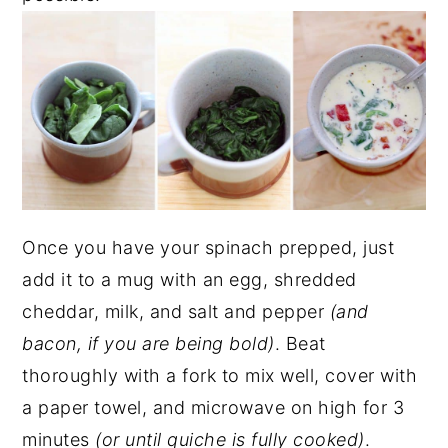
Once you have your spinach prepped, just
add it to a mug with an egg, shredded
cheddar, milk, and salt and pepper
(and
bacon, if you are being bold)
. Beat
thoroughly with a fork to mix well, cover with
a paper towel, and microwave on high for 3
minutes
(or until quiche is fully cooked)
.