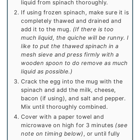
liquid from spinach thoroughly.
If using frozen spinach, make sure it is
completely thawed and drained and
add it to the mug.
(If there is too
much liquid, the quiche will be runny. I
like to put the thawed spinach in a
mesh sieve and press firmly with a
wooden spoon to do remove as much
liquid as possible.)
Crack the egg into the mug with the
spinach and add the milk, cheese,
bacon (if using), and salt and pepper.
Mix until thoroughly combined.
Cover with a paper towel and
microwave on high for 3 minutes
(see
note on timing below)
, or until fully