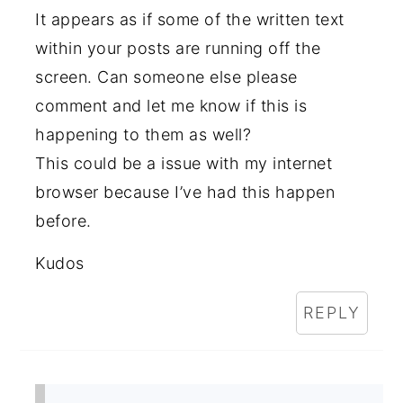
It appears as if some of the written text
within your posts are running off the
screen. Can someone else please
comment and let me know if this is
happening to them as well?
This could be a issue with my internet
browser because I’ve had this happen
before.
Kudos
REPLY