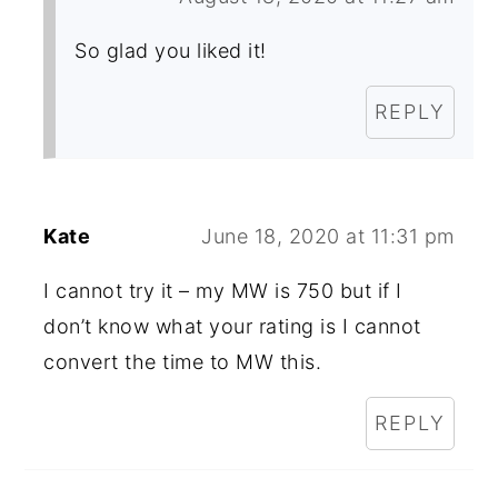
So glad you liked it!
REPLY
Kate
June 18, 2020 at 11:31 pm
I cannot try it – my MW is 750 but if I
don’t know what your rating is I cannot
convert the time to MW this.
REPLY