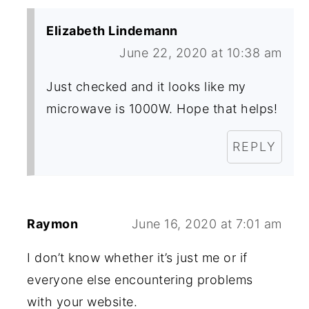
Elizabeth Lindemann
June 22, 2020 at 10:38 am
Just checked and it looks like my
microwave is 1000W. Hope that helps!
REPLY
Raymon
June 16, 2020 at 7:01 am
I don’t know whether it’s just me or if
everyone else encountering problems
with your website.