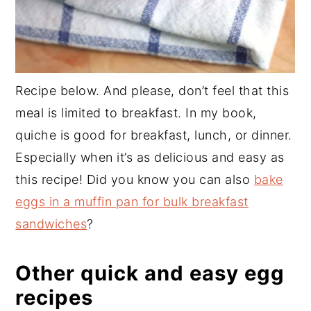
Recipe below. And please, don’t feel that this
meal is limited to breakfast. In my book,
quiche is good for breakfast, lunch, or dinner.
Especially when it’s as delicious and easy as
this recipe! Did you know you can also
bake
eggs in a muffin pan for bulk breakfast
sandwiches
?
Other quick and easy egg
recipes