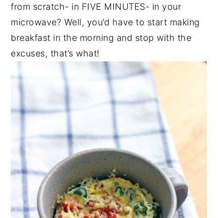
from scratch- in FIVE MINUTES- in your
microwave? Well, you’d have to start making
breakfast in the morning and stop with the
excuses, that’s what!