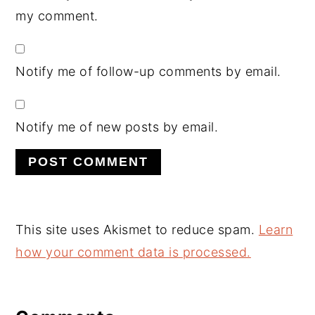
my comment.
Notify me of follow-up comments by email.
Notify me of new posts by email.
This site uses Akismet to reduce spam.
Learn
how your comment data is processed.