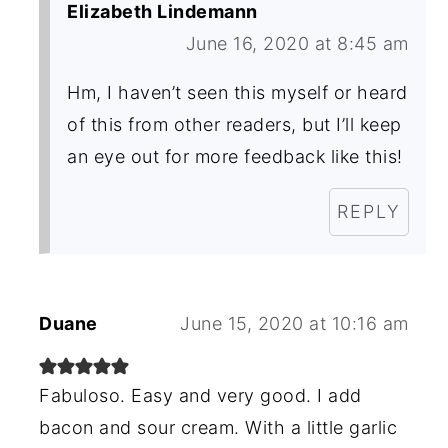
Elizabeth Lindemann
June 16, 2020 at 8:45 am
Hm, I haven’t seen this myself or heard
of this from other readers, but I’ll keep
an eye out for more feedback like this!
REPLY
Duane
June 15, 2020 at 10:16 am
Fabuloso. Easy and very good. I add
bacon and sour cream. With a little garlic