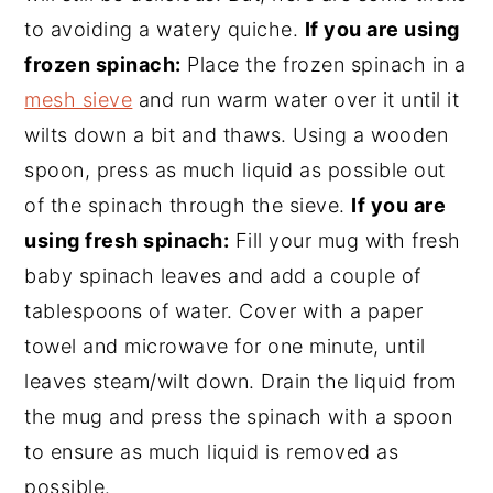
to avoiding a watery quiche.
If you are using
frozen spinach:
Place the frozen spinach in a
mesh sieve
and run warm water over it until it
wilts down a bit and thaws. Using a wooden
spoon, press as much liquid as possible out
of the spinach through the sieve.
If you are
using fresh spinach:
Fill your mug with fresh
baby spinach leaves and add a couple of
tablespoons of water. Cover with a paper
towel and microwave for one minute, until
leaves steam/wilt down. Drain the liquid from
the mug and press the spinach with a spoon
to ensure as much liquid is removed as
possible.