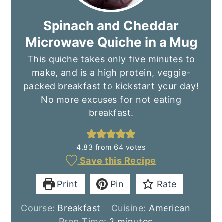
Spinach and Cheddar
Microwave Quiche in a Mug
This quiche takes only five minutes to
make, and is a high protein, veggie-
packed breakfast to kickstart your day!
No more excuses for not eating
breakfast.
4.83
from
64
votes
Save this Recipe
Print
Pin
Rate
Course:
Breakfast
Cuisine:
American
minutes
Prep Time:
2
minutes