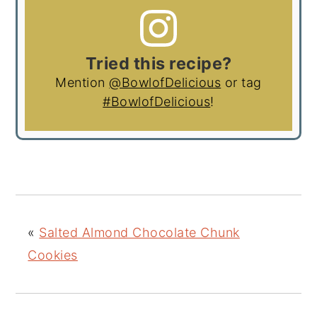
Tried this recipe?
Mention
@BowlofDelicious
or tag
#BowlofDelicious
!
«
Salted Almond Chocolate Chunk
Cookies