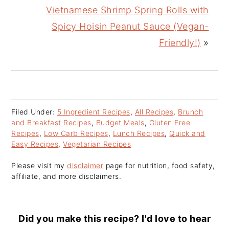
Vietnamese Shrimp Spring Rolls with
Spicy Hoisin Peanut Sauce (Vegan-
Friendly!)
»
Filed Under:
5 Ingredient Recipes
,
All Recipes
,
Brunch
and Breakfast Recipes
,
Budget Meals
,
Gluten Free
Recipes
,
Low Carb Recipes
,
Lunch Recipes
,
Quick and
Easy Recipes
,
Vegetarian Recipes
Please visit my
disclaimer
page for nutrition, food safety,
affiliate, and more disclaimers.
Did you make this recipe? I'd love to hear