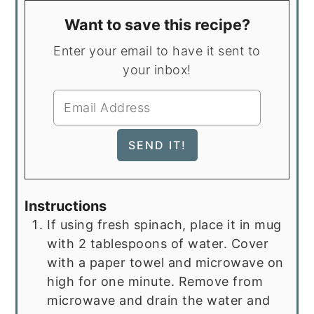
Want to save this recipe?
Enter your email to have it sent to
your inbox!
Instructions
If using fresh spinach, place it in mug
with 2 tablespoons of water. Cover
with a paper towel and microwave on
high for one minute. Remove from
microwave and drain the water and