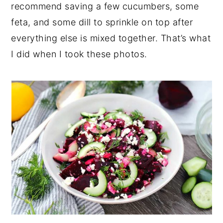
recommend saving a few cucumbers, some
feta, and some dill to sprinkle on top after
everything else is mixed together. That’s what
I did when I took these photos.