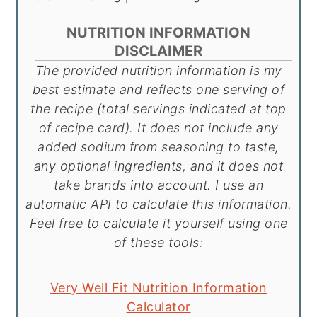
NUTRITION INFORMATION
DISCLAIMER
The provided nutrition information is my
best estimate and reflects one serving of
the recipe (total servings indicated at top
of recipe card). It does not include any
added sodium from seasoning to taste,
any optional ingredients, and it does not
take brands into account. I use an
automatic API to calculate this information.
Feel free to calculate it yourself using one
of these tools:
Very Well Fit Nutrition Information
Calculator