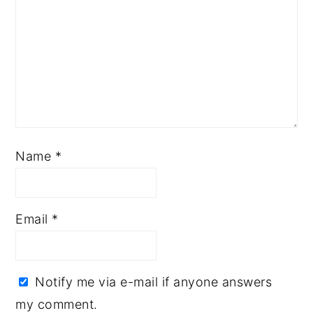
Name
*
Email
*
Notify me via e-mail if anyone answers
my comment.