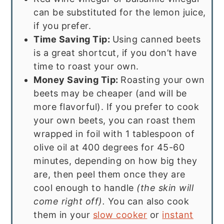
can be substituted for the lemon juice,
if you prefer.
Time Saving Tip:
Using canned beets
is a great shortcut, if you don’t have
time to roast your own.
Money Saving Tip:
Roasting your own
beets may be cheaper (and will be
more flavorful). If you prefer to cook
your own beets, you can roast them
wrapped in foil with 1 tablespoon of
olive oil at 400 degrees for 45-60
minutes, depending on how big they
are, then peel them once they are
cool enough to handle
(the skin will
come right off).
You can also cook
them in your
slow cooker
or
instant