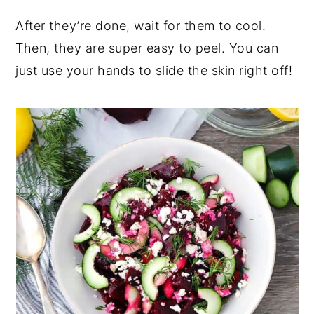
After they’re done, wait for them to cool.
Then, they are super easy to peel. You can
just use your hands to slide the skin right off!