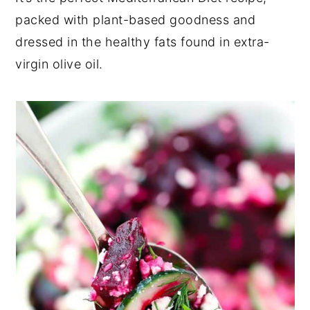
packed with plant-based goodness and
dressed in the healthy fats found in extra-
virgin olive oil.