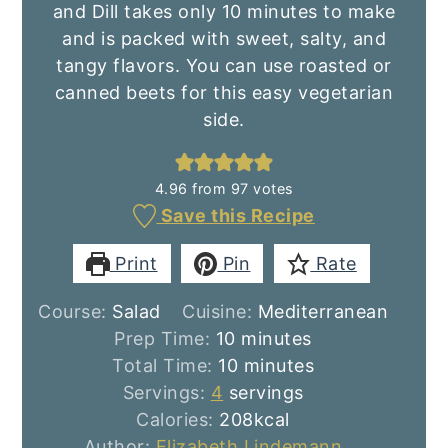
and Dill takes only 10 minutes to make
and is packed with sweet, salty, and
tangy flavors. You can use roasted or
canned beets for this easy vegetarian
side.
4.96
from
97
votes
Save this Recipe
Print
Pin
Rate
Course:
Salad
Cuisine:
Mediterranean
minutes
Prep Time:
10
minutes
minutes
Total Time:
10
minutes
Servings:
4
servings
Calories:
208
kcal
Author:
Elizabeth Lindemann