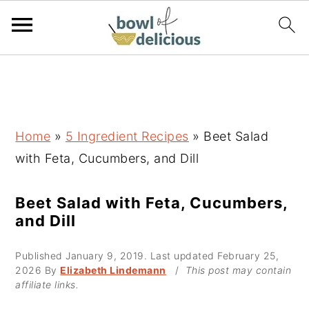
S
S
S
k
k
k
i
i
i
p
p
p
Home
»
5 Ingredient Recipes
»
Beet Salad
t
t
t
with Feta, Cucumbers, and Dill
o
o
o
p
m
p
Beet Salad with Feta, Cucumbers,
and Dill
r
a
r
i
i
i
Published
January 9, 2019
. Last updated
February 25,
m
n
m
2026
By
Elizabeth Lindemann
/
This post may contain
affiliate links.
a
c
a
r
o
r