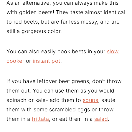
As an alternative, you can always make this
with golden beets! They taste almost identical
to red beets, but are far less messy, and are
still a gorgeous color.
You can also easily cook beets in your
slow
cooker
or
instant pot
.
If you have leftover beet greens, don’t throw
them out. You can use them as you would
spinach or kale- add them to
soups
, sauté
them with some scrambled eggs or throw
them in a
frittata
, or eat them in a
salad
.