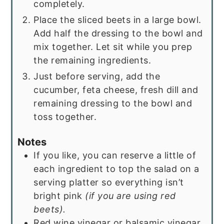
completely.
Place the sliced beets in a large bowl.
Add half the dressing to the bowl and
mix together. Let sit while you prep
the remaining ingredients.
Just before serving, add the
cucumber, feta cheese, fresh dill and
remaining dressing to the bowl and
toss together.
Notes
If you like, you can reserve a little of
each ingredient to top the salad on a
serving platter so everything isn’t
bright pink
(if you are using red
beets).
Red wine vinegar or balsamic vinegar