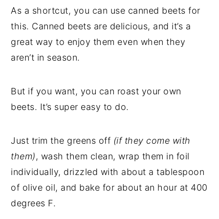
As a shortcut, you can use canned beets for
this. Canned beets are delicious, and it’s a
great way to enjoy them even when they
aren’t in season.
But if you want, you can roast your own
beets. It’s super easy to do.
Just trim the greens off
(if they come with
them)
, wash them clean, wrap them in foil
individually, drizzled with about a tablespoon
of olive oil, and bake for about an hour at 400
degrees F.