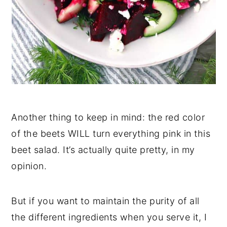
Another thing to keep in mind: the red color
of the beets WILL turn everything pink in this
beet salad. It’s actually quite pretty, in my
opinion.
But if you want to maintain the purity of all
the different ingredients when you serve it, I