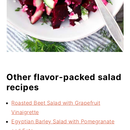
Other flavor-packed salad
recipes
Roasted Beet Salad with Grapefruit
Vinaigrette
Egyptian Barley Salad with Pomegranate