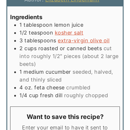
Ingredients
1
tablespoon
lemon juice
1/2
teaspoon
kosher salt
3
tablespoons
extra-virgin olive oil
2
cups
roasted or canned beets
cut
into roughly 1/2″ pieces (about 2 large
beets)
1
medium cucumber
seeded, halved,
and thinly sliced
4
oz.
feta cheese
crumbled
1/4
cup
fresh dill
roughly chopped
Want to save this recipe?
Enter your email to have it sent to