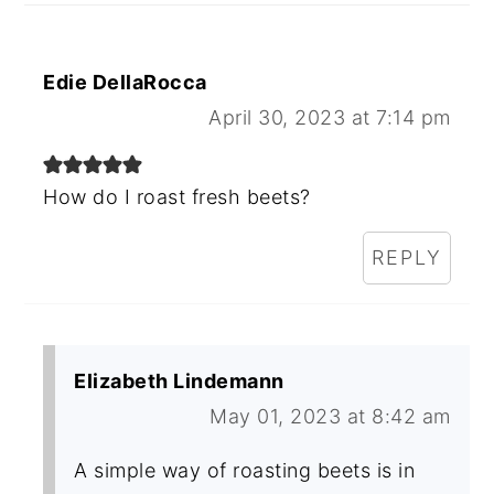
Edie DellaRocca
April 30, 2023 at 7:14 pm
How do I roast fresh beets?
REPLY
Elizabeth Lindemann
May 01, 2023 at 8:42 am
A simple way of roasting beets is in