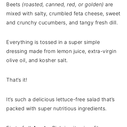
Beets
(
roasted, canned, red, or golden)
are
mixed with salty, crumbled feta cheese, sweet
and crunchy cucumbers, and tangy fresh dill.
Everything is tossed in a super simple
dressing made from lemon juice, extra-virgin
olive oil, and kosher salt.
That’s it!
It’s such a delicious lettuce-free salad that’s
packed with super nutritious ingredients.