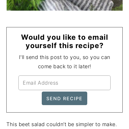
Would you like to email
yourself this recipe?
I'll send this post to you, so you can
come back to it later!
This beet salad couldn’t be simpler to make.