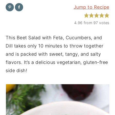
Jump to Recipe
y
n
y
n
t
s
4.96
from
97
votes
a
e
i
v
n
d
This Beet Salad with Feta, Cucumbers, and
i
t
e
Dill takes only 10 minutes to throw together
g
b
and is packed with sweet, tangy, and salty
a
a
flavors. It’s a delicious vegetarian, gluten-free
t
r
side dish!
i
o
n