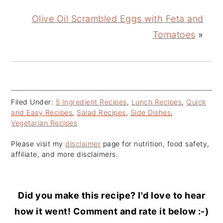
Olive Oil Scrambled Eggs with Feta and
Tomatoes
»
Filed Under:
5 Ingredient Recipes
,
Lunch Recipes
,
Quick
and Easy Recipes
,
Salad Recipes
,
Side Dishes
,
Vegetarian Recipes
Please visit my
disclaimer
page for nutrition, food safety,
affiliate, and more disclaimers.
Did you make this recipe? I'd love to hear
how it went! Comment and rate it below :-)