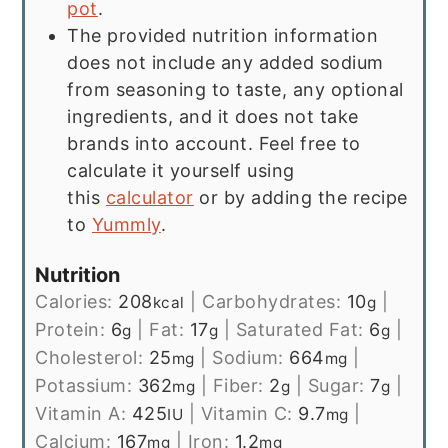
pot
.
The provided nutrition information
does not include any added sodium
from seasoning to taste, any optional
ingredients, and it does not take
brands into account. Feel free to
calculate it yourself using
this
calculator
or by adding the recipe
to
Yummly
.
Nutrition
Calories:
208
|
Carbohydrates:
10
|
kcal
g
Protein:
6
|
Fat:
17
|
Saturated Fat:
6
|
g
g
g
Cholesterol:
25
|
Sodium:
664
|
mg
mg
Potassium:
362
|
Fiber:
2
|
Sugar:
7
|
mg
g
g
Vitamin A:
425
|
Vitamin C:
9.7
|
IU
mg
Calcium:
167
|
Iron:
1.2
mg
mg