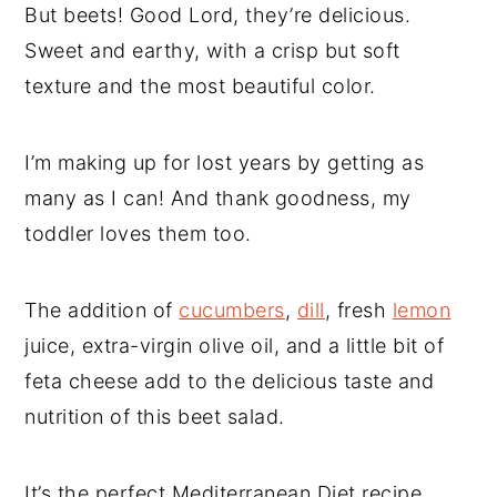
But beets! Good Lord, they’re delicious.
Sweet and earthy, with a crisp but soft
texture and the most beautiful color.
I’m making up for lost years by getting as
many as I can! And thank goodness, my
toddler loves them too.
The addition of
cucumbers
,
dill
, fresh
lemon
juice, extra-virgin olive oil, and a little bit of
feta cheese add to the delicious taste and
nutrition of this beet salad.
It’s the perfect Mediterranean Diet recipe,