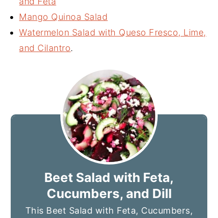
and Feta
Mango Quinoa Salad
Watermelon Salad with Queso Fresco, Lime,
and Cilantro
.
Beet Salad with Feta,
Cucumbers, and Dill
This Beet Salad with Feta, Cucumbers,