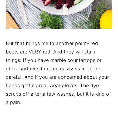
But that brings me to another point- red
beets are VERY red. And they will stain
things. If you have marble countertops or
other surfaces that are easily stained, be
careful. And if you are concerned about your
hands getting red, wear gloves. The dye
scrubs off after a few washes, but it is kind of
a pain.