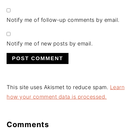
Notify me of follow-up comments by email.
Notify me of new posts by email.
This site uses Akismet to reduce spam.
Learn
how your comment data is processed.
Comments