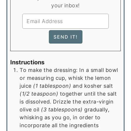
your inbox!
Instructions
To make the dressing: In a small bowl
or measuring cup, whisk the lemon
juice
(1 tablespoon)
and kosher salt
(1/2 teaspoon)
together until the salt
is dissolved. Drizzle the extra-virgin
olive oil
(3 tablespoons)
gradually,
whisking as you go, in order to
incorporate all the ingredients