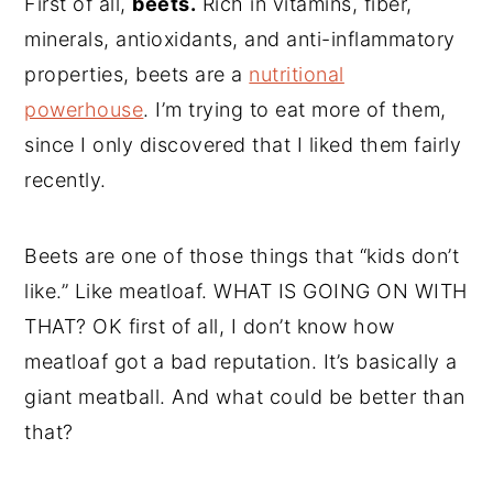
First of all,
beets.
Rich in vitamins, fiber,
minerals, antioxidants, and anti-inflammatory
properties, beets are a
nutritional
powerhouse
. I’m trying to eat more of them,
since I only discovered that I liked them fairly
recently.
Beets are one of those things that “kids don’t
like.” Like meatloaf. WHAT IS GOING ON WITH
THAT? OK first of all, I don’t know how
meatloaf got a bad reputation. It’s basically a
giant meatball. And what could be better than
that?