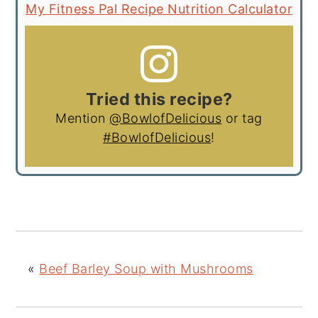
My Fitness Pal Recipe Nutrition Calculator
Tried this recipe?
Mention
@BowlofDelicious
or tag
#BowlofDelicious
!
«
Beef Barley Soup with Mushrooms