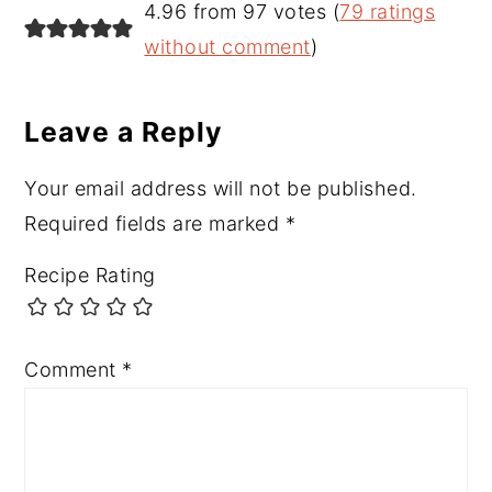
Reader
4.96 from 97 votes (
79 ratings
Interactions
without comment
)
Leave a Reply
Your email address will not be published.
Required fields are marked
*
Recipe Rating
Comment
*