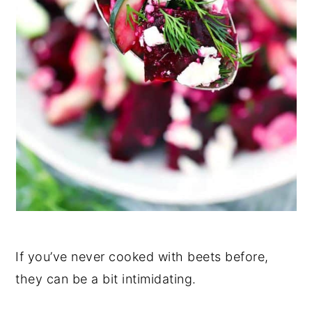
If you’ve never cooked with beets before,
they can be a bit intimidating.