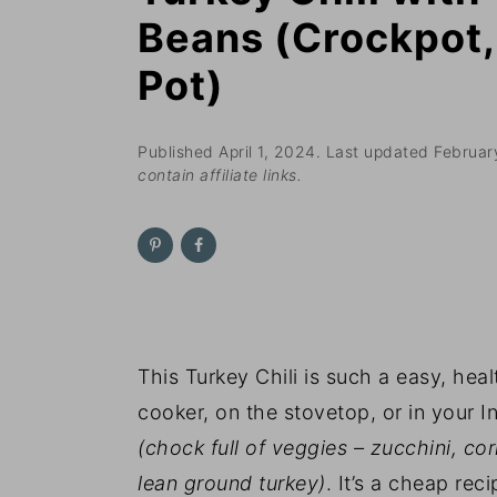
n
t
s
Beans (Crockpot, 
a
e
i
Pot)
v
n
d
i
t
e
g
b
Published
April 1, 2024
. Last updated
Februar
contain affiliate links.
a
a
t
r
i
o
n
This Turkey Chili is such a easy, hea
cooker, on the stovetop, or in your Ins
(chock full of veggies – zucchini, c
lean ground turkey)
. It’s a cheap re