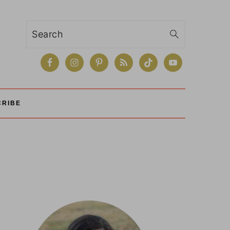
Search
CRIBE
Primary
Sidebar