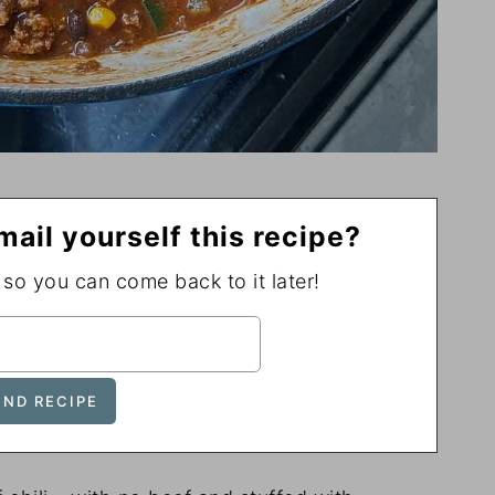
mail yourself this recipe?
, so you can come back to it later!