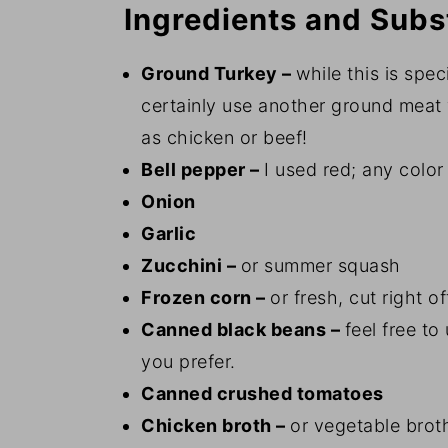
Ingredients and Subs
Ground Turkey –
while this is spec
certainly use another ground meat 
as chicken or beef!
Bell pepper –
I used red; any color 
Onion
Garlic
Zucchini –
or summer squash
Frozen corn –
or fresh, cut right o
Canned black beans –
feel free to
you prefer.
Canned crushed tomatoes
Chicken broth –
or vegetable broth