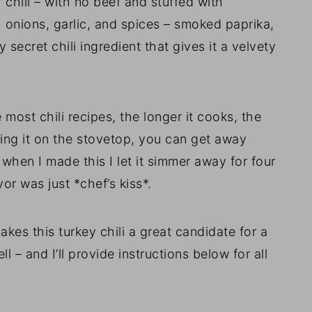
of chili – with no beef and stuffed with
th onions, garlic, and spices – smoked paprika,
secret chili ingredient that gives it a velvety
e most chili recipes, the longer it cooks, the
king it on the stovetop, you can get away
when I made this I let it simmer away for four
or was just *chef’s kiss*.
es this turkey chili a great candidate for a
 – and I’ll provide instructions below for all