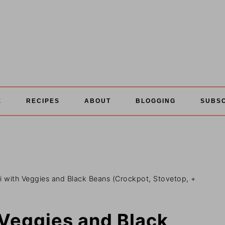
E
RECIPES
ABOUT
BLOGGING
SUBS
li with Veggies and Black Beans (Crockpot, Stovetop, +
 Veggies and Black