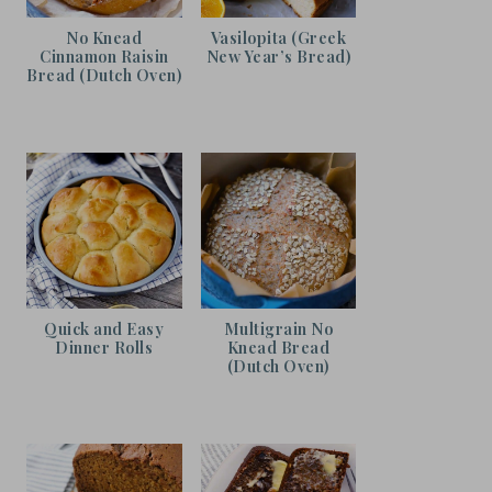
No Knead
Vasilopita (Greek
Cinnamon Raisin
New Year’s Bread)
Bread (Dutch Oven)
Quick and Easy
Multigrain No
Dinner Rolls
Knead Bread
(Dutch Oven)