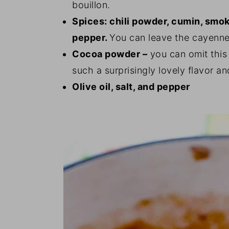
bouillon.
Spices: chili powder, cumin, smo
pepper.
You can leave the cayenne o
Cocoa powder –
you can omit this 
such a surprisingly lovely flavor an
Olive oil, salt, and pepper