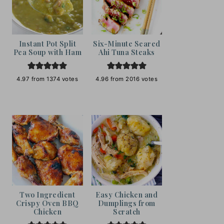
Instant Pot Split
Six-Minute Seared
Pea Soup with Ham
Ahi Tuna Steaks
4.97
from
1374
votes
4.96
from
2016
votes
Two Ingredient
Easy Chicken and
Crispy Oven BBQ
Dumplings from
Chicken
Scratch