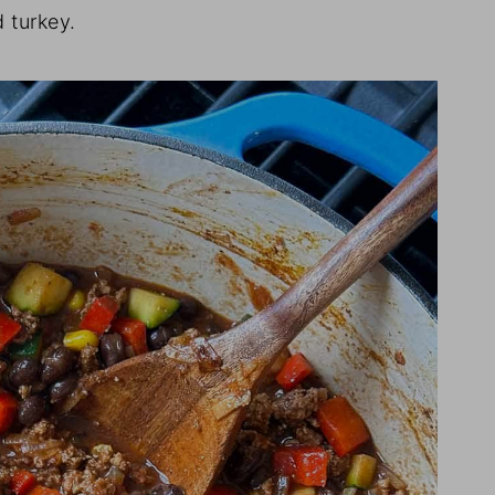
 turkey.