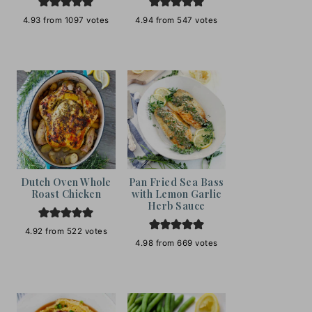
4.93
from
1097
votes
4.94
from
547
votes
Dutch Oven Whole
Pan Fried Sea Bass
Roast Chicken
with Lemon Garlic
Herb Sauce
4.92
from
522
votes
4.98
from
669
votes