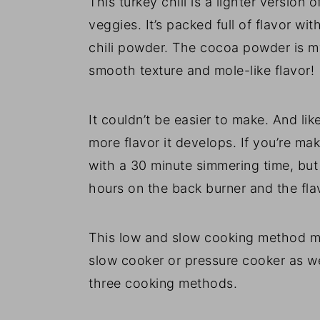
This turkey chili is a lighter version 
veggies. It’s packed full of flavor wi
chili powder. The cocoa powder is my 
smooth texture and mole-like flavor!
It couldn’t be easier to make. And lik
more flavor it develops. If you’re ma
with a 30 minute simmering time, but 
hours on the back burner and the flav
This low and slow cooking method mak
slow cooker or pressure cooker as well
three cooking methods.