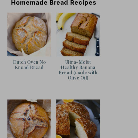
Homemade Bread Recipes
Dutch Oven No
Ultra-Moist
Knead Bread
Healthy Banana
Bread (made with
Olive Oil)