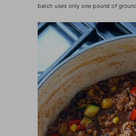
batch uses only one pound of ground