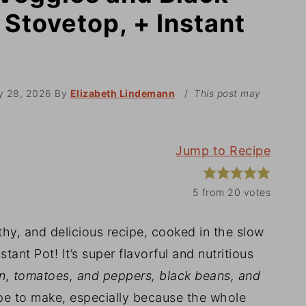
Stovetop, + Instant
y 28, 2026
By
Elizabeth Lindemann
/
This post may
Jump to Recipe
5
from
20
votes
lthy, and delicious recipe, cooked in the slow
tant Pot! It’s super flavorful and nutritious
orn, tomatoes, and peppers, black beans, and
cipe to make, especially because the whole