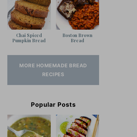
Chai Spiced
Boston Brown
Pumpkin Bread
Bread
MORE HOMEMADE BREAD
RECIPES
Popular Posts