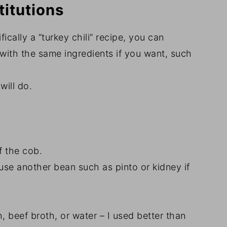
titutions
ifically a “turkey chili” recipe, you can
with the same ingredients if you want, such
will do.
ff the cob.
 use another bean such as pinto or kidney if
, beef broth, or water – I used better than