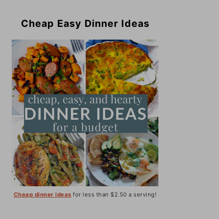
Cheap Easy Dinner Ideas
Cheap dinner ideas
for less than $2.50 a serving!