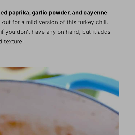
ked paprika, garlic powder, and cayenne
ut for a mild version of this turkey chili.
if you don’t have any on hand, but it adds
d texture!