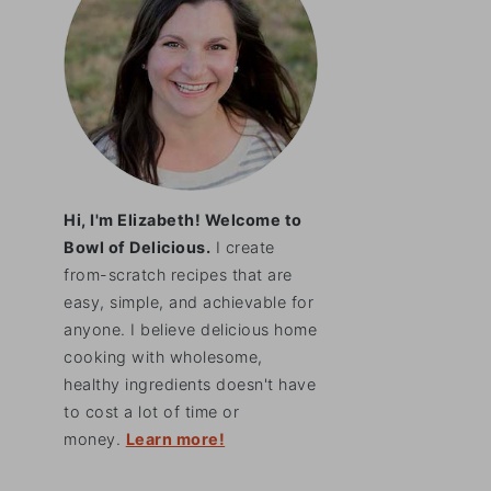
Hi, I'm Elizabeth! Welcome to
Bowl of Delicious.
I create
from-scratch recipes that are
easy, simple, and achievable for
anyone. I believe delicious home
cooking with wholesome,
healthy ingredients doesn't have
to cost a lot of time or
money.
Learn more!