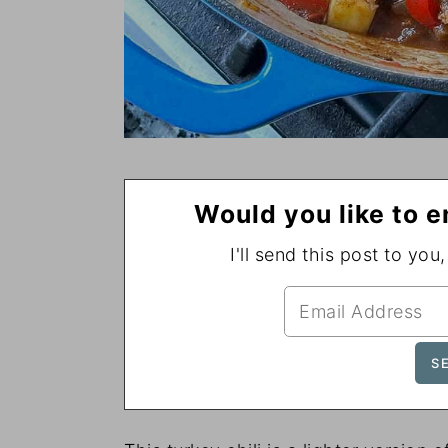
Would you like to e
I'll send this post to you