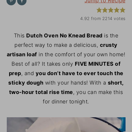
Jump to Recipe
y
n
y
n
t
s
4.92
from
2214
votes
a
e
i
This
Dutch Oven No Knead Bread
is the
v
n
d
perfect way to make a delicious,
crusty
i
t
e
artisan loaf
in the comfort of your own home!
g
b
Best of all? It takes only
FIVE MINUTES of
a
a
prep
, and
you don’t have to ever touch the
t
r
sticky dough
with your hands! With a
short,
i
two-hour total rise time
, you can make this
o
for dinner tonight.
n