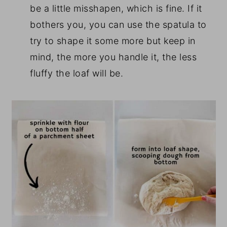
be a little misshapen, which is fine. If it
bothers you, you can use the spatula to
try to shape it some more but keep in
mind, the more you handle it, the less
fluffy the loaf will be.