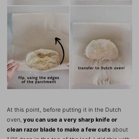
At this point, before putting it in the Dutch
oven,
you can use a very sharp knife or
clean razor blade to make a few cuts
about