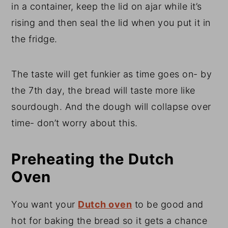
in a container, keep the lid on ajar while it’s
rising and then seal the lid when you put it in
the fridge.
The taste will get funkier as time goes on- by
the 7th day, the bread will taste more like
sourdough. And the dough will collapse over
time- don’t worry about this.
Preheating the Dutch
Oven
You want your
Dutch oven
to be good and
hot for baking the bread so it gets a chance