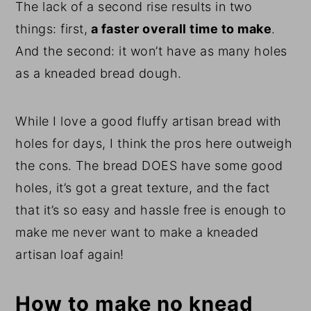
The lack of a second rise results in two
things: first,
a faster overall time to make
.
And the second: it won’t have as many holes
as a kneaded bread dough.
While I love a good fluffy artisan bread with
holes for days, I think the pros here outweigh
the cons. The bread DOES have some good
holes, it’s got a great texture, and the fact
that it’s so easy and hassle free is enough to
make me never want to make a kneaded
artisan loaf again!
How to make no knead