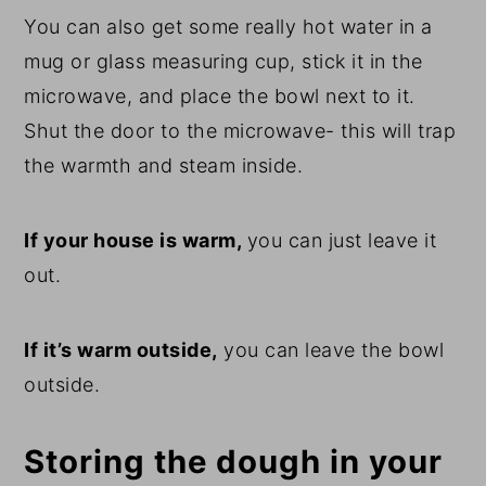
You can also get some really hot water in a
mug or glass measuring cup, stick it in the
microwave, and place the bowl next to it.
Shut the door to the microwave- this will trap
the warmth and steam inside.
If your house is warm,
you can just leave it
out.
If it’s warm outside,
you can leave the bowl
outside.
Storing the dough in your