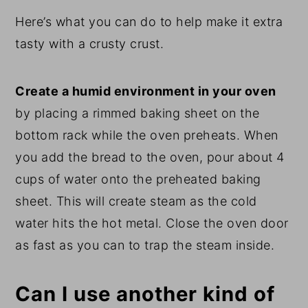
Here’s what you can do to help make it extra
tasty with a crusty crust.
Create a humid environment in your oven
by placing a rimmed baking sheet on the
bottom rack while the oven preheats. When
you add the bread to the oven, pour about 4
cups of water onto the preheated baking
sheet. This will create steam as the cold
water hits the hot metal. Close the oven door
as fast as you can to trap the steam inside.
Can I use another kind of