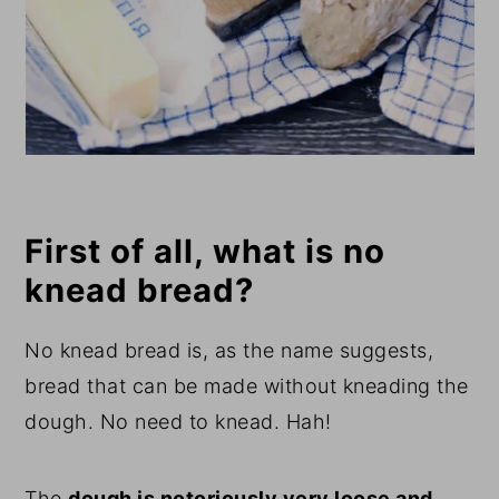
First of all, what is no
knead bread?
No knead bread is, as the name suggests,
bread that can be made without kneading the
dough. No need to knead. Hah!
The
dough is notoriously very loose and