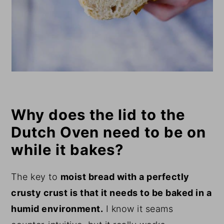
Why does the lid to the
Dutch Oven need to be on
while it bakes?
The key to
moist bread with a perfectly
crusty crust is that it needs to be baked in a
humid environment.
I know it seams