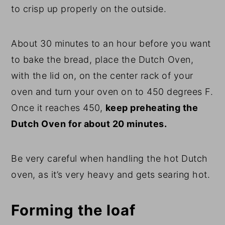
to crisp up properly on the outside.
About 30 minutes to an hour before you want
to bake the bread, place the Dutch Oven,
with the lid on, on the center rack of your
oven and turn your oven on to 450 degrees F.
Once it reaches 450,
keep preheating the
Dutch Oven for about 20 minutes.
Be very careful when handling the hot Dutch
oven, as it’s very heavy and gets searing hot.
Forming the loaf