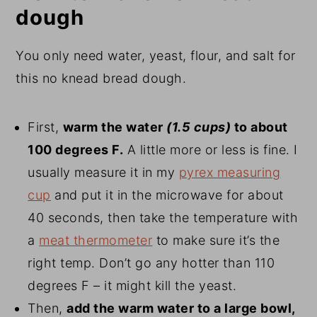
dough
You only need water, yeast, flour, and salt for
this no knead bread dough.
First,
warm the water
(1.5 cups)
to about
100 degrees F.
A little more or less is fine. I
usually measure it in my
pyrex measuring
cup
and put it in the microwave for about
40 seconds, then take the temperature with
a
meat thermometer
to make sure it’s the
right temp. Don’t go any hotter than 110
degrees F – it might kill the yeast.
Then,
add the warm water to a large bowl,