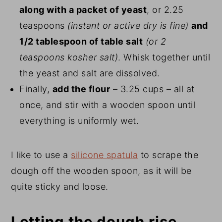
along with a packet of yeast
, or 2.25
teaspoons
(instant or active dry is fine)
and
1/2 tablespoon of table salt
(or 2
teaspoons kosher salt)
. Whisk together until
the yeast and salt are dissolved.
Finally,
add the flour
– 3.25 cups – all at
once, and stir with a wooden spoon until
everything is uniformly wet.
I like to use a
silicone spatula
to scrape the
dough off the wooden spoon, as it will be
quite sticky and loose.
Letting the dough rise