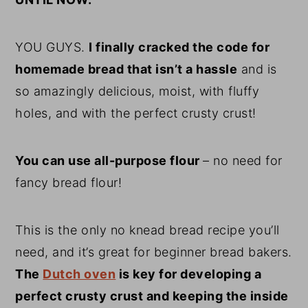
YOU GUYS.
I finally cracked the code for
homemade bread that isn’t a hassle
and is
so amazingly delicious, moist, with fluffy
holes, and with the perfect crusty crust!
You can use all-purpose flour
– no need for
fancy bread flour!
This is the only no knead bread recipe you’ll
need, and it’s great for beginner bread bakers.
The
Dutch oven
is key for developing a
perfect crusty crust and keeping the inside