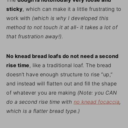
sticky
, which can make it a little frustrating to
work with
(which is why I developed this
method to not touch it at all- it takes a lot of
that frustration away!).
No knead bread loafs do not need a second
rise time
, like a traditional loaf. The bread
doesn’t have enough structure to rise “up,”
and instead will flatten out and fill the shape
of whatever you are making
(Note: you CAN
do a second rise time with
no knead focaccia
,
which is a flatter bread type.)