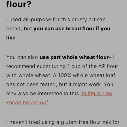
flour?
I used all-purpose for this crusty artisan
bread, but
you can use bread flour if you
like
.
You can also
use part whole wheat flour
– I
recommend substituting 1 cup of the AP flour
with whole wheat. A 100% whole wheat loaf
has not been tested, but it might work. You
may also be interested in this
multigrain no
knead bread loaf
.
I haven’t tried using a gluten-free flour mix for