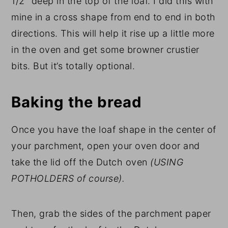
1/2″ deep in the top of the loaf. I did this with
mine in a cross shape from end to end in both
directions. This will help it rise up a little more
in the oven and get some browner crustier
bits. But it’s totally optional.
Baking the bread
Once you have the loaf shape in the center of
your parchment, open your oven door and
take the lid off the Dutch oven
(USING
POTHOLDERS of course).
Then, grab the sides of the parchment paper