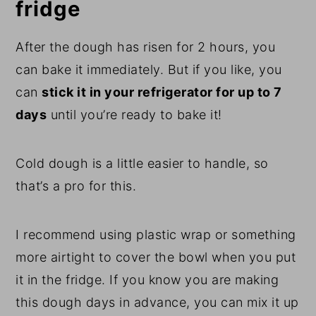
fridge
After the dough has risen for 2 hours, you
can bake it immediately. But if you like, you
can
stick it in your refrigerator for up to 7
days
until you’re ready to bake it!
Cold dough is a little easier to handle, so
that’s a pro for this.
I recommend using plastic wrap or something
more airtight to cover the bowl when you put
it in the fridge. If you know you are making
this dough days in advance, you can mix it up