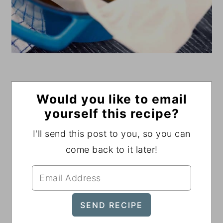
Would you like to email
yourself this recipe?
I'll send this post to you, so you can
come back to it later!