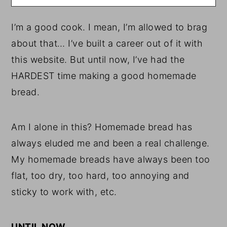
I’m a good cook. I mean, I’m allowed to brag
about that… I’ve built a career out of it with
this website. But until now, I’ve had the
HARDEST time making a good homemade
bread.
Am I alone in this? Homemade bread has
always eluded me and been a real challenge.
My homemade breads have always been too
flat, too dry, too hard, too annoying and
sticky to work with, etc.
UNTIL NOW.