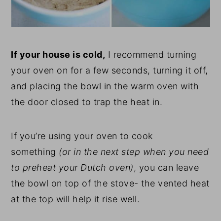
If your house is cold,
I recommend turning
your oven on for a few seconds, turning it off,
and placing the bowl in the warm oven with
the door closed to trap the heat in.
If you’re using your oven to cook
something
(or in the next step when you need
to preheat your Dutch oven)
, you can leave
the bowl on top of the stove- the vented heat
at the top will help it rise well.