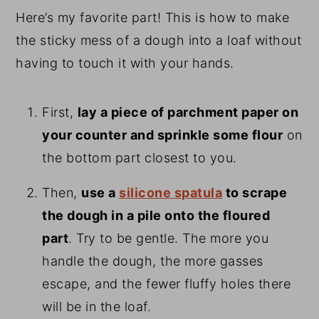
Here’s my favorite part! This is how to make
the sticky mess of a dough into a loaf without
having to touch it with your hands.
First,
lay a piece of parchment paper on
your counter and sprinkle some flour
on
the bottom part closest to you.
Then,
use a
silicone spatula
to scrape
the dough in a pile onto the floured
part
. Try to be gentle. The more you
handle the dough, the more gasses
escape, and the fewer fluffy holes there
will be in the loaf.