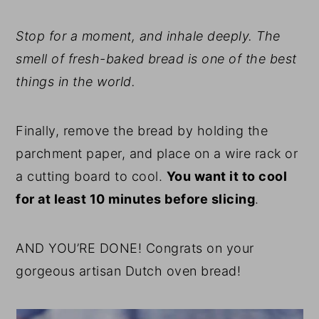
Stop for a moment, and inhale deeply. The
smell of fresh-baked bread is one of the best
things in the world.
Finally, remove the bread by holding the
parchment paper, and place on a wire rack or
a cutting board to cool.
You want it to cool
for at least 10 minutes before slicing
.
AND YOU’RE DONE! Congrats on your
gorgeous artisan Dutch oven bread!