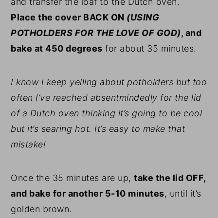
and transfer the loaf to the Dutch oven.
Place the cover BACK ON
(USING
POTHOLDERS FOR THE LOVE OF GOD)
, and
bake at 450 degrees
for about 35 minutes.
I know I keep yelling about potholders but too
often I’ve reached absentmindedly for the lid
of a Dutch oven thinking it’s going to be cool
but it’s searing hot. It’s easy to make that
mistake!
Once the 35 minutes are up,
take the lid OFF,
and bake for another 5-10 minutes
, until it’s
golden brown.