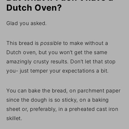
Dutch Oven?
Glad you asked.
This bread is
possible
to make without a
Dutch oven, but you won’t get the same
amazingly crusty results. Don’t let that stop
you- just temper your expectations a bit.
You can bake the bread, on parchment paper
since the dough is so sticky, on a baking
sheet or, preferably, in a preheated cast iron
skillet.