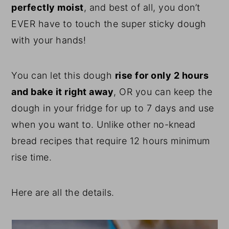
perfectly moist
, and best of all, you don’t
EVER have to touch the super sticky dough
with your hands!
You can let this dough
rise for only 2 hours
and bake it right away
, OR you can keep the
dough in your fridge for up to 7 days and use
when you want to. Unlike other no-knead
bread recipes that require 12 hours minimum
rise time.
Here are all the details.