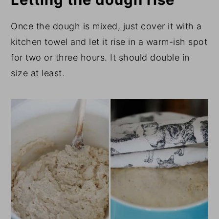
Once the dough is mixed, just cover it with a
kitchen towel and let it rise in a warm-ish spot
for two or three hours. It should double in
size at least.