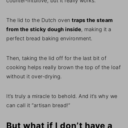
counter-intuitive, but it really works.
The lid to the Dutch oven
traps the steam
from the sticky dough inside
, making it a
perfect bread baking environment.
Then, taking the lid off for the last bit of
cooking helps really brown the top of the loaf
without it over-drying.
It’s truly a miracle to behold. And it’s why we
can call it “artisan bread!”
But what if I don’t have a