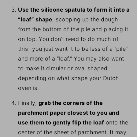
Use the silicone spatula to form it into a
“loaf” shape
, scooping up the dough
from the bottom of the pile and placing it
on top. You don’t need to do much of
this- you just want it to be less of a “pile”
and more of a “loaf.” You may also want
to make it circular or oval shaped,
depending on what shape your Dutch
oven is.
Finally,
grab the corners of the
parchment paper closest to you and
use them to gently flip the loaf
onto the
center of the sheet of parchment. It may