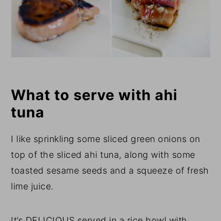
What to serve with ahi
tuna
I like sprinkling some sliced green onions on
top of the sliced ahi tuna, along with some
toasted sesame seeds and a squeeze of fresh
lime juice.
It’s DELICIOUS served in a rice bowl with