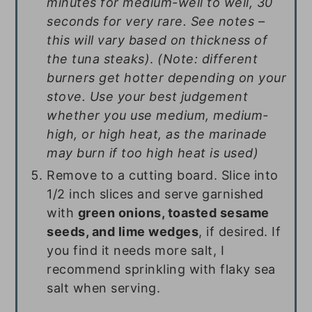
minutes for medium-well to well, 30
seconds for very rare. See notes –
this will vary based on thickness of
the tuna steaks)
.
(Note: different
burners get hotter depending on your
stove. Use your best judgement
whether you use medium, medium-
high, or high heat, as the marinade
may burn if too high heat is used)
Remove to a cutting board. Slice into
1/2 inch slices and serve garnished
with
green onions, toasted sesame
seeds, and lime wedges
, if desired. If
you find it needs more salt, I
recommend sprinkling with flaky sea
salt when serving.