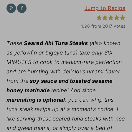
Jump to Recipe
y
n
y
n
t
s
4.96
from
2017
votes
a
e
i
v
n
d
These
Seared Ahi Tuna Steaks
(also known
i
t
e
as yellowfin or bigeye tuna) take only SIX
g
b
MINUTES to cook to medium-rare perfection
a
a
and are bursting with delicious umami flavor
t
r
from the
soy sauce and toasted sesame
i
honey marinade
recipe! And since
o
marinating is optional
, you can whip this
n
tuna steak recipe up at a moment’s notice. I
like serving these seared tuna steaks with rice
and green beans, or simply over a bed of