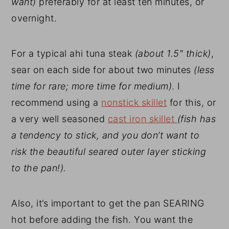
want)
preferably for at least ten minutes, or
overnight.
For a typical ahi tuna steak
(about 1.5″ thick)
,
sear on each side for about two minutes
(less
time for rare; more time for medium)
. I
recommend using a
nonstick skillet
for this, or
a very well seasoned
cast iron skillet
(fish has
a tendency to stick, and you don’t want to
risk the beautiful seared outer layer sticking
to the pan!).
Also, it’s important to get the pan SEARING
hot before adding the fish. You want the