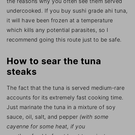
the reasons why you often see them served
undercooked. If you buy sushi grade ahi tuna,
it will have been frozen at a temperature
which kills any potential parasites, so I
recommend going this route just to be safe.
How to sear the tuna
steaks
The fact that the tuna is served medium-rare
accounts for its extremely fast cooking time.
Just marinate the tuna in a mixture of soy
sauce, oil, salt, and pepper
(with some
cayenne for some heat, if you