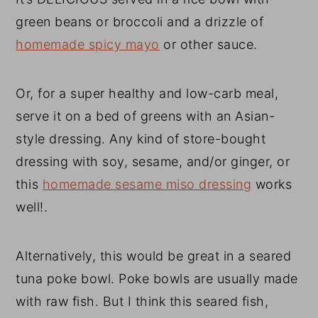
green beans or broccoli and a drizzle of
homemade spicy mayo
or other sauce.
Or, for a super healthy and low-carb meal,
serve it on a bed of greens with an Asian-
style dressing. Any kind of store-bought
dressing with soy, sesame, and/or ginger, or
this
homemade sesame miso dressing
works
well!.
Alternatively, this would be great in a seared
tuna poke bowl. Poke bowls are usually made
with raw fish. But I think this seared fish,