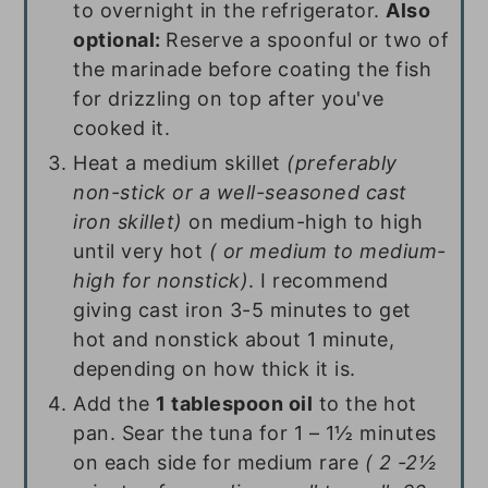
to overnight in the refrigerator.
Also
optional:
Reserve a spoonful or two of
the marinade before coating the fish
for drizzling on top after you've
cooked it.
Heat a medium skillet
(preferably
non-stick or a well-seasoned cast
iron skillet)
on medium-high to high
until very hot
( or medium to medium-
high for nonstick)
. I recommend
giving cast iron 3-5 minutes to get
hot and nonstick about 1 minute,
depending on how thick it is.
Add the
1 tablespoon oil
to the hot
pan. Sear the tuna for 1 – 1½ minutes
on each side for medium rare
( 2 -2½