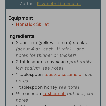
Author:
Elizabeth Lindemann
Equipment
Nonstick Skillet
Ingredients
2
ahi tuna (yellowfin tuna) steaks
(about 4 oz. each, 1" thick – see
notes for thinner or thicker)
2
tablespoons
soy sauce
preferably
low sodium, see notes
1
tablespoon
toasted sesame oil
see
notes
1
tablespoon
honey
see notes
½
teaspoon
kosher salt
optional, see
notes