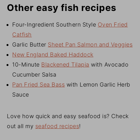
Other easy fish recipes
Four-Ingredient Southern Style
Oven Fried
Catfish
Garlic Butter
Sheet Pan Salmon and Veggies
New England Baked Haddock
10-Minute
Blackened Tilapia
with Avocado
Cucumber Salsa
Pan Fried Sea Bass
with Lemon Garlic Herb
Sauce
Love how quick and easy seafood is? Check
out all my
seafood recipes
!