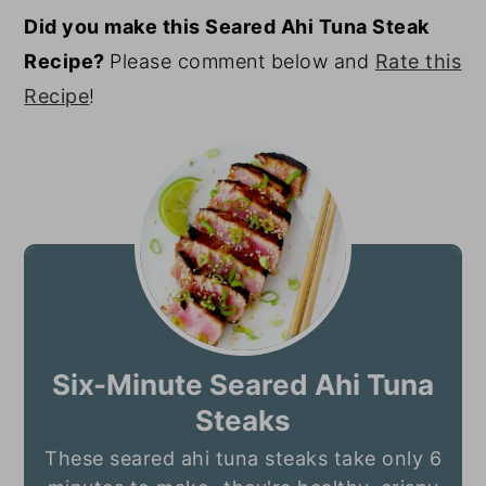
Did you make this Seared Ahi Tuna Steak
Recipe?
Please comment below and
Rate this
Recipe
!
Six-Minute Seared Ahi Tuna
Steaks
These seared ahi tuna steaks take only 6