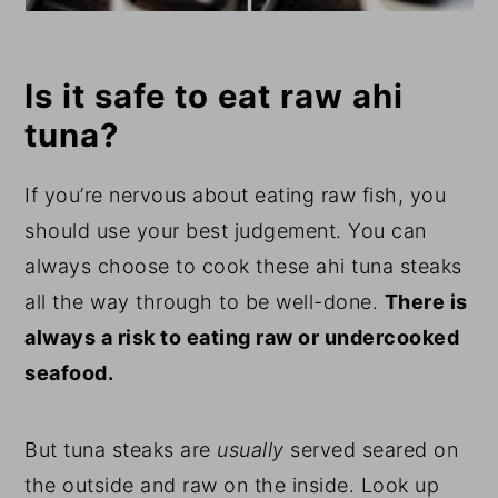
Is it safe to eat raw ahi
tuna?
If you’re nervous about eating raw fish, you
should use your best judgement. You can
always choose to cook these ahi tuna steaks
all the way through to be well-done.
There is
always a risk to eating raw or undercooked
seafood.
But tuna steaks are
usually
served seared on
the outside and raw on the inside. Look up