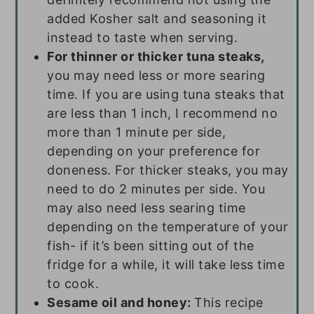
added Kosher salt and seasoning it
instead to taste when serving.
For thinner or thicker tuna steaks,
you may need less or more searing
time. If you are using tuna steaks that
are less than 1 inch, I recommend no
more than 1 minute per side,
depending on your preference for
doneness. For thicker steaks, you may
need to do 2 minutes per side. You
may also need less searing time
depending on the temperature of your
fish- if it’s been sitting out of the
fridge for a while, it will take less time
to cook.
Sesame oil and honey:
This recipe