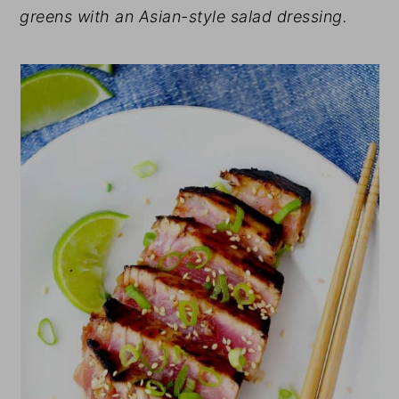
greens with an Asian-style salad dressing.