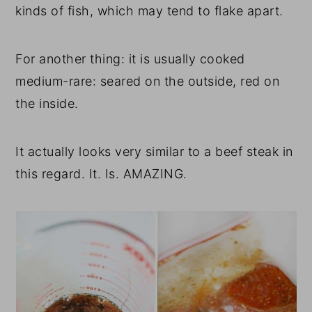
kinds of fish, which may tend to flake apart.
For another thing: it is usually cooked
medium-rare: seared on the outside, red on
the inside.
It actually looks very similar to a beef steak in
this regard. It. Is. AMAZING.