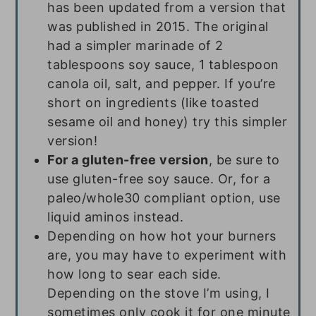
has been updated from a version that
was published in 2015. The original
had a simpler marinade of 2
tablespoons soy sauce, 1 tablespoon
canola oil, salt, and pepper. If you’re
short on ingredients (like toasted
sesame oil and honey) try this simpler
version!
For a gluten-free version
, be sure to
use gluten-free soy sauce. Or, for a
paleo/whole30 compliant option, use
liquid aminos instead.
Depending on how hot your burners
are, you may have to experiment with
how long to sear each side.
Depending on the stove I’m using, I
sometimes only cook it for one minute