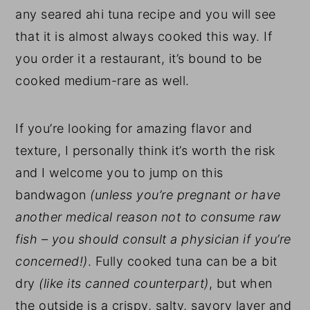
any seared ahi tuna recipe and you will see
that it is almost always cooked this way. If
you order it a restaurant, it’s bound to be
cooked medium-rare as well.
If you’re looking for amazing flavor and
texture, I personally think it’s worth the risk
and I welcome you to jump on this
bandwagon
(unless you’re pregnant or have
another medical reason not to consume raw
fish – you should consult a physician if you’re
concerned!)
. Fully cooked tuna can be a bit
dry
(like its canned counterpart)
, but when
the outside is a crispy, salty, savory layer and