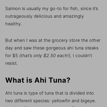
Salmon is usually my go-to for fish, since it’s
outrageously delicious and amazingly
healthy.
But when I was at the grocery store the other
day and saw these gorgeous ahi tuna steaks
for $5
(that’s only $2.50 each!),
I couldn’t
resist.
What is Ahi Tuna?
Ahi tuna is type of tuna that is divided into
two different species: yellowfin and bigeye.