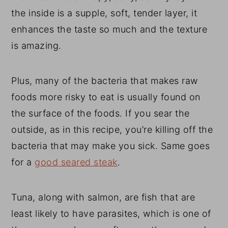
the inside is a supple, soft, tender layer, it
enhances the taste so much and the texture
is amazing.
Plus, many of the bacteria that makes raw
foods more risky to eat is usually found on
the surface of the foods. If you sear the
outside, as in this recipe, you’re killing off the
bacteria that may make you sick. Same goes
for a
good seared steak
.
Tuna, along with salmon, are fish that are
least likely to have parasites, which is one of