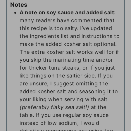
Notes
A note on soy sauce and added salt:
many readers have commented that
this recipe is too salty. I’ve updated
the ingredients list and instructions to
make the added kosher salt optional.
The extra kosher salt works well for if
you skip the marinating time and/or
for thicker tuna steaks, or if you just
like things on the saltier side. If you
are unsure, I suggest omitting the
added kosher salt and seasoning it to
your liking when serving with salt
(preferably flaky sea salt!)
at the
table. If you use regular soy sauce
instead of low sodium, I would
definitely recommend not using the