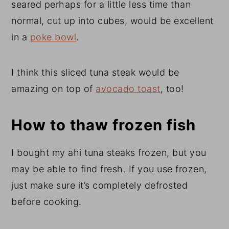
seared perhaps for a little less time than
normal, cut up into cubes, would be excellent
in a
poke bowl
.
I think this sliced tuna steak would be
amazing on top of
avocado toast
, too!
How to thaw frozen fish
I bought my ahi tuna steaks frozen, but you
may be able to find fresh. If you use frozen,
just make sure it’s completely defrosted
before cooking.