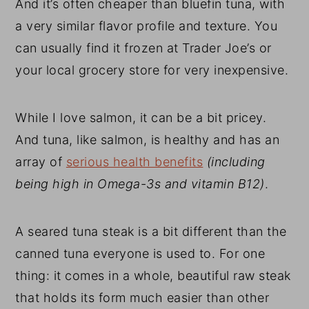
And it’s often cheaper than bluefin tuna, with
a very similar flavor profile and texture. You
can usually find it frozen at Trader Joe’s or
your local grocery store for very inexpensive.
While I love salmon, it can be a bit pricey.
And tuna, like salmon, is healthy and has an
array of
serious health benefits
(
including
being high in Omega-3s and vitamin B12)
.
A seared tuna steak is a bit different than the
canned tuna everyone is used to. For one
thing: it comes in a whole, beautiful raw steak
that holds its form much easier than other