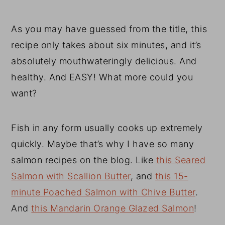
As you may have guessed from the title, this
recipe only takes about six minutes, and it’s
absolutely mouthwateringly delicious. And
healthy. And EASY! What more could you
want?
Fish in any form usually cooks up extremely
quickly. Maybe that’s why I have so many
salmon recipes on the blog. Like
this Seared
Salmon with Scallion Butter
, and
this 15-
minute Poached Salmon with Chive Butter
.
And
this Mandarin Orange Glazed Salmon
!