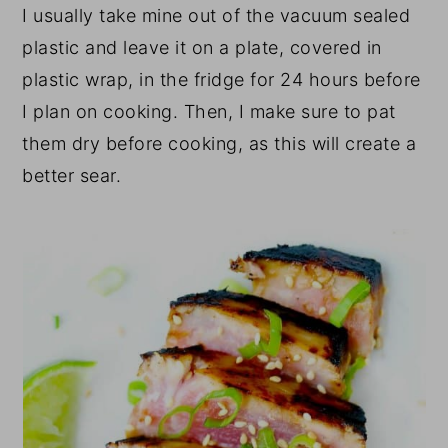
I usually take mine out of the vacuum sealed
plastic and leave it on a plate, covered in
plastic wrap, in the fridge for 24 hours before
I plan on cooking. Then, I make sure to pat
them dry before cooking, as this will create a
better sear.