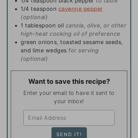
1/4
teaspoon
black pepper
to taste
1/4
teaspoon
cayenne pepper
(optional)
1
tablespoon
oil
canola, olive, or other
high-heat cooking oil of preference
green onions, toasted sesame seeds,
and lime wedges
for serving
(optional)
Want to save this recipe?
Enter your email to have it sent to
your inbox!