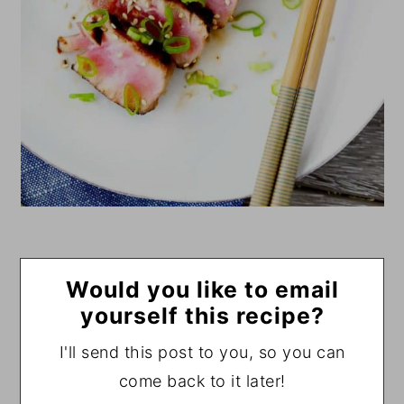
Would you like to email
yourself this recipe?
I'll send this post to you, so you can
come back to it later!