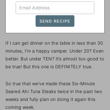
If I can get dinner on the table in less than 30
minutes, I’m a happy camper. Under 20? Even
better. But under TEN? It’s almost too good to
be true! But this one is DEFINITELY true.
So true that we’ve made these Six-Minute
Seared Ahi Tuna Steaks twice in the past two
weeks and fully plan on doing it again this
coming week.