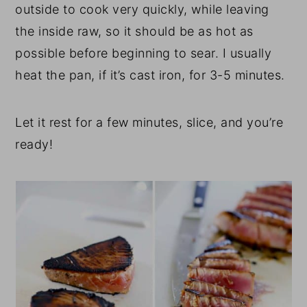
outside to cook very quickly, while leaving
the inside raw, so it should be as hot as
possible before beginning to sear. I usually
heat the pan, if it’s cast iron, for 3-5 minutes.
Let it rest for a few minutes, slice, and you’re
ready!