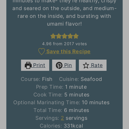
minutes to make- they're healthy, crispy
and seared on the outside, and medium-
rare on the inside, and bursting with
umami flavor!
4.96
from
2017
votes
Save this Recipe
Print
Pin
Rate
Course:
Fish
Cuisine:
Seafood
minute
Prep Time:
1
minute
minutes
Cook Time:
5
minutes
minutes
Optional Marinating Time:
10
minutes
minutes
Total Time:
6
minutes
Servings:
2
servings
Calories:
331
kcal