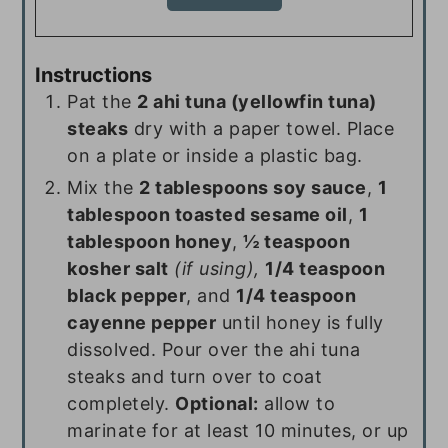
Instructions
Pat the
2 ahi tuna (yellowfin tuna)
steaks
dry with a paper towel. Place
on a plate or inside a plastic bag.
Mix the
2 tablespoons soy sauce
,
1
tablespoon toasted sesame oil
,
1
tablespoon honey
,
½ teaspoon
kosher salt
(if using),
1/4 teaspoon
black pepper
, and
1/4 teaspoon
cayenne pepper
until honey is fully
dissolved. Pour over the ahi tuna
steaks and turn over to coat
completely.
Optional:
allow to
marinate for at least 10 minutes, or up