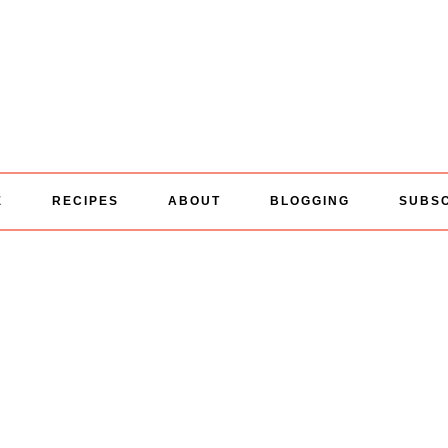
E
RECIPES
ABOUT
BLOGGING
SUBS