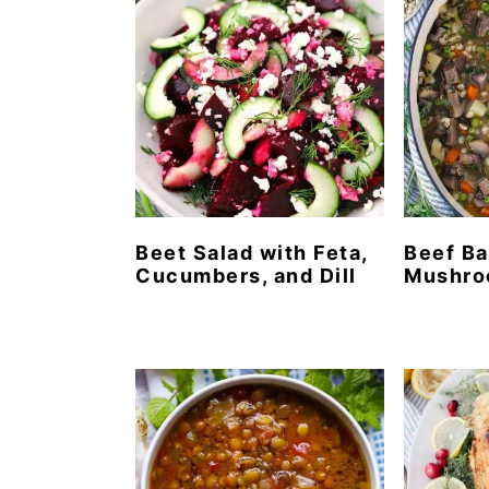
Beet Salad with Feta,
Beef Ba
Cucumbers, and Dill
Mushro