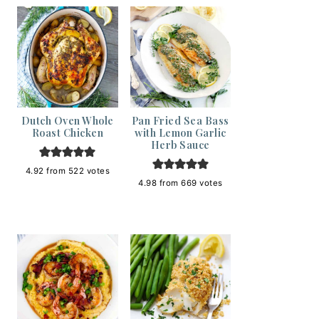
Dutch Oven Whole
Pan Fried Sea Bass
Roast Chicken
with Lemon Garlic
Herb Sauce
4.92
from
522
votes
4.98
from
669
votes