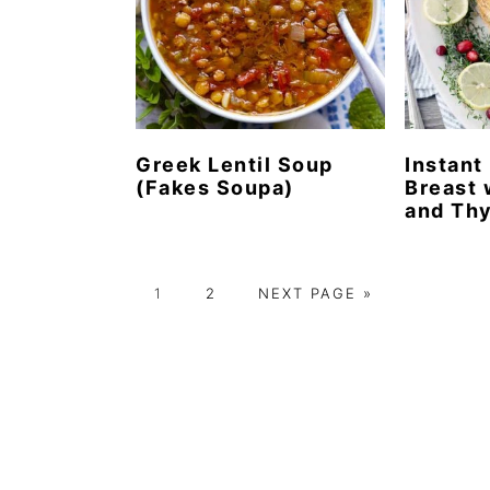
Greek Lentil Soup
Instant
(Fakes Soupa)
Breast 
and Th
P
P
G
1
2
NEXT PAGE »
A
A
O
G
G
T
E
E
O