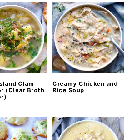
sland Clam
Creamy Chicken and
 (Clear Broth
Rice Soup
r)