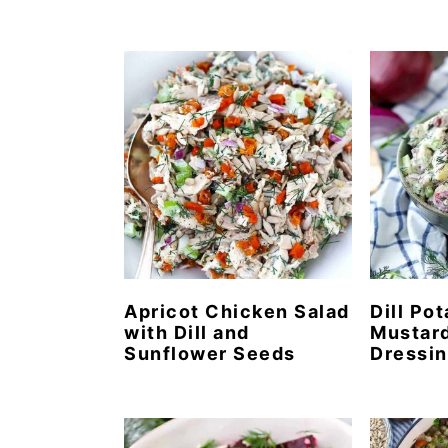
Apricot Chicken Salad
Dill Po
with Dill and
Mustard
Sunflower Seeds
Dressi