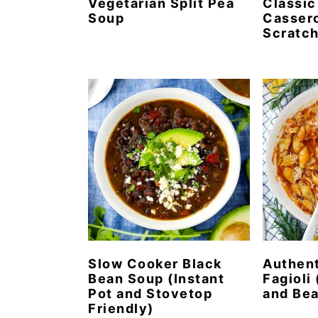
Vegetarian Split Pea
Classic
Soup
Cassero
Scratc
Slow Cooker Black
Authent
Bean Soup (Instant
Fagioli 
Pot and Stovetop
and Bea
Friendly)