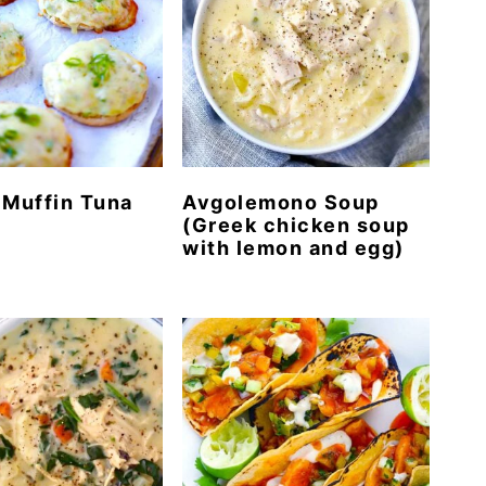
 Muffin Tuna
Avgolemono Soup
(Greek chicken soup
with lemon and egg)