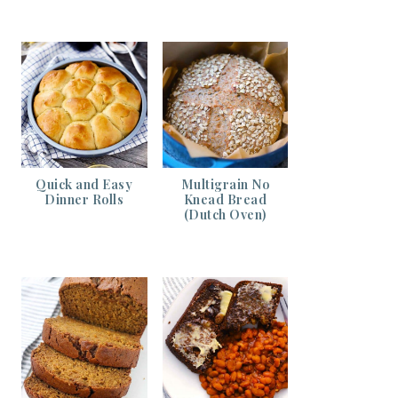
Quick and Easy
Multigrain No
Dinner Rolls
Knead Bread
(Dutch Oven)