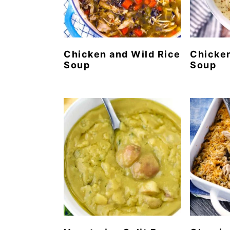
Chicken and Wild Rice
Chicke
Soup
Soup