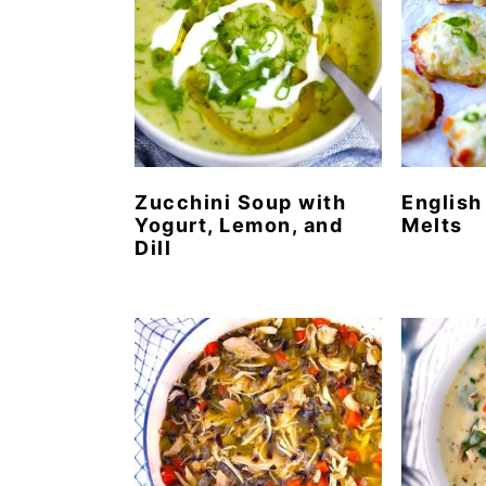
Zucchini Soup with
English
Yogurt, Lemon, and
Melts
Dill