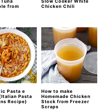
 Tuna
Slow Cooker White
le from
Chicken Chili
h
ic Pasta e
How to make
(Italian Pasta
Homemade Chicken
ns Recipe)
Stock from Freezer
Scraps