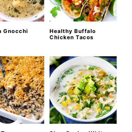
n Gnocchi
Healthy Buffalo
Chicken Tacos