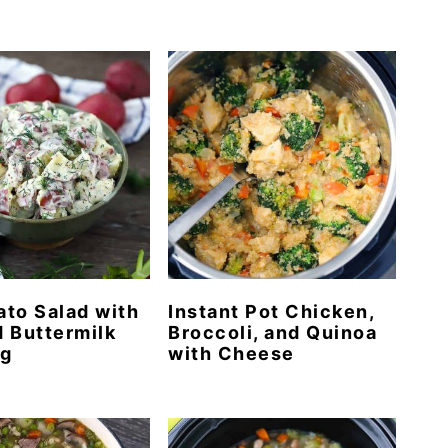
tato Salad with
Instant Pot Chicken,
 Buttermilk
Broccoli, and Quinoa
ng
with Cheese