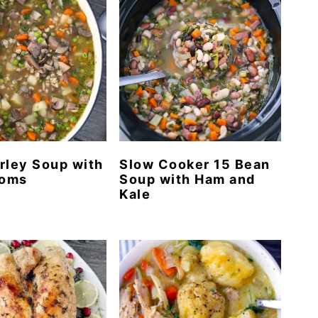
rley Soup with
Slow Cooker 15 Bean
oms
Soup with Ham and
Kale