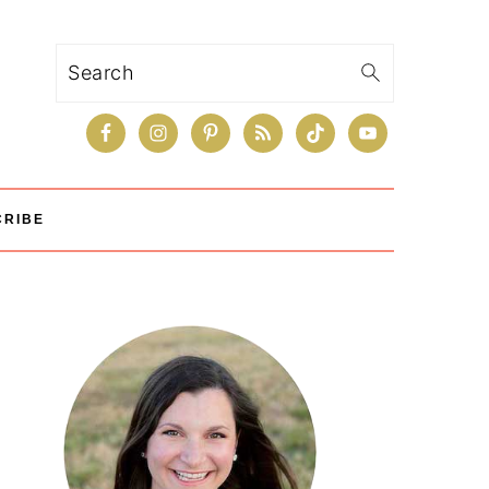
Search
CRIBE
Primary
Sidebar