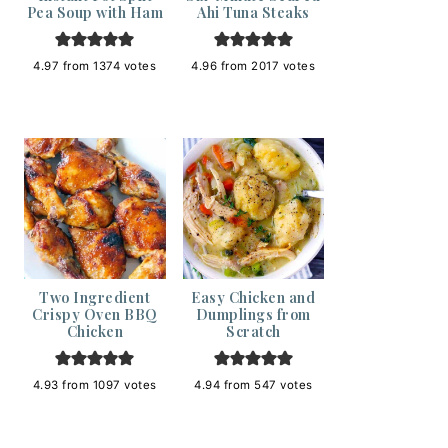
Pea Soup with Ham
Ahi Tuna Steaks
4.97
from
1374
votes
4.96
from
2017
votes
Two Ingredient
Easy Chicken and
Crispy Oven BBQ
Dumplings from
Chicken
Scratch
4.93
from
1097
votes
4.94
from
547
votes