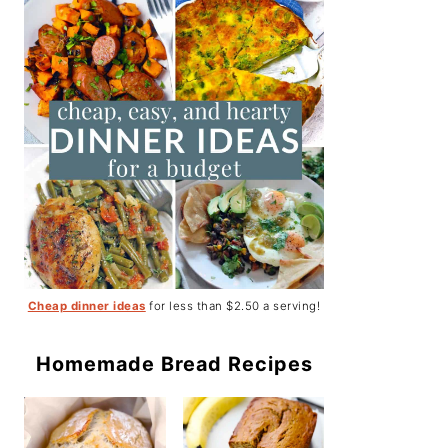
Cheap dinner ideas
for less than $2.50 a serving!
Homemade Bread Recipes