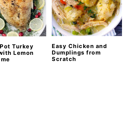
Easy Chicken and
 Pot Turkey
Dumplings from
with Lemon
Scratch
yme