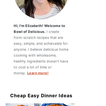
Hi, I'm Elizabeth! Welcome to
Bowl of Delicious.
I create
from-scratch recipes that are
easy, simple, and achievable for
anyone. I believe delicious home
cooking with wholesome,
healthy ingredients doesn't have
to cost a lot of time or
money.
Learn more!
Cheap Easy Dinner Ideas