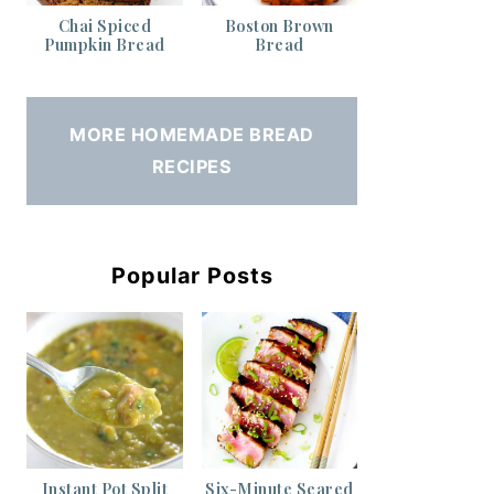
Chai Spiced
Boston Brown
Pumpkin Bread
Bread
MORE HOMEMADE BREAD
RECIPES
Popular Posts
Instant Pot Split
Six-Minute Seared