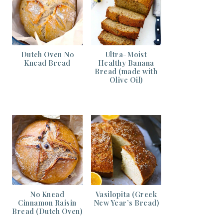
Dutch Oven No
Ultra-Moist
Knead Bread
Healthy Banana
Bread (made with
Olive Oil)
No Knead
Vasilopita (Greek
Cinnamon Raisin
New Year’s Bread)
Bread (Dutch Oven)