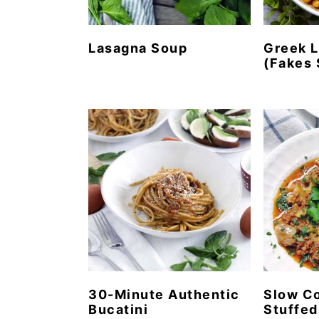
Lasagna Soup
Greek L
(Fakes 
30-Minute Authentic
Slow C
Bucatini
Stuffe