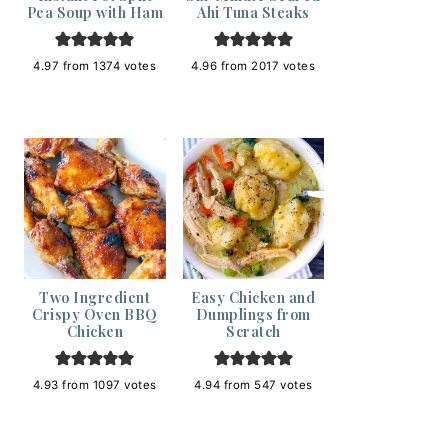
Pea Soup with Ham
Ahi Tuna Steaks
4.97
from
1374
votes
4.96
from
2017
votes
Two Ingredient
Easy Chicken and
Crispy Oven BBQ
Dumplings from
Chicken
Scratch
4.93
from
1097
votes
4.94
from
547
votes