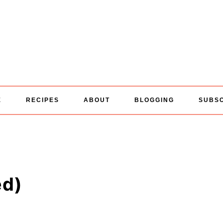
E
RECIPES
ABOUT
BLOGGING
SUBS
ed)