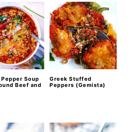
 Pepper Soup
Greek Stuffed
ound Beef and
Peppers (Gemista)