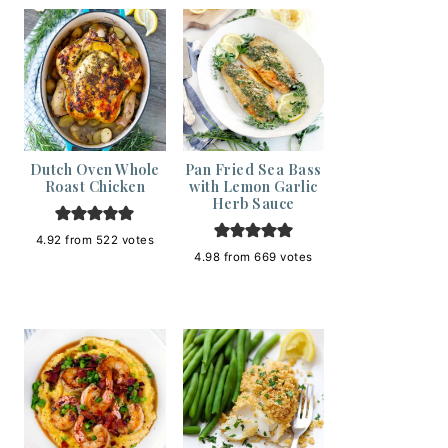
Dutch Oven Whole
Pan Fried Sea Bass
Roast Chicken
with Lemon Garlic
Herb Sauce
4.92
from
522
votes
4.98
from
669
votes