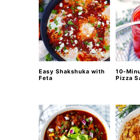
Easy Shakshuka with
10-Min
Feta
Pizza 