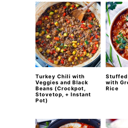
n
t
s
a
e
i
v
n
d
i
t
e
g
b
a
a
t
r
i
o
Turkey Chili with
Stuffed
Veggies and Black
with Gr
n
Beans (Crockpot,
Rice
Stovetop, + Instant
Pot)