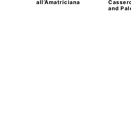
all’Amatriciana
Casser
and Pal