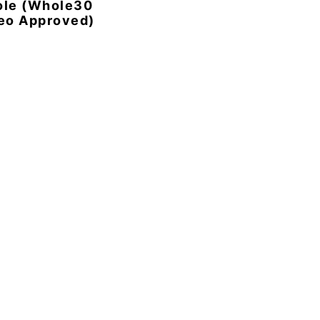
ole (Whole30
eo Approved)