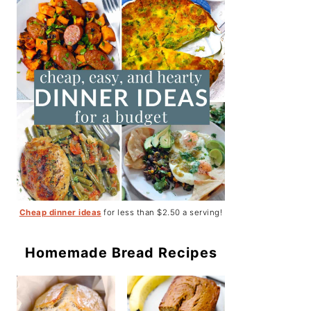
Cheap dinner ideas
for less than $2.50 a serving!
Homemade Bread Recipes