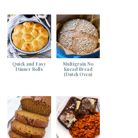
Quick and Easy
Multigrain No
Dinner Rolls
Knead Bread
(Dutch Oven)