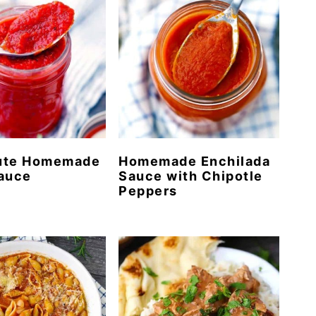
ute Homemade
Homemade Enchilada
Sauce
Sauce with Chipotle
Peppers