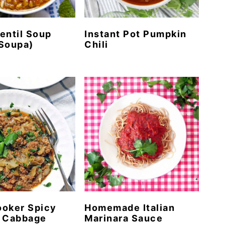
entil Soup
Instant Pot Pumpkin
Soupa)
Chili
ooker Spicy
Homemade Italian
d Cabbage
Marinara Sauce