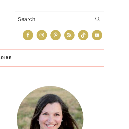
Search
CRIBE
Primary
Sidebar