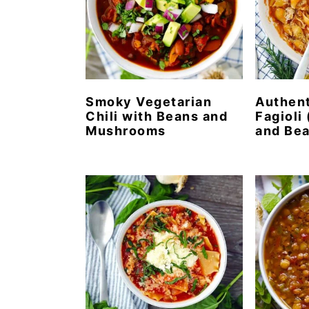
Smoky Vegetarian
Authent
Chili with Beans and
Fagioli 
Mushrooms
and Bea