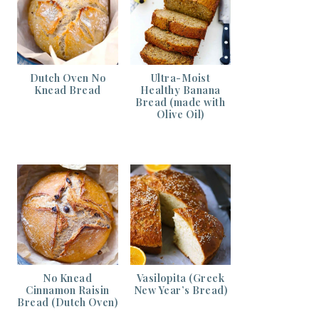
Dutch Oven No
Ultra-Moist
Knead Bread
Healthy Banana
Bread (made with
Olive Oil)
No Knead
Vasilopita (Greek
Cinnamon Raisin
New Year’s Bread)
Bread (Dutch Oven)