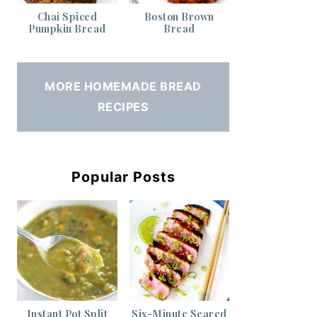
Chai Spiced
Boston Brown
Pumpkin Bread
Bread
MORE HOMEMADE BREAD
RECIPES
Popular Posts
Instant Pot Split
Six-Minute Seared