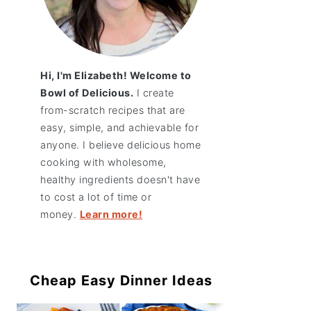
Hi, I'm Elizabeth! Welcome to
Bowl of Delicious.
I create
from-scratch recipes that are
easy, simple, and achievable for
anyone. I believe delicious home
cooking with wholesome,
healthy ingredients doesn't have
to cost a lot of time or
money.
Learn more!
Cheap Easy Dinner Ideas