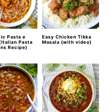
ic Pasta e
Easy Chicken Tikka
(Italian Pasta
Masala (with video)
ns Recipe)