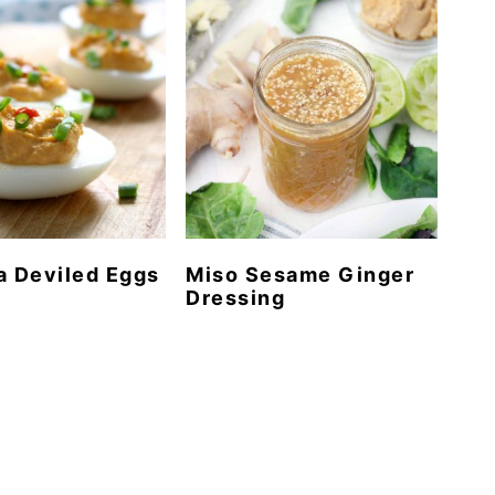
a Deviled Eggs
Miso Sesame Ginger
Dressing