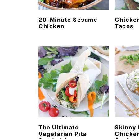
20-Minute Sesame
Chicke
Chicken
Tacos
The Ultimate
Skinny 
Vegetarian Pita
Chicken