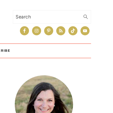
Search
CRIBE
Primary
Sidebar