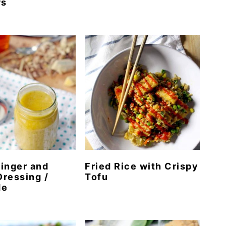
ws
inger and
Fried Rice with Crispy
ressing /
Tofu
de