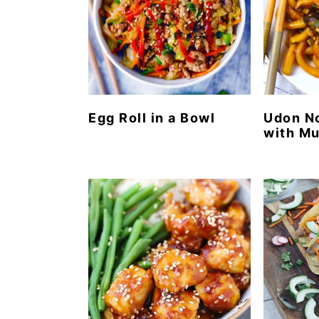
Egg Roll in a Bowl
Udon No
with M