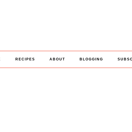
E
RECIPES
ABOUT
BLOGGING
SUBS