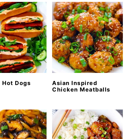
 Hot Dogs
Asian Inspired
Chicken Meatballs