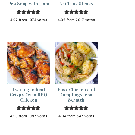
Pea Soup with Ham
Ahi Tuna Steaks
4.97
from
1374
votes
4.96
from
2017
votes
Two Ingredient
Easy Chicken and
Crispy Oven BBQ
Dumplings from
Chicken
Scratch
4.93
from
1097
votes
4.94
from
547
votes