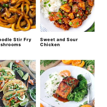
odle Stir Fry
Sweet and Sour
ushrooms
Chicken