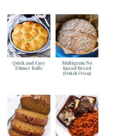
Quick and Easy
Multigrain No
Dinner Rolls
Knead Bread
(Dutch Oven)