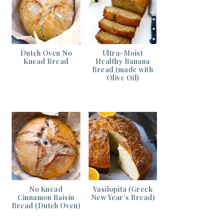
Dutch Oven No
Ultra-Moist
Knead Bread
Healthy Banana
Bread (made with
Olive Oil)
No Knead
Vasilopita (Greek
Cinnamon Raisin
New Year’s Bread)
Bread (Dutch Oven)