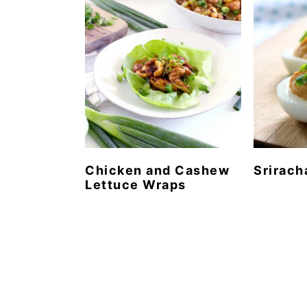
Chicken and Cashew
Srirach
Lettuce Wraps