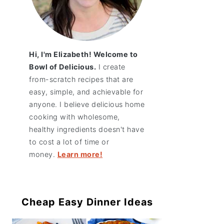
Hi, I'm Elizabeth! Welcome to
Bowl of Delicious.
I create
from-scratch recipes that are
easy, simple, and achievable for
anyone. I believe delicious home
cooking with wholesome,
healthy ingredients doesn't have
to cost a lot of time or
money.
Learn more!
Cheap Easy Dinner Ideas