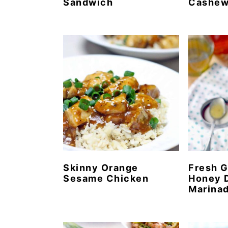
Sandwich
Cashe
Skinny Orange
Fresh G
Sesame Chicken
Honey D
Marina