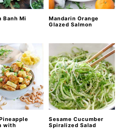
n Banh Mi
Mandarin Orange
Glazed Salmon
Pineapple
Sesame Cucumber
 with
Spiralized Salad