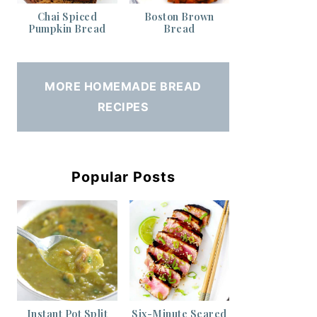
Chai Spiced
Boston Brown
Pumpkin Bread
Bread
MORE HOMEMADE BREAD
RECIPES
Popular Posts
Instant Pot Split
Six-Minute Seared