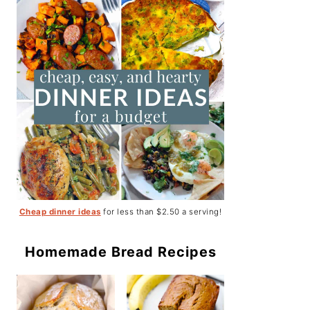
Cheap dinner ideas
for less than $2.50 a serving!
Homemade Bread Recipes