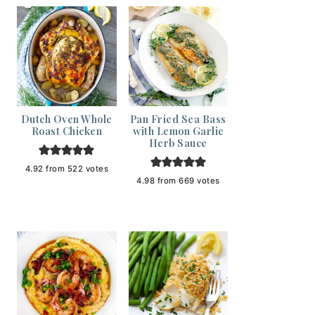
Dutch Oven Whole
Pan Fried Sea Bass
Roast Chicken
with Lemon Garlic
Herb Sauce
4.92
from
522
votes
4.98
from
669
votes