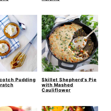
cotch Pudding
Skillet Shepherd’s Pie
ratch
with Mashed
Cauliflower