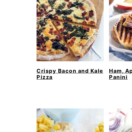
Crispy Bacon and Kale
Ham, Ap
Pizza
Panini