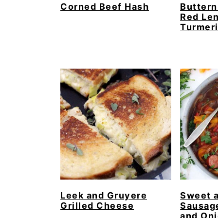
Corned Beef Hash
Buttern
Red Len
Turmer
Leek and Gruyere
Sweet 
Grilled Cheese
Sausag
and On