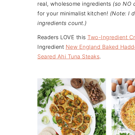
n
t
s
real, wholesome ingredients
(so NO 
a
e
i
for your minimalist kitchen!
(Note: I d
v
n
d
ingredients count.)
i
t
e
Readers LOVE this
Two-Ingredient C
g
b
Ingredient
New England Baked Hadd
a
a
Seared Ahi Tuna Steaks
.
t
r
i
o
n