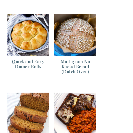
Quick and Easy
Multigrain No
Dinner Rolls
Knead Bread
(Dutch Oven)