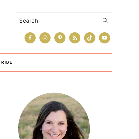
Search
CRIBE
Primary
Sidebar