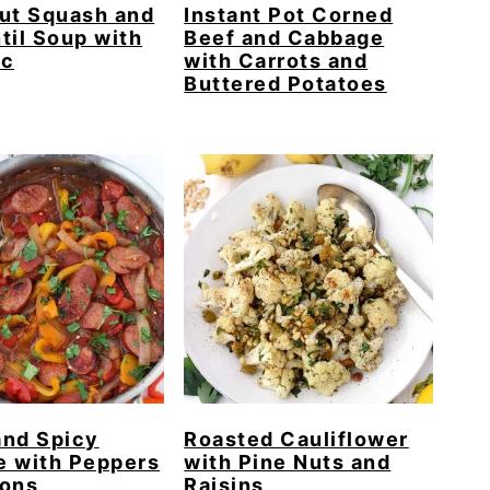
ut Squash and
Instant Pot Corned
til Soup with
Beef and Cabbage
ic
with Carrots and
Buttered Potatoes
and Spicy
Roasted Cauliflower
e with Peppers
with Pine Nuts and
ions
Raisins