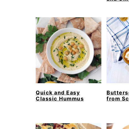
Quick and Easy
Butters
Classic Hummus
from Sc