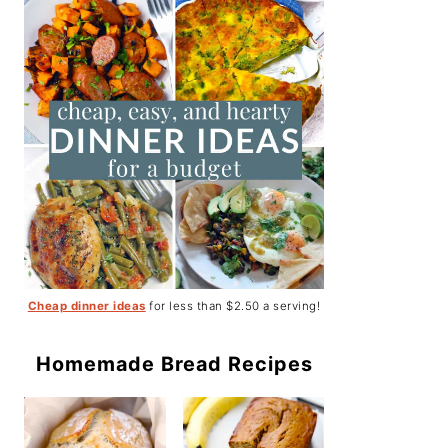
Cheap dinner ideas
for less than $2.50 a serving!
Homemade Bread Recipes