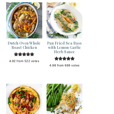
Dutch Oven Whole
Pan Fried Sea Bass
Roast Chicken
with Lemon Garlic
Herb Sauce
4.92
from
522
votes
4.98
from
669
votes