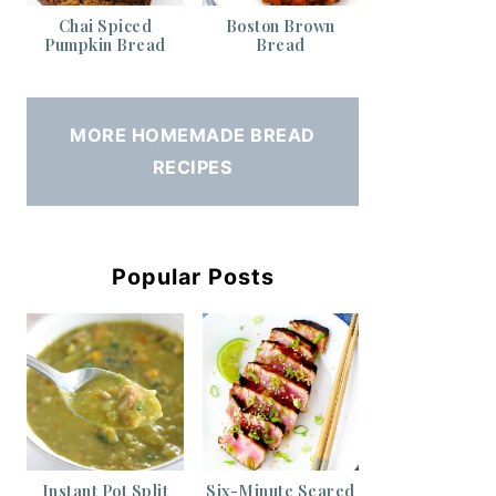
Chai Spiced
Boston Brown
Pumpkin Bread
Bread
MORE HOMEMADE BREAD
RECIPES
Popular Posts
Instant Pot Split
Six-Minute Seared