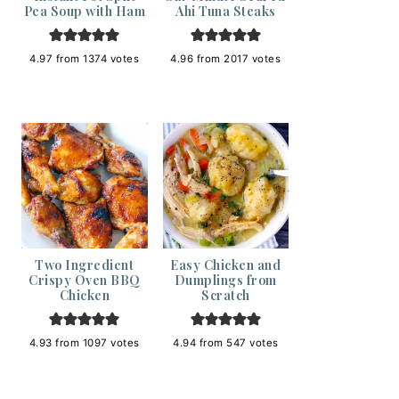
Pea Soup with Ham
Ahi Tuna Steaks
4.97
from
1374
votes
4.96
from
2017
votes
Two Ingredient
Easy Chicken and
Crispy Oven BBQ
Dumplings from
Chicken
Scratch
4.93
from
1097
votes
4.94
from
547
votes