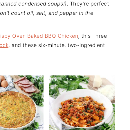
canned condensed soups!)
. They're perfect
on't count oil, salt, and pepper in the
rispy Oven Baked BBQ Chicken
, this Three-
ock
, and these six-minute, two-ingredient