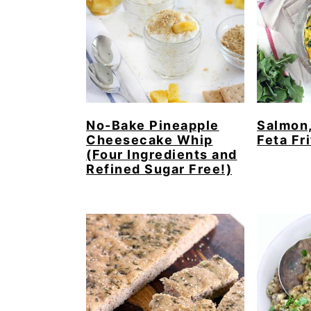
No-Bake Pineapple
Salmon,
Cheesecake Whip
Feta Fri
(Four Ingredients and
Refined Sugar Free!)