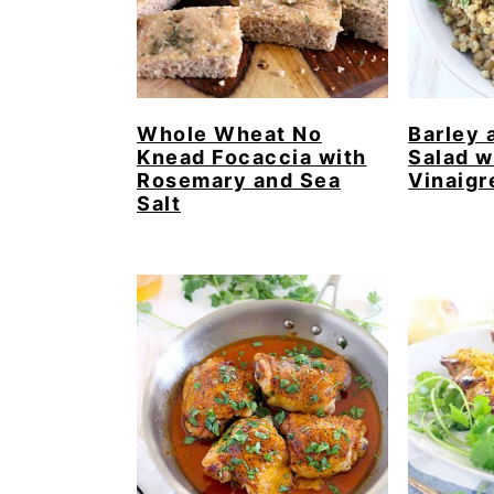
Whole Wheat No
Barley 
Knead Focaccia with
Salad w
Rosemary and Sea
Vinaigr
Salt