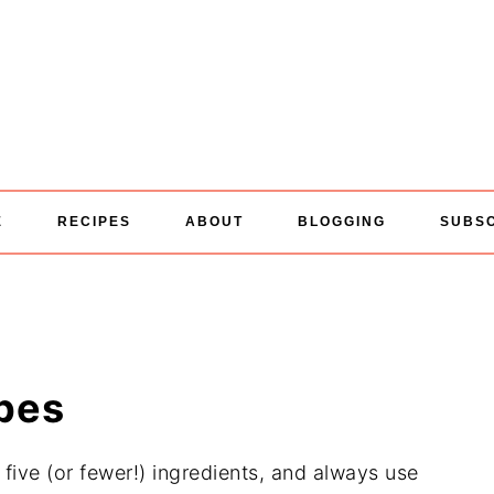
E
RECIPES
ABOUT
BLOGGING
SUBS
ipes
five (or fewer!) ingredients, and always use