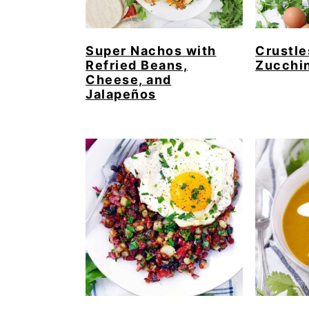
Super Nachos with
Crustl
Refried Beans,
Zucchin
Cheese, and
Jalapeños