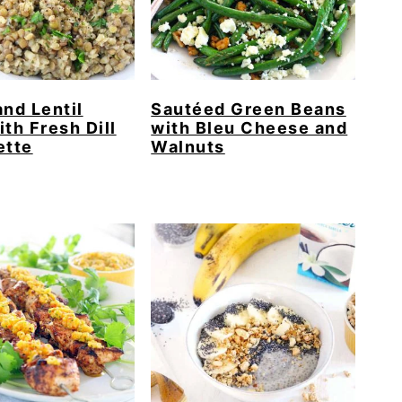
and Lentil
Sautéed Green Beans
ith Fresh Dill
with Bleu Cheese and
ette
Walnuts