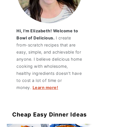
Hi, I'm Elizabeth! Welcome to
Bowl of Delicious.
I create
from-scratch recipes that are
easy, simple, and achievable for
anyone. I believe delicious home
cooking with wholesome,
healthy ingredients doesn't have
to cost a lot of time or
money.
Learn more!
Cheap Easy Dinner Ideas