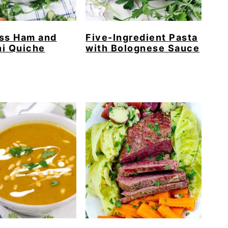
ess Ham and
Five-Ingredient Pasta
i Quiche
with Bolognese Sauce