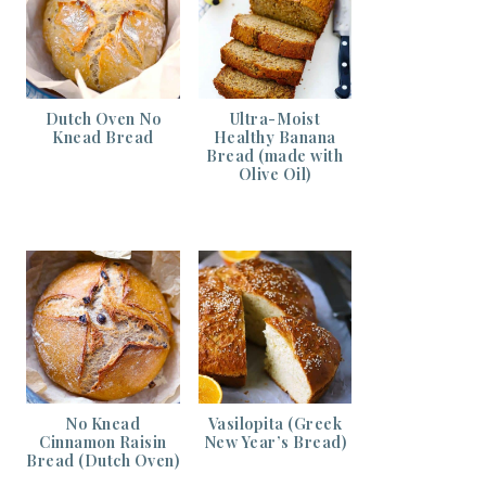
Dutch Oven No
Ultra-Moist
Knead Bread
Healthy Banana
Bread (made with
Olive Oil)
No Knead
Vasilopita (Greek
Cinnamon Raisin
New Year’s Bread)
Bread (Dutch Oven)