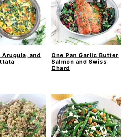
 Arugula, and
One Pan Garlic Butter
ttata
Salmon and Swiss
Chard