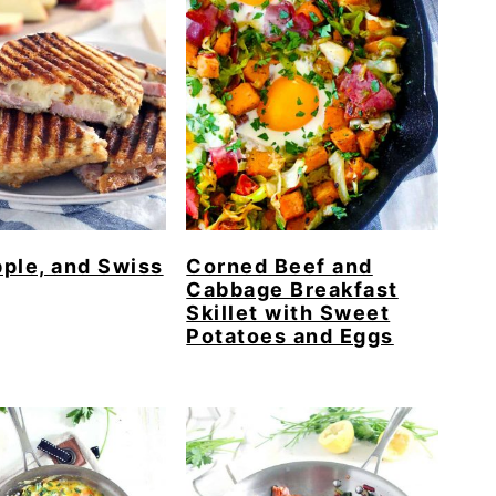
ple, and Swiss
Corned Beef and
Cabbage Breakfast
Skillet with Sweet
Potatoes and Eggs