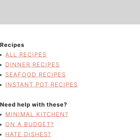
Recipes
ALL RECIPES
DINNER RECIPES
SEAFOOD RECIPES
INSTANT POT RECIPES
Need help with these?
MINIMAL KITCHEN?
ON A BUDGET?
HATE DISHES?