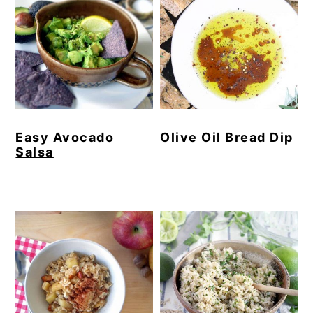
Easy Avocado
Olive Oil Bread Dip
Salsa