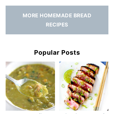
MORE HOMEMADE BREAD
RECIPES
Popular Posts