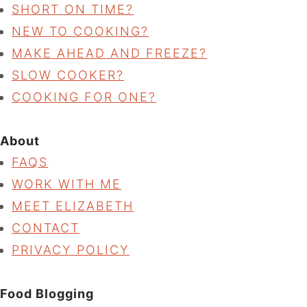
SHORT ON TIME?
NEW TO COOKING?
MAKE AHEAD AND FREEZE?
SLOW COOKER?
COOKING FOR ONE?
About
FAQS
WORK WITH ME
MEET ELIZABETH
CONTACT
PRIVACY POLICY
Food Blogging