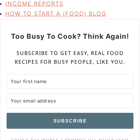
INCOME REPORTS
HOW TO START A (FOOD) BLOG
Too Busy To Cook? Think Again!
SUBSCRIBE TO GET EASY, REAL FOOD
RECIPES FOR BUSY PEOPLE, LIKE YOU.
SUBSCRIBE
SPAM'S THE WORST. I PROMISE I'LL NEVER SEND