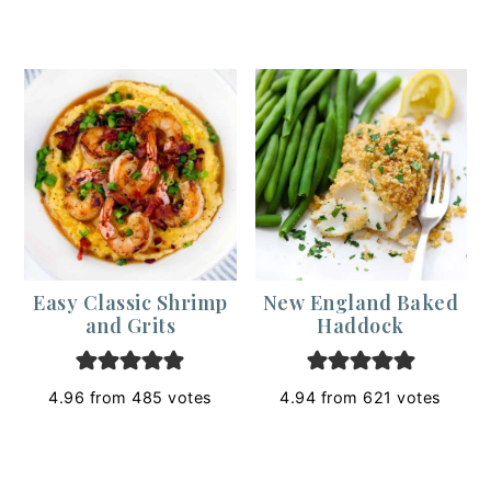
Easy Classic Shrimp
New England Baked
and Grits
Haddock
4.96
from
485
votes
4.94
from
621
votes