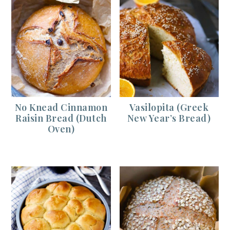
No Knead Cinnamon
Vasilopita (Greek
Raisin Bread (Dutch
New Year’s Bread)
Oven)