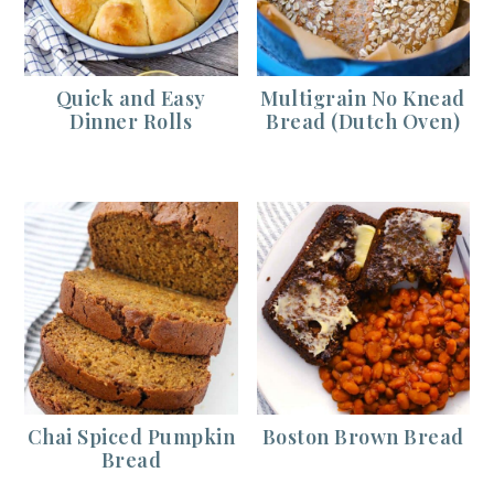
Quick and Easy
Multigrain No Knead
Dinner Rolls
Bread (Dutch Oven)
Chai Spiced Pumpkin
Boston Brown Bread
Bread