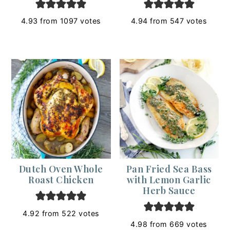
4.93
from
1097
votes
4.94
from
547
votes
Dutch Oven Whole
Pan Fried Sea Bass
Roast Chicken
with Lemon Garlic
Herb Sauce
4.92
from
522
votes
4.98
from
669
votes