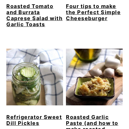
Roasted Tomato
Four tips to make
and Burrata
the Perfect Simple
Caprese Salad with
Cheeseburger
Garlic Toasts
Refrigerator Sweet
Roasted Garlic
Dill Pickles
Paste (and how to