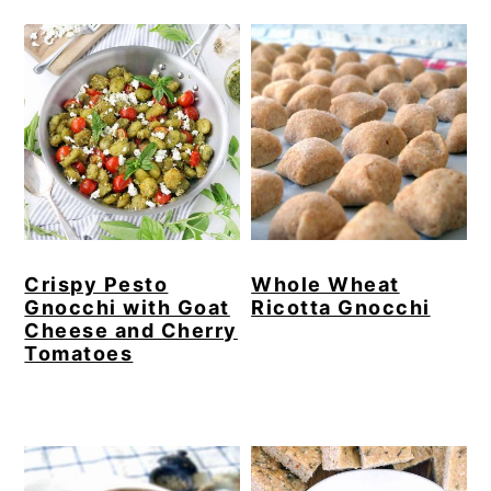
Crispy Pesto
Whole Wheat
Gnocchi with Goat
Ricotta Gnocchi
Cheese and Cherry
Tomatoes