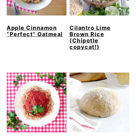
Apple Cinnamon
Cilantro Lime
“Perfect” Oatmeal
Brown Rice
(Chipotle
copycat!)