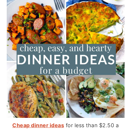
Cheap dinner ideas
for less than $2.50 a