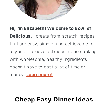
Hi, I'm Elizabeth! Welcome to Bowl of
Delicious.
I create from-scratch recipes
that are easy, simple, and achievable for
anyone. I believe delicious home cooking
with wholesome, healthy ingredients
doesn't have to cost a lot of time or
money.
Learn more!
Cheap Easy Dinner Ideas