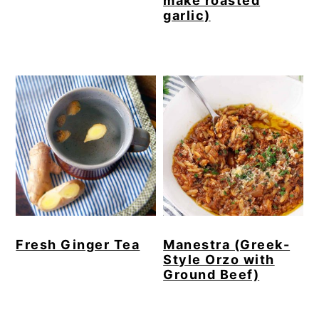
make roasted
garlic)
Fresh Ginger Tea
Manestra (Greek-
Style Orzo with
Ground Beef)