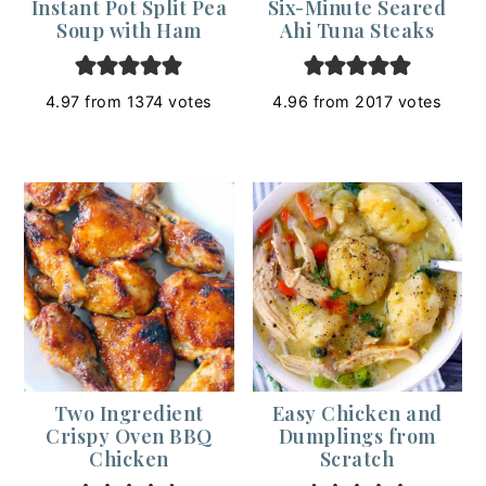
Instant Pot Split Pea
Six-Minute Seared
Soup with Ham
Ahi Tuna Steaks
4.97
from
1374
votes
4.96
from
2017
votes
Two Ingredient
Easy Chicken and
Crispy Oven BBQ
Dumplings from
Chicken
Scratch