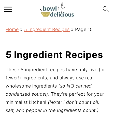
S
S
S
Home
»
5 Ingredient Recipes
»
Page 10
k
k
k
i
i
i
p
p
p
5 Ingredient Recipes
t
t
t
o
o
o
These 5 ingredient recipes have only five (or
p
m
p
fewer!) ingredients, and always use real,
r
a
r
wholesome ingredients
(so NO canned
i
i
i
condensed soups!)
. They're perfect for your
m
n
m
minimalist kitchen!
(Note: I don't count oil,
a
c
a
salt, and pepper in the ingredients count.)
r
o
r