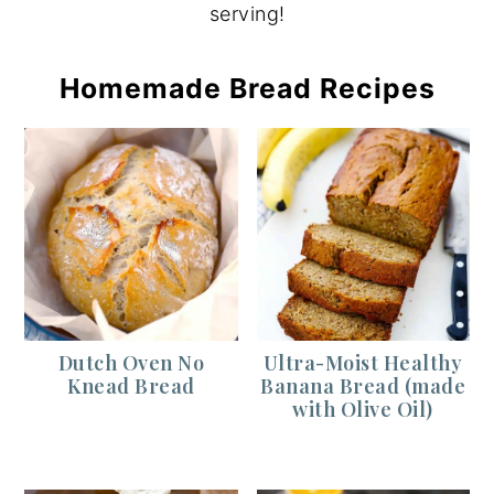
serving!
Homemade Bread Recipes
Dutch Oven No
Ultra-Moist Healthy
Knead Bread
Banana Bread (made
with Olive Oil)