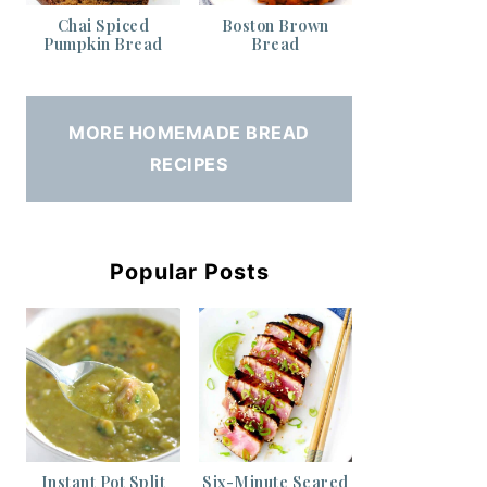
Chai Spiced
Boston Brown
Pumpkin Bread
Bread
MORE HOMEMADE BREAD
RECIPES
Popular Posts
Instant Pot Split
Six-Minute Seared