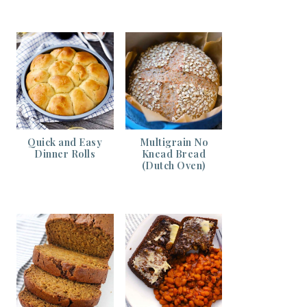
Quick and Easy
Multigrain No
Dinner Rolls
Knead Bread
(Dutch Oven)