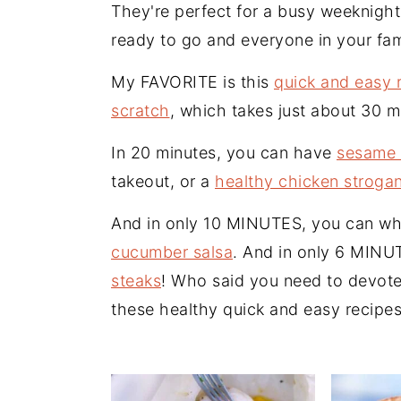
n
t
s
They're perfect for a busy weeknigh
a
e
i
ready to go and everyone in your fam
v
n
d
My FAVORITE is this
quick and easy 
i
t
e
scratch
, which takes just about 30 m
g
b
a
a
In 20 minutes, you can have
sesame 
t
r
takeout, or a
healthy chicken stroga
i
And in only 10 MINUTES, you can wh
o
cucumber salsa
. And in only 6 MIN
n
steaks
! Who said you need to devote
these healthy quick and easy recipes