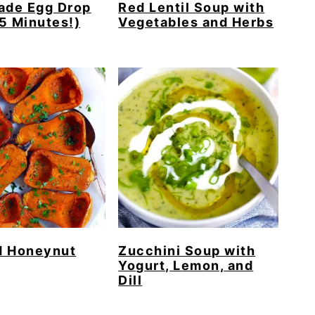
de Egg Drop
Red Lentil Soup with
5 Minutes!)
Vegetables and Herbs
d Honeynut
Zucchini Soup with
Yogurt, Lemon, and
Dill