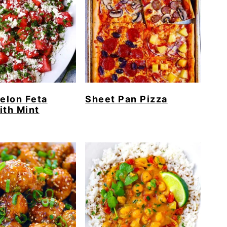
elon Feta
Sheet Pan Pizza
ith Mint