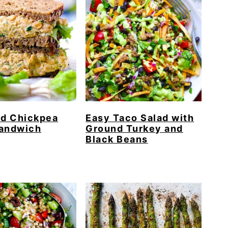
d Chickpea
Easy Taco Salad with
Sandwich
Ground Turkey and
Black Beans