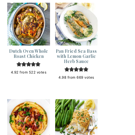
Dutch Oven Whole
Pan Fried Sea Bass
Roast Chicken
with Lemon Garlic
Herb Sauce
4.92
from
522
votes
4.98
from
669
votes