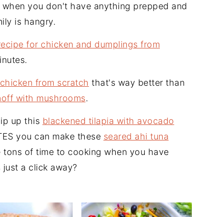
t when you don't have anything prepped and
ily is hangry.
recipe for chicken and dumplings from
inutes.
chicken from scratch
that's way better than
noff with mushrooms
.
ip up this
blackened tilapia with avocado
UTES you can make these
seared ahi tuna
 tons of time to cooking when you have
 just a click away?