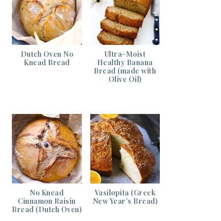
Dutch Oven No
Ultra-Moist
Knead Bread
Healthy Banana
Bread (made with
Olive Oil)
No Knead
Vasilopita (Greek
Cinnamon Raisin
New Year’s Bread)
Bread (Dutch Oven)