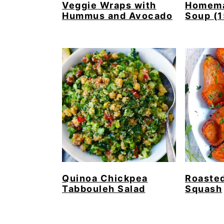
Veggie Wraps with
Homema
Hummus and Avocado
Soup (1
Quinoa Chickpea
Roaste
Tabbouleh Salad
Squash