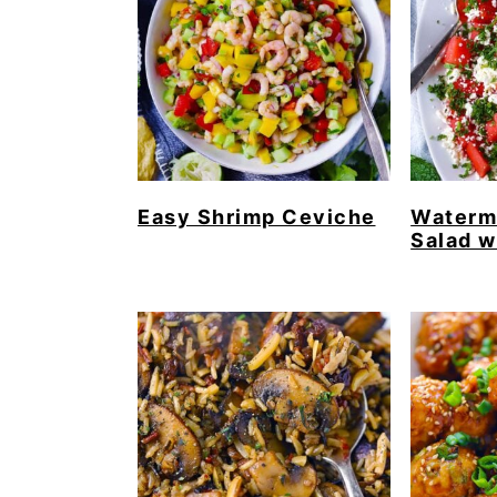
Easy Shrimp Ceviche
Waterm
Salad w