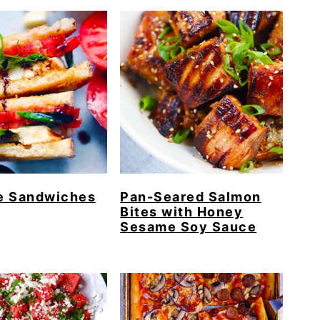
e Sandwiches
Pan-Seared Salmon
Bites with Honey
Sesame Soy Sauce