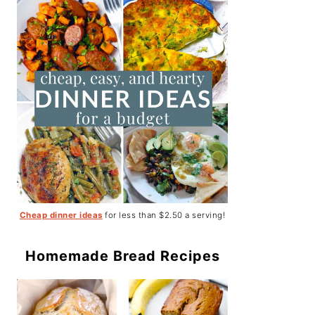
Cheap dinner ideas
for less than $2.50 a serving!
Homemade Bread Recipes