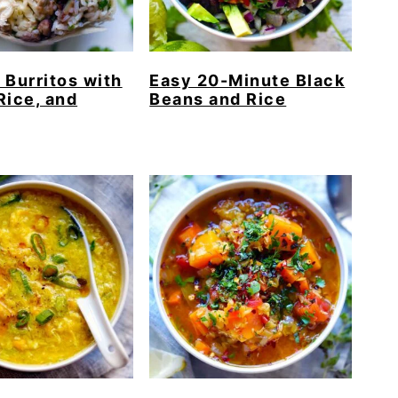
 Burritos with
Easy 20-Minute Black
Rice, and
Beans and Rice