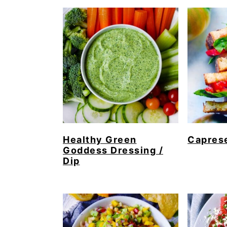
Healthy Green
Capres
Goddess Dressing /
Dip