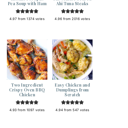
Pea Soup with Ham
Ahi Tuna Steaks
4.97
from
1374
votes
4.96
from
2016
votes
Two Ingredient
Easy Chicken and
Crispy Oven BBQ
Dumplings from
Chicken
Scratch
4.93
from
1097
votes
4.94
from
547
votes