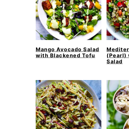
Mango Avocado Salad
Mediter
with Blackened Tofu
(Pearl)
Salad