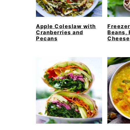
Apple Coleslaw with
Freezer
Cranberries and
Beans, 
Pecans
Cheese