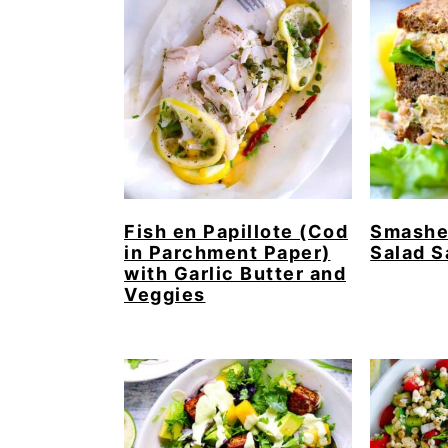
Fish en Papillote (Cod
Smashe
in Parchment Paper)
Salad 
with Garlic Butter and
Veggies