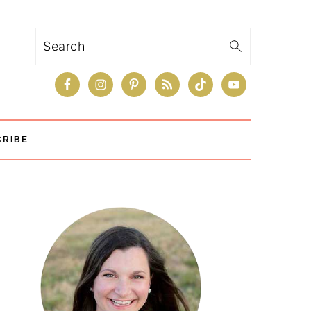
Search
CRIBE
Primary
Sidebar