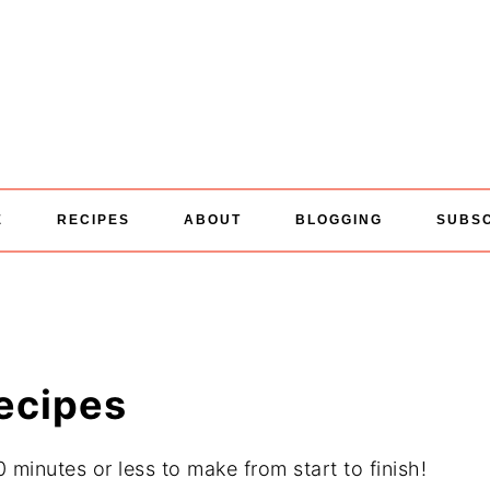
E
RECIPES
ABOUT
BLOGGING
SUBS
ecipes
minutes or less to make from start to finish!