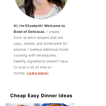
Hi, I'm Elizabeth! Welcome to
Bowl of Delicious.
I create
from-scratch recipes that are
easy, simple, and achievable for
anyone. I believe delicious home
cooking with wholesome,
healthy ingredients doesn't have
to cost a lot of time or
money.
Learn more!
Cheap Easy Dinner Ideas