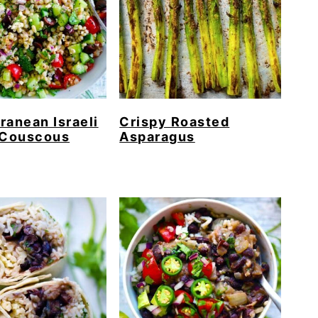
ranean Israeli
Crispy Roasted
 Couscous
Asparagus