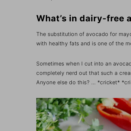
What’s in dairy-free
The substitution of avocado for may
with healthy fats and is one of the 
Sometimes when I cut into an avocad
completely nerd out that such a cr
Anyone else do this? … *cricket* *cr