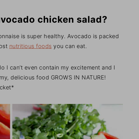
 avocado chicken salad?
onnaise is super healthy. Avocado is packed
most
nutritious foods
you can eat.
o I can’t even contain my excitement and I
eamy, delicious food GROWS IN NATURE!
icket*