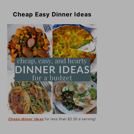
Cheap Easy Dinner Ideas
Cheap dinner ideas
for less than $2.50 a serving!