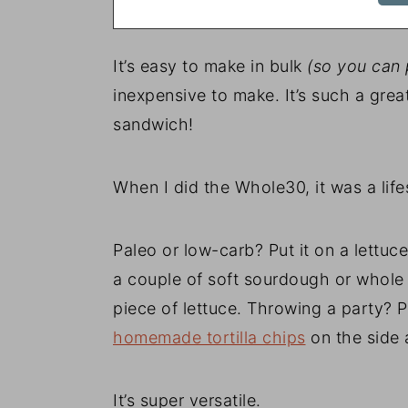
It’s easy to make in bulk
(so you can p
inexpensive to make. It’s such a great
sandwich!
When I did the Whole30, it was a life
Paleo or low-carb? Put it on a lettu
a couple of soft sourdough or whole 
piece of lettuce. Throwing a party? P
homemade tortilla chips
on the side a
It’s super versatile.