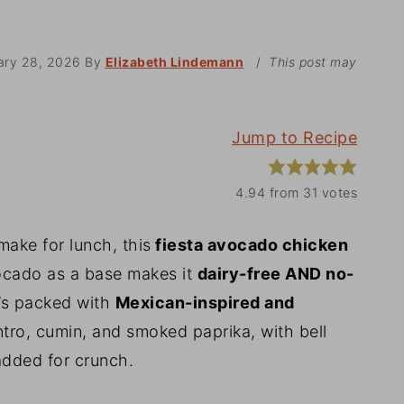
ary 28, 2026
By
Elizabeth Lindemann
/
This post may
Jump to Recipe
4.94
from
31
votes
 make for lunch, this
fiesta avocado chicken
ocado as a base makes it
dairy-free AND no-
t’s packed with
Mexican-inspired and
antro, cumin, and smoked paprika, with bell
dded for crunch.