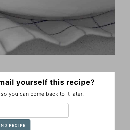
mail yourself this recipe?
, so you can come back to it later!