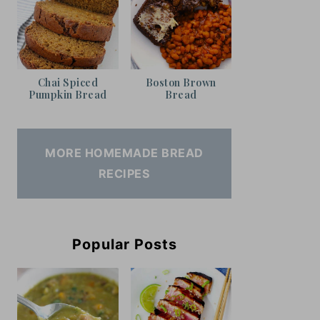
Chai Spiced
Boston Brown
Pumpkin Bread
Bread
MORE HOMEMADE BREAD
RECIPES
Popular Posts