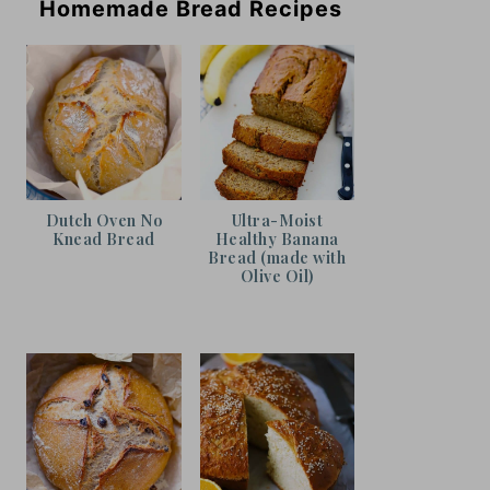
Homemade Bread Recipes
Dutch Oven No
Ultra-Moist
Knead Bread
Healthy Banana
Bread (made with
Olive Oil)