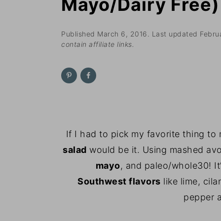
Mayo/Dairy Free)
n
t
s
a
e
i
v
n
d
Published
March 6, 2016
. Last updated
Febru
contain affiliate links.
i
t
e
g
b
a
a
t
r
i
o
If I had to pick my favorite thing to
n
salad
would be it. Using mashed av
mayo
, and paleo/whole30! I
Southwest
flavors
like lime, cil
pepper a