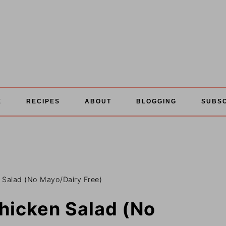
E
RECIPES
ABOUT
BLOGGING
SUBS
 Salad (No Mayo/Dairy Free)
hicken Salad (No