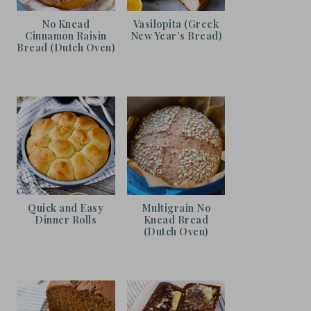
No Knead
Vasilopita (Greek
Cinnamon Raisin
New Year’s Bread)
Bread (Dutch Oven)
Quick and Easy
Multigrain No
Dinner Rolls
Knead Bread
(Dutch Oven)