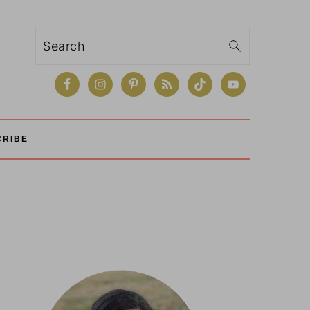
Search
CRIBE
Primary
Sidebar