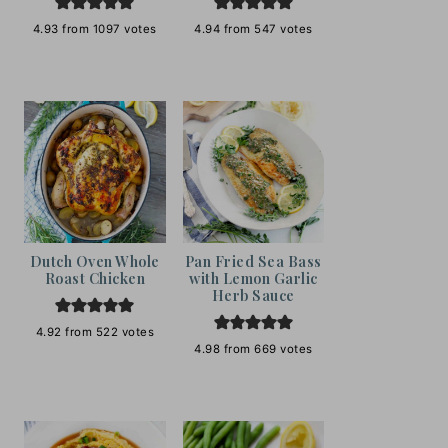
4.93
from
1097
votes
4.94
from
547
votes
Dutch Oven Whole
Pan Fried Sea Bass
Roast Chicken
with Lemon Garlic
Herb Sauce
4.92
from
522
votes
4.98
from
669
votes