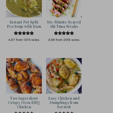
Instant Pot Split
Six-Minute Seared
Pea Soup with Ham
Ahi Tuna Steaks
4.97
from
1374
votes
4.96
from
2016
votes
Two Ingredient
Easy Chicken and
Crispy Oven BBQ
Dumplings from
Chicken
Scratch