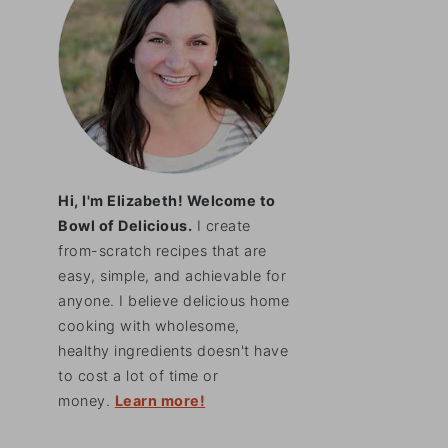
Hi, I'm Elizabeth! Welcome to
Bowl of Delicious.
I create
from-scratch recipes that are
easy, simple, and achievable for
anyone. I believe delicious home
cooking with wholesome,
healthy ingredients doesn't have
to cost a lot of time or
money.
Learn more!