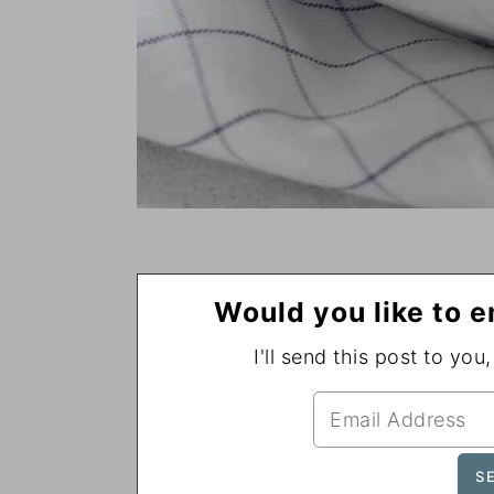
Would you like to e
I'll send this post to you