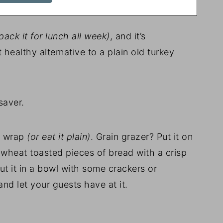
ack it for lunch all week)
, and it’s
 healthy alternative to a plain old turkey
saver.
ce wrap
(or eat it plain)
. Grain grazer? Put it on
wheat toasted pieces of bread with a crisp
ut it in a bowl with some crackers or
nd let your guests have at it.