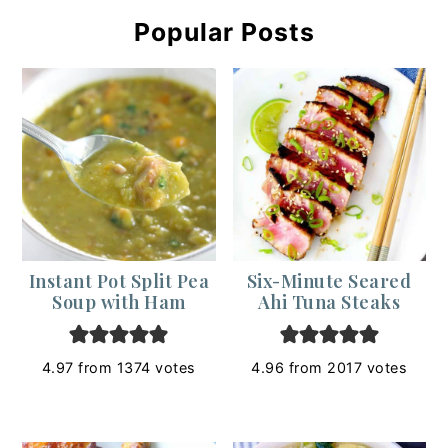
Popular Posts
Instant Pot Split Pea
Six-Minute Seared
Soup with Ham
Ahi Tuna Steaks
4.97
from
1374
votes
4.96
from
2017
votes