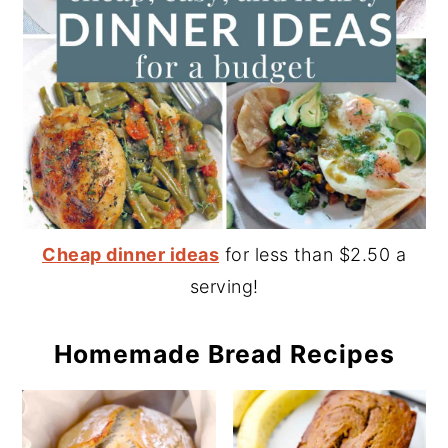
Cheap dinner ideas
for less than $2.50 a
serving!
Homemade Bread Recipes