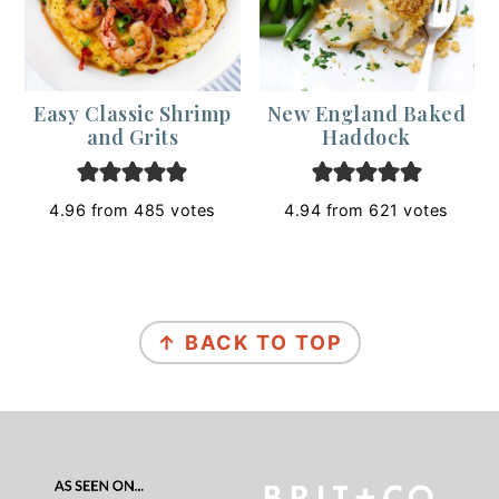
Easy Classic Shrimp
New England Baked
and Grits
Haddock
4.96
from
485
votes
4.94
from
621
votes
Footer
↑ BACK TO TOP