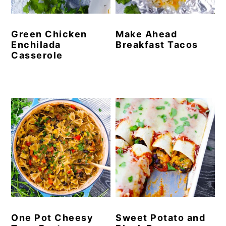
Green Chicken
Make Ahead
Enchilada
Breakfast Tacos
Casserole
One Pot Cheesy
Sweet Potato and