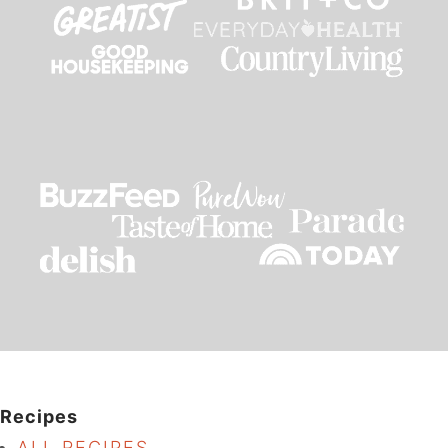
Recipes
ALL RECIPES