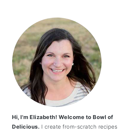
Primary
Sidebar
Hi, I'm Elizabeth! Welcome to Bowl of
Delicious.
I create from-scratch recipes