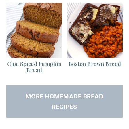
Chai Spiced Pumpkin
Boston Brown Bread
Bread
MORE HOMEMADE BREAD
RECIPES