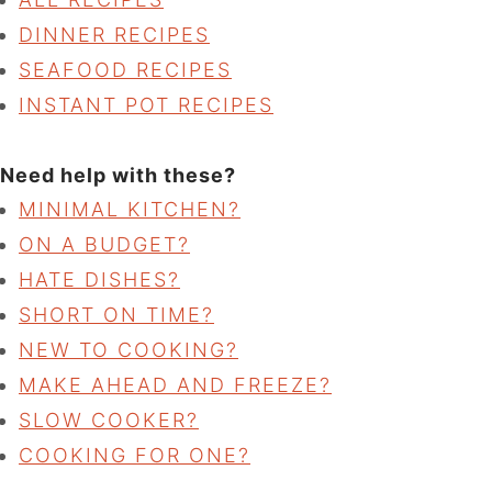
DINNER RECIPES
SEAFOOD RECIPES
INSTANT POT RECIPES
Need help with these?
MINIMAL KITCHEN?
ON A BUDGET?
HATE DISHES?
SHORT ON TIME?
NEW TO COOKING?
MAKE AHEAD AND FREEZE?
SLOW COOKER?
COOKING FOR ONE?