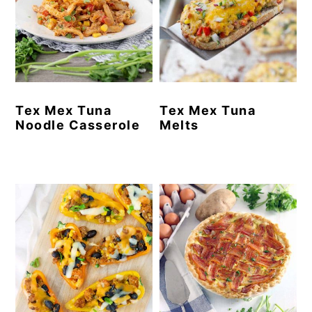
Tex Mex Tuna
Tex Mex Tuna
Noodle Casserole
Melts