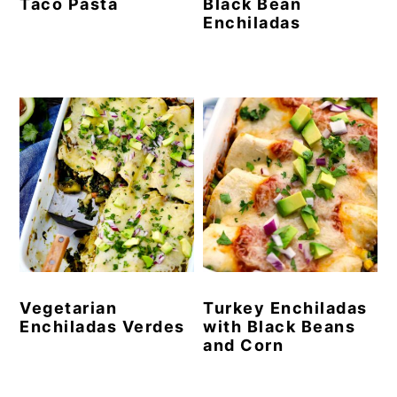
Taco Pasta
Black Bean
Enchiladas
Vegetarian
Turkey Enchiladas
Enchiladas Verdes
with Black Beans
and Corn