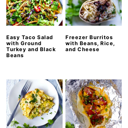
y
n
y
n
t
s
a
e
i
v
n
d
Easy Taco Salad
Freezer Burritos
with Ground
with Beans, Rice,
i
t
e
Turkey and Black
and Cheese
g
b
Beans
a
a
t
r
i
o
n