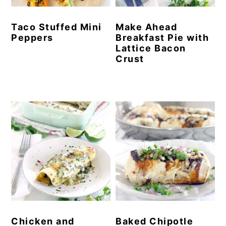
Taco Stuffed Mini
Make Ahead
Peppers
Breakfast Pie with
Lattice Bacon
Crust
Chicken and
Baked Chipotle