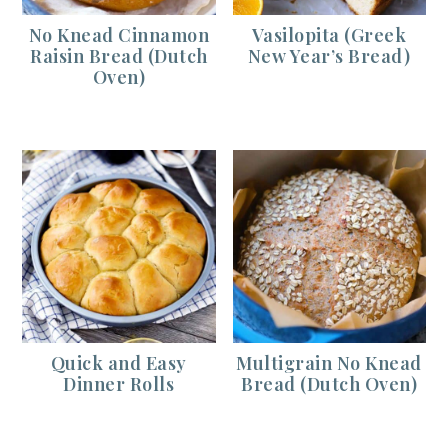
No Knead Cinnamon
Vasilopita (Greek
Raisin Bread (Dutch
New Year’s Bread)
Oven)
Quick and Easy
Multigrain No Knead
Dinner Rolls
Bread (Dutch Oven)