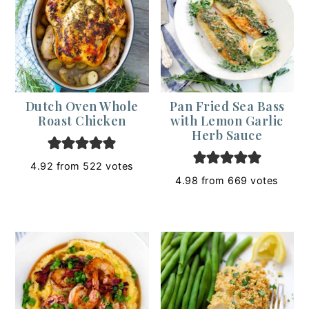
Dutch Oven Whole
Pan Fried Sea Bass
Roast Chicken
with Lemon Garlic
Herb Sauce
4.92
from
522
votes
4.98
from
669
votes