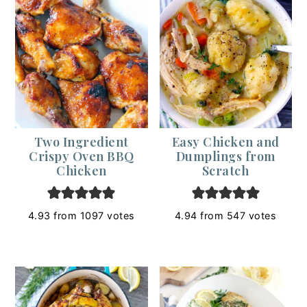
Two Ingredient
Easy Chicken and
Crispy Oven BBQ
Dumplings from
Chicken
Scratch
4.93
from
1097
votes
4.94
from
547
votes