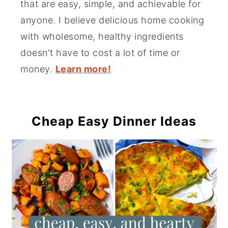
that are easy, simple, and achievable for
anyone. I believe delicious home cooking
with wholesome, healthy ingredients
doesn't have to cost a lot of time or
money.
Learn more!
Cheap Easy Dinner Ideas