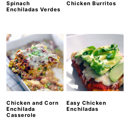
Spinach
Chicken Burritos
Enchiladas Verdes
Chicken and Corn
Easy Chicken
Enchilada
Enchiladas
Casserole