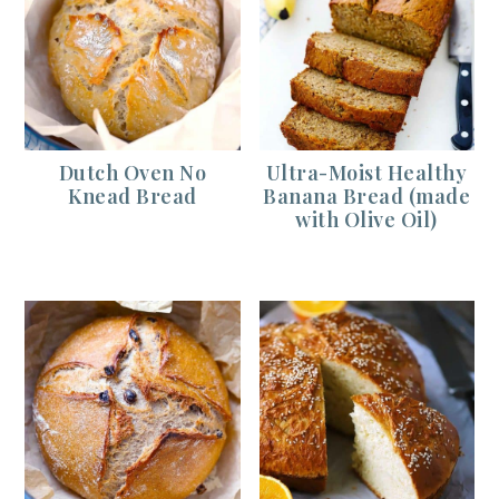
Dutch Oven No
Ultra-Moist Healthy
Knead Bread
Banana Bread (made
with Olive Oil)