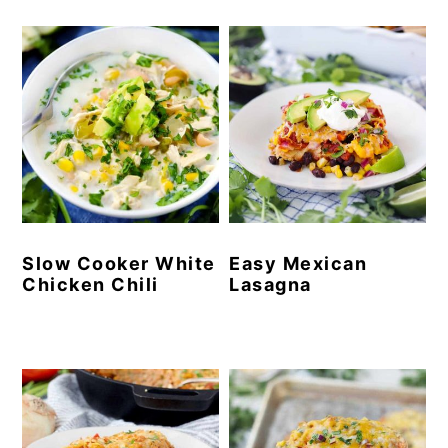
Slow Cooker White
Easy Mexican
Chicken Chili
Lasagna