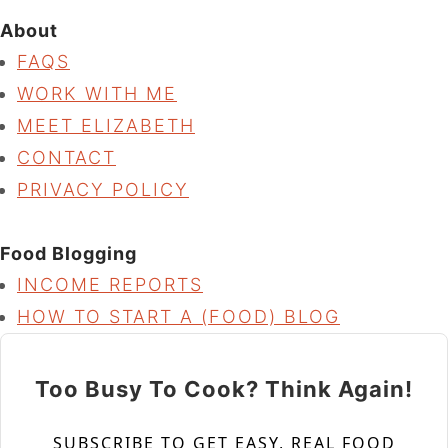
About
FAQS
WORK WITH ME
MEET ELIZABETH
CONTACT
PRIVACY POLICY
Food Blogging
INCOME REPORTS
HOW TO START A (FOOD) BLOG
Too Busy To Cook? Think Again!
SUBSCRIBE TO GET EASY, REAL FOOD