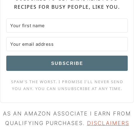
RECIPES FOR BUSY PEOPLE, LIKE YOU.
SUBSCRIBE
SPAM'S THE WORST. I PROMISE I'LL NEVER SEND
YOU ANY. YOU CAN UNSUBSCRIBE AT ANY TIME.
AS AN AMAZON ASSOCIATE I EARN FROM
QUALIFYING PURCHASES.
DISCLAIMERS