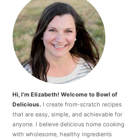
Hi, I'm Elizabeth! Welcome to Bowl of
Delicious.
I create from-scratch recipes
that are easy, simple, and achievable for
anyone. I believe delicious home cooking
with wholesome, healthy ingredients