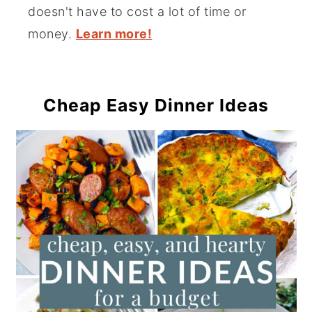
doesn't have to cost a lot of time or
money.
Learn more!
Cheap Easy Dinner Ideas