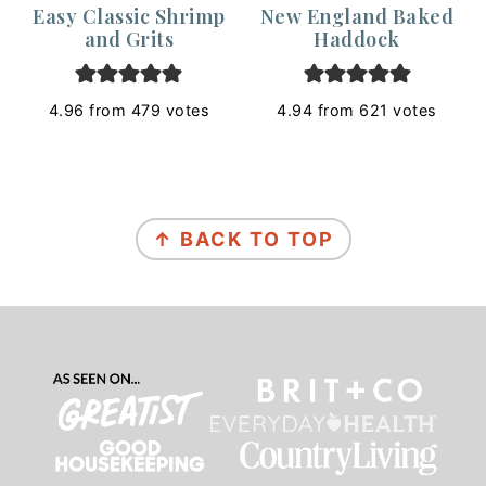
Easy Classic Shrimp
New England Baked
and Grits
Haddock
4.96
from
479
votes
4.94
from
621
votes
Footer
↑ BACK TO TOP