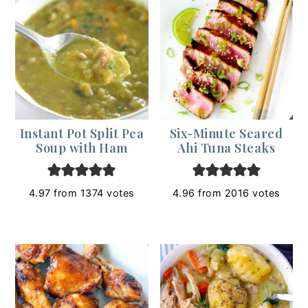
Instant Pot Split Pea
Six-Minute Seared
Soup with Ham
Ahi Tuna Steaks
4.97
from
1374
votes
4.96
from
2016
votes