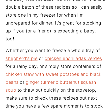
double batch of these recipes so I can easily
y
n
y
store one in my freezer for when I'm
n
t
s
unprepared for dinner. It's great for stocking
a
e
i
up if you (or a friend) is expecting a baby,
v
n
d
too!
i
t
e
g
b
Whether you want to freeze a whole tray of
a
a
shepherd's pie
or
chicken enchiladas verdes
t
r
for a rainy day, or simply store containers of
i
chicken stew with sweet potatoes and black
o
beans
or
ginger turmeric butternut squash
n
soup
to thaw out quickly on the stovetop,
make sure to check these recipes out next
time you have a few spare moments to stock