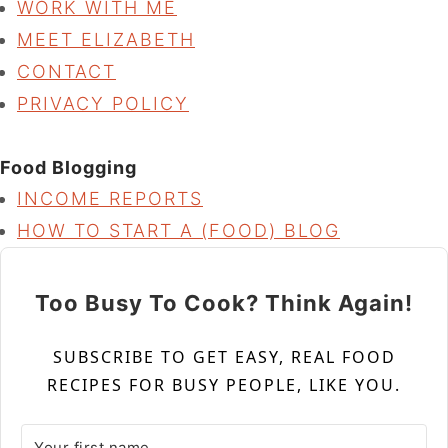
WORK WITH ME
MEET ELIZABETH
CONTACT
PRIVACY POLICY
Food Blogging
INCOME REPORTS
HOW TO START A (FOOD) BLOG
Too Busy To Cook? Think Again!
SUBSCRIBE TO GET EASY, REAL FOOD
RECIPES FOR BUSY PEOPLE, LIKE YOU.