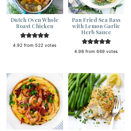
Dutch Oven Whole
Pan Fried Sea Bass
Roast Chicken
with Lemon Garlic
Herb Sauce
4.92
from
522
votes
4.98
from
669
votes