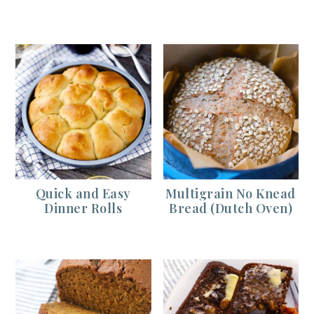
Quick and Easy
Multigrain No Knead
Dinner Rolls
Bread (Dutch Oven)