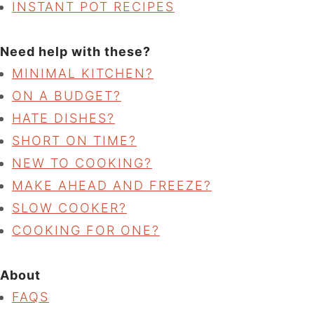
INSTANT POT RECIPES
Need help with these?
MINIMAL KITCHEN?
ON A BUDGET?
HATE DISHES?
SHORT ON TIME?
NEW TO COOKING?
MAKE AHEAD AND FREEZE?
SLOW COOKER?
COOKING FOR ONE?
About
FAQS