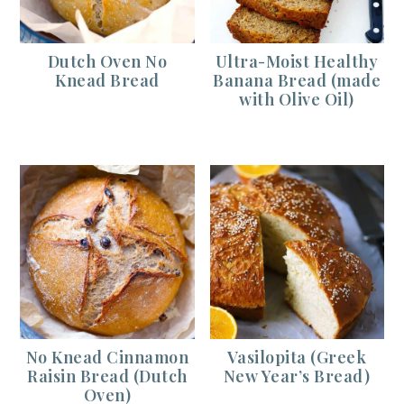
Dutch Oven No
Ultra-Moist Healthy
Knead Bread
Banana Bread (made
with Olive Oil)
No Knead Cinnamon
Vasilopita (Greek
Raisin Bread (Dutch
New Year’s Bread)
Oven)