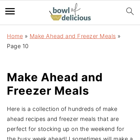
S
S
S
Home
»
Make Ahead and Freezer Meals
»
k
k
k
Page 10
i
i
i
p
p
p
t
t
t
Make Ahead and
o
o
o
Freezer Meals
p
m
p
r
a
r
Here is a collection of hundreds of make
i
i
i
ahead recipes and freezer meals that are
m
n
m
perfect for stocking up on the weekend for
a
c
a
the busy week ahead! I sometimes will make a
r
o
r