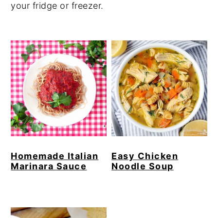
your fridge or freezer.
Homemade Italian
Easy Chicken
Marinara Sauce
Noodle Soup