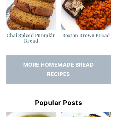
Chai Spiced Pumpkin
Boston Brown Bread
Bread
MORE HOMEMADE BREAD
RECIPES
Popular Posts