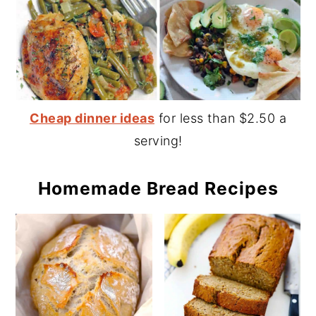
Cheap dinner ideas
for less than $2.50 a
serving!
Homemade Bread Recipes