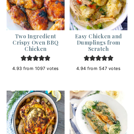
Two Ingredient
Easy Chicken and
Crispy Oven BBQ
Dumplings from
Chicken
Scratch
4.93
from
1097
votes
4.94
from
547
votes