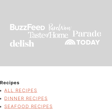
Recipes
ALL RECIPES
DINNER RECIPES
SEAFOOD RECIPES