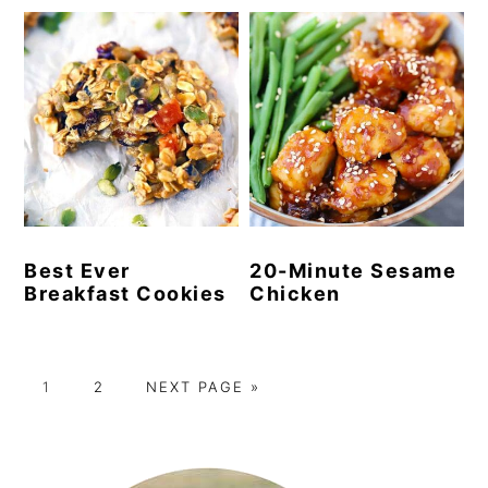
Best Ever
20-Minute Sesame
Breakfast Cookies
Chicken
P
P
G
1
2
NEXT PAGE »
A
A
O
G
G
T
Primary
E
E
O
Sidebar