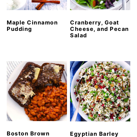
Maple Cinnamon
Cranberry, Goat
Pudding
Cheese, and Pecan
Salad
Boston Brown
Egyptian Barley