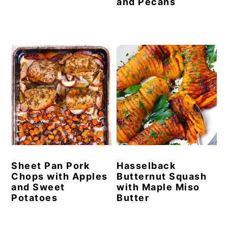
and Pecans
Sheet Pan Pork
Hasselback
Chops with Apples
Butternut Squash
and Sweet
with Maple Miso
Potatoes
Butter