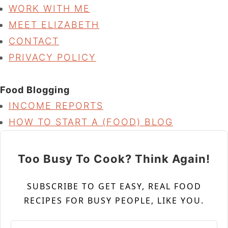
WORK WITH ME
MEET ELIZABETH
CONTACT
PRIVACY POLICY
Food Blogging
INCOME REPORTS
HOW TO START A (FOOD) BLOG
Too Busy To Cook? Think Again!
SUBSCRIBE TO GET EASY, REAL FOOD
RECIPES FOR BUSY PEOPLE, LIKE YOU.