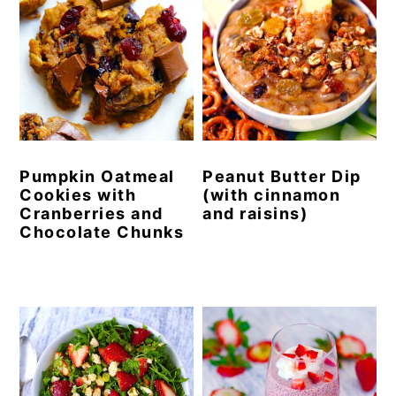
Pumpkin Oatmeal
Peanut Butter Dip
Cookies with
(with cinnamon
Cranberries and
and raisins)
Chocolate Chunks