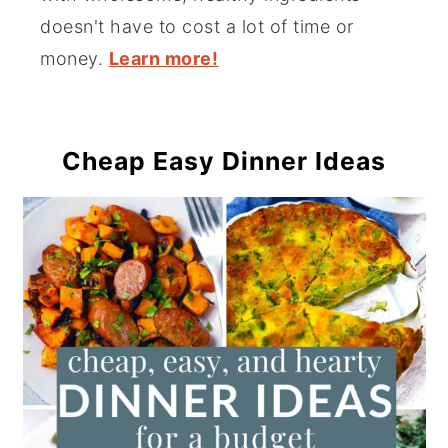
doesn't have to cost a lot of time or
money.
Learn more!
Cheap Easy Dinner Ideas