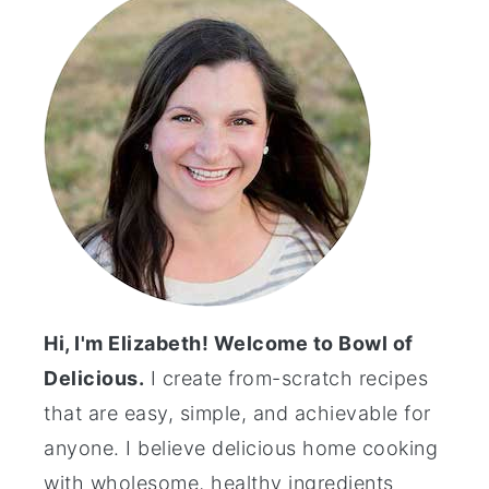
Hi, I'm Elizabeth! Welcome to Bowl of
Delicious.
I create from-scratch recipes
that are easy, simple, and achievable for
anyone. I believe delicious home cooking
with wholesome, healthy ingredients