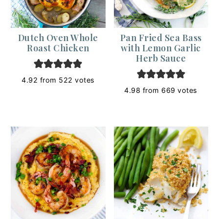
Dutch Oven Whole
Pan Fried Sea Bass
Roast Chicken
with Lemon Garlic
Herb Sauce
4.92
from
522
votes
4.98
from
669
votes