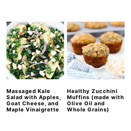
Massaged Kale
Healthy Zucchini
Salad with Apples,
Muffins (made with
Goat Cheese, and
Olive Oil and
Maple Vinaigrette
Whole Grains)