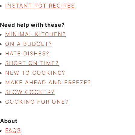
INSTANT POT RECIPES
Need help with these?
MINIMAL KITCHEN?
ON A BUDGET?
HATE DISHES?
SHORT ON TIME?
NEW TO COOKING?
MAKE AHEAD AND FREEZE?
SLOW COOKER?
COOKING FOR ONE?
About
FAQS