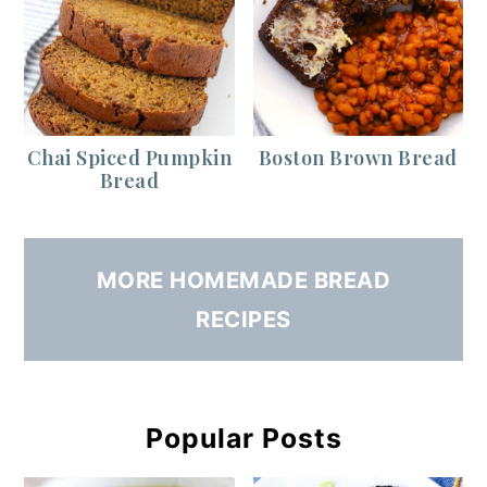
Chai Spiced Pumpkin
Boston Brown Bread
Bread
MORE HOMEMADE BREAD
RECIPES
Popular Posts