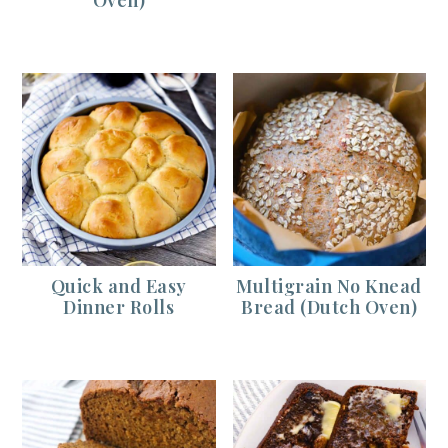
Quick and Easy
Multigrain No Knead
Dinner Rolls
Bread (Dutch Oven)