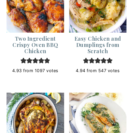
Two Ingredient
Easy Chicken and
Crispy Oven BBQ
Dumplings from
Chicken
Scratch
4.93
from
1097
votes
4.94
from
547
votes