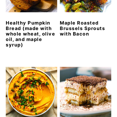
y
n
y
n
t
s
Healthy Pumpkin
Maple Roasted
a
e
i
Bread (made with
Brussels Sprouts
v
n
d
whole wheat, olive
with Bacon
oil, and maple
i
t
e
syrup)
g
b
a
a
t
r
i
o
n