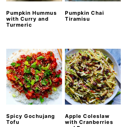
Pumpkin Hummus
Pumpkin Chai
with Curry and
Tiramisu
Turmeric
Spicy Gochujang
Apple Coleslaw
Tofu
with Cranberries