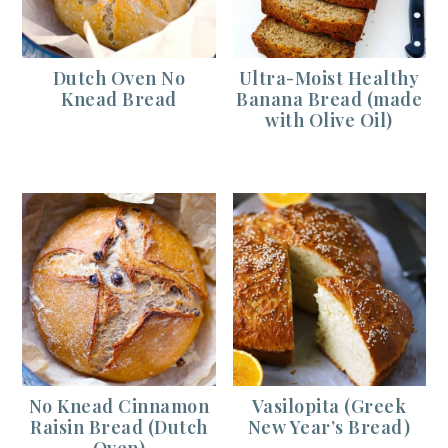
Dutch Oven No
Ultra-Moist Healthy
Knead Bread
Banana Bread (made
with Olive Oil)
No Knead Cinnamon
Vasilopita (Greek
Raisin Bread (Dutch
New Year’s Bread)
Oven)