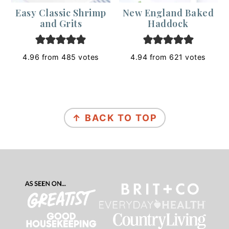
Easy Classic Shrimp
New England Baked
and Grits
Haddock
4.96
from
485
votes
4.94
from
621
votes
Footer
↑ BACK TO TOP