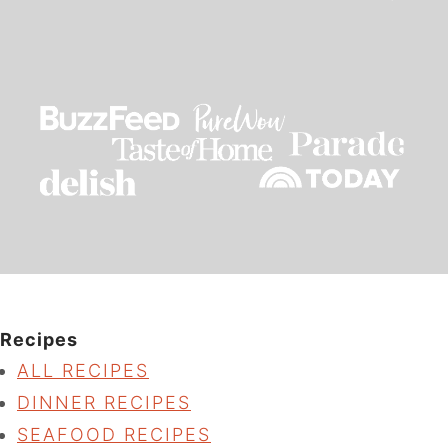
Recipes
ALL RECIPES
DINNER RECIPES
SEAFOOD RECIPES