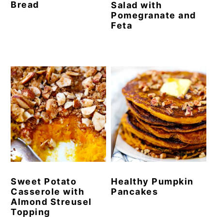
Bread
Salad with
Pomegranate and
Feta
Sweet Potato
Healthy Pumpkin
Casserole with
Pancakes
Almond Streusel
Topping