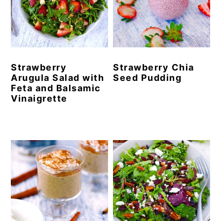
Strawberry
Strawberry Chia
Arugula Salad with
Seed Pudding
Feta and Balsamic
Vinaigrette