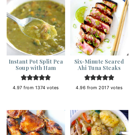
Instant Pot Split Pea
Six-Minute Seared
Soup with Ham
Ahi Tuna Steaks
4.97
from
1374
votes
4.96
from
2017
votes