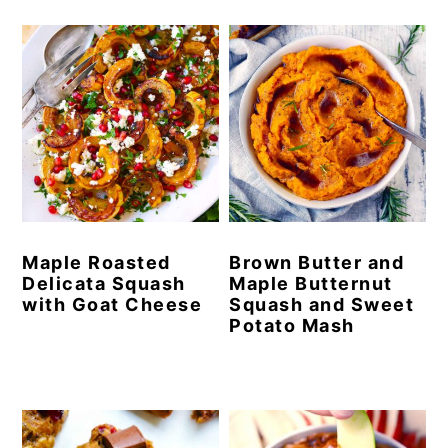
Maple Roasted
Brown Butter and
Delicata Squash
Maple Butternut
with Goat Cheese
Squash and Sweet
Potato Mash