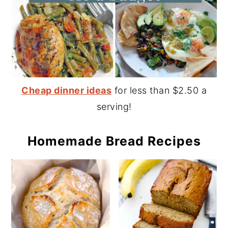
Cheap dinner ideas
for less than $2.50 a
serving!
Homemade Bread Recipes