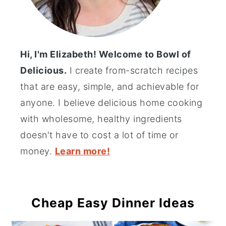
Hi, I'm Elizabeth! Welcome to Bowl of
Delicious.
I create from-scratch recipes
that are easy, simple, and achievable for
anyone. I believe delicious home cooking
with wholesome, healthy ingredients
doesn't have to cost a lot of time or
money.
Learn more!
Cheap Easy Dinner Ideas