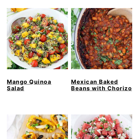
Mango Quinoa
Mexican Baked
Salad
Beans with Chorizo