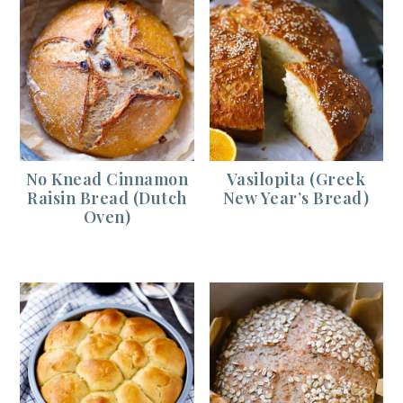
No Knead Cinnamon
Vasilopita (Greek
Raisin Bread (Dutch
New Year’s Bread)
Oven)