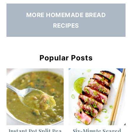
MORE HOMEMADE BREAD
RECIPES
Popular Posts
Instant Pot Split Pea
Six-Minute Seared