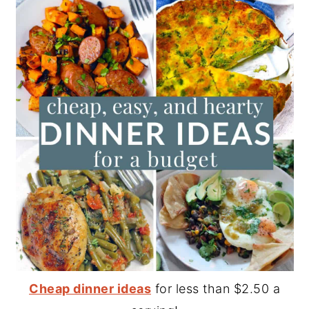
Cheap dinner ideas
for less than $2.50 a