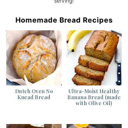
serving!
Homemade Bread Recipes
Dutch Oven No
Ultra-Moist Healthy
Knead Bread
Banana Bread (made
with Olive Oil)