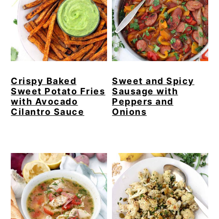
Crispy Baked
Sweet and Spicy
Sweet Potato Fries
Sausage with
with Avocado
Peppers and
Cilantro Sauce
Onions