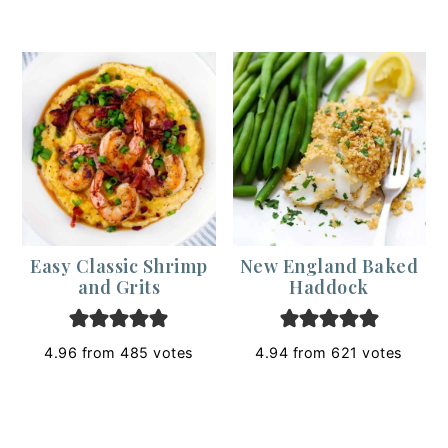
Easy Classic Shrimp
New England Baked
and Grits
Haddock
4.96
from
485
votes
4.94
from
621
votes
Footer