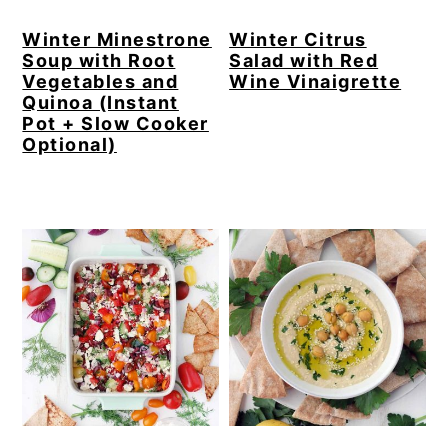
Winter Minestrone
Winter Citrus
Soup with Root
Salad with Red
Vegetables and
Wine Vinaigrette
Quinoa (Instant
Pot + Slow Cooker
Optional)