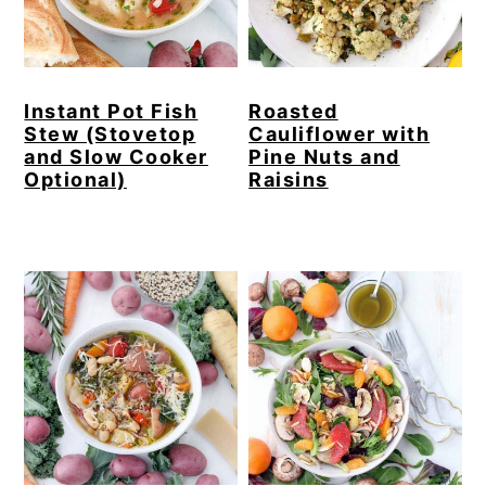
Instant Pot Fish
Roasted
Stew (Stovetop
Cauliflower with
and Slow Cooker
Pine Nuts and
Optional)
Raisins