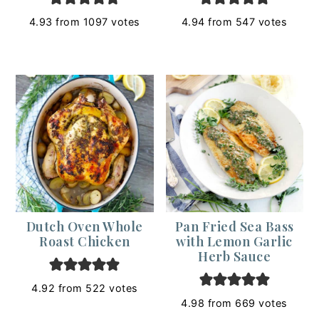
4.93
from
1097
votes
4.94
from
547
votes
Dutch Oven Whole
Pan Fried Sea Bass
Roast Chicken
with Lemon Garlic
Herb Sauce
4.92
from
522
votes
4.98
from
669
votes