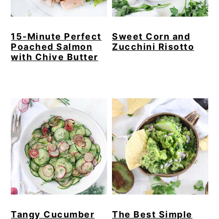
15-Minute Perfect
Sweet Corn and
Poached Salmon
Zucchini Risotto
with Chive Butter
Tangy Cucumber
The Best Simple