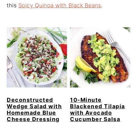
this
Spicy Quinoa with Black Beans
.
y
n
y
n
t
s
a
e
i
v
n
d
i
t
e
g
b
a
a
t
r
i
o
Deconstructed
10-Minute
Wedge Salad with
Blackened Tilapia
n
Homemade Blue
with Avocado
Cheese Dressing
Cucumber Salsa