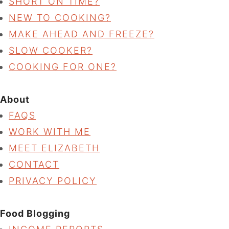
SHORT ON TIME?
NEW TO COOKING?
MAKE AHEAD AND FREEZE?
SLOW COOKER?
COOKING FOR ONE?
About
FAQS
WORK WITH ME
MEET ELIZABETH
CONTACT
PRIVACY POLICY
Food Blogging