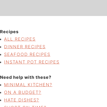
Recipes
ALL RECIPES
DINNER RECIPES
SEAFOOD RECIPES
INSTANT POT RECIPES
Need help with these?
MINIMAL KITCHEN?
ON A BUDGET?
HATE DISHES?