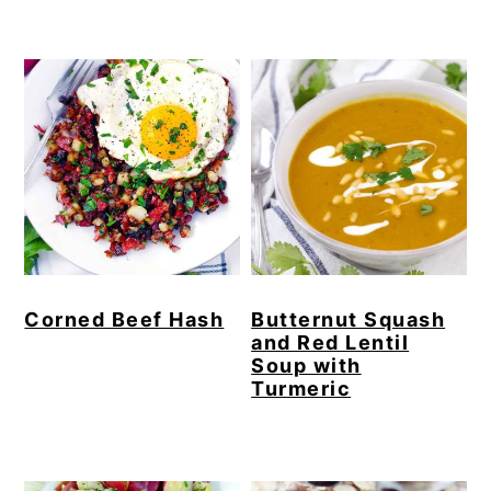
Corned Beef Hash
Butternut Squash
and Red Lentil
Soup with
Turmeric