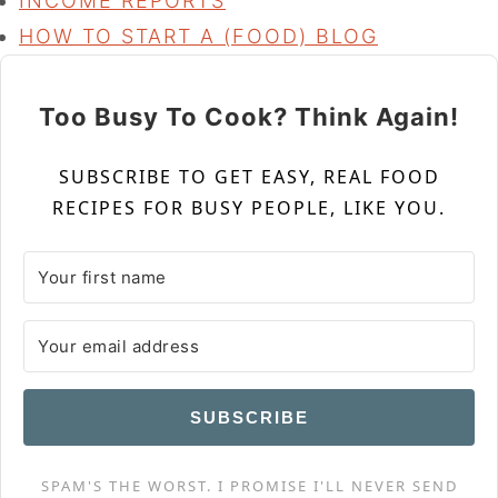
INCOME REPORTS
HOW TO START A (FOOD) BLOG
Too Busy To Cook? Think Again!
SUBSCRIBE TO GET EASY, REAL FOOD
RECIPES FOR BUSY PEOPLE, LIKE YOU.
SUBSCRIBE
SPAM'S THE WORST. I PROMISE I'LL NEVER SEND