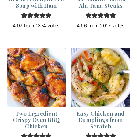
Soup with Ham
Ahi Tuna Steaks
4.97
from
1374
votes
4.96
from
2017
votes
Two Ingredient
Easy Chicken and
Crispy Oven BBQ
Dumplings from
Chicken
Scratch