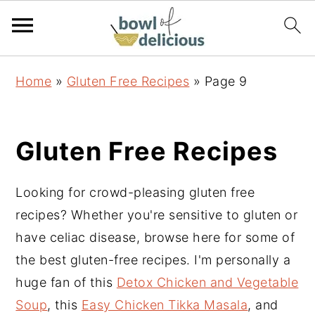
S
S
S
Home
»
Gluten Free Recipes
»
Page 9
k
k
k
i
i
i
p
p
p
Gluten Free Recipes
t
t
t
o
o
o
Looking for crowd-pleasing gluten free
p
m
p
recipes? Whether you're sensitive to gluten or
r
a
r
have celiac disease, browse here for some of
i
i
i
the best gluten-free recipes. I'm personally a
m
n
m
huge fan of this
Detox Chicken and Vegetable
a
c
a
Soup
, this
Easy Chicken Tikka Masala
, and
r
o
r