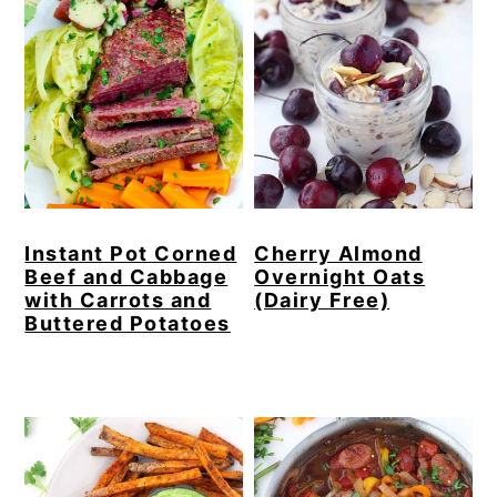
Instant Pot Corned
Cherry Almond
Beef and Cabbage
Overnight Oats
with Carrots and
(Dairy Free)
Buttered Potatoes