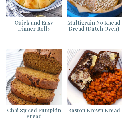
Quick and Easy
Multigrain No Knead
Dinner Rolls
Bread (Dutch Oven)
Chai Spiced Pumpkin
Boston Brown Bread
Bread