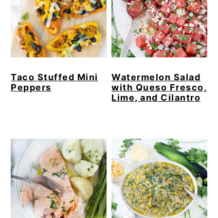
Taco Stuffed Mini
Watermelon Salad
Peppers
with Queso Fresco,
Lime, and Cilantro