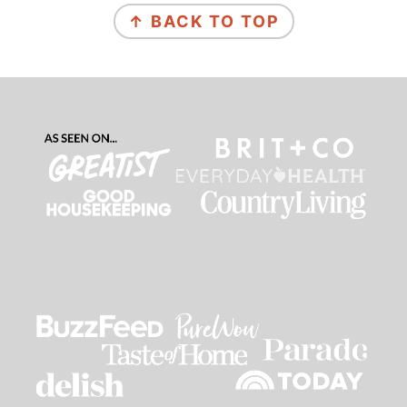
↑ BACK TO TOP