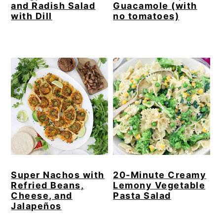
and Radish Salad
Guacamole (with
with Dill
no tomatoes)
Super Nachos with
20-Minute Creamy
Refried Beans,
Lemony Vegetable
Cheese, and
Pasta Salad
Jalapeños